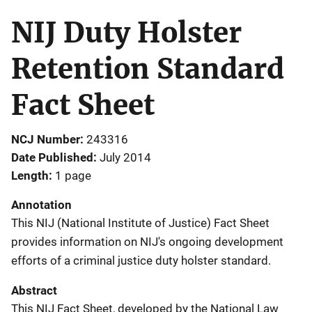
NIJ Duty Holster
Retention Standard
Fact Sheet
NCJ Number
243316
Date Published
July 2014
Length
1 page
Annotation
This NIJ (National Institute of Justice) Fact Sheet
provides information on NIJ's ongoing development
efforts of a criminal justice duty holster standard.
Abstract
This NIJ Fact Sheet, developed by the National Law