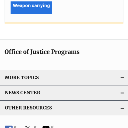
Weapon carrying
Office of Justice Programs
MORE TOPICS
NEWS CENTER
OTHER RESOURCES