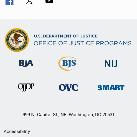
999 N. Capitol St., NE, Washington, DC 20531
Secondary
Accessibility