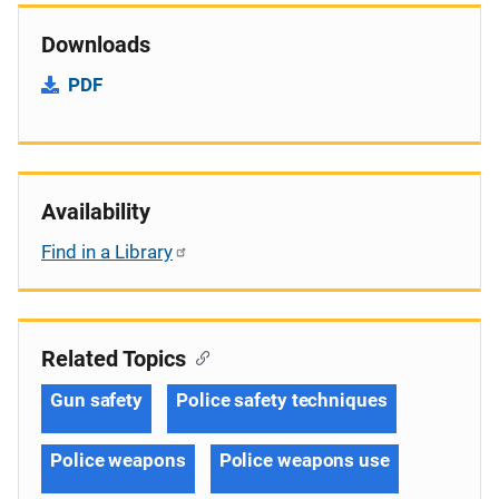
Downloads
PDF
Availability
Find in a Library
Related Topics
Gun safety
Police safety techniques
Police weapons
Police weapons use