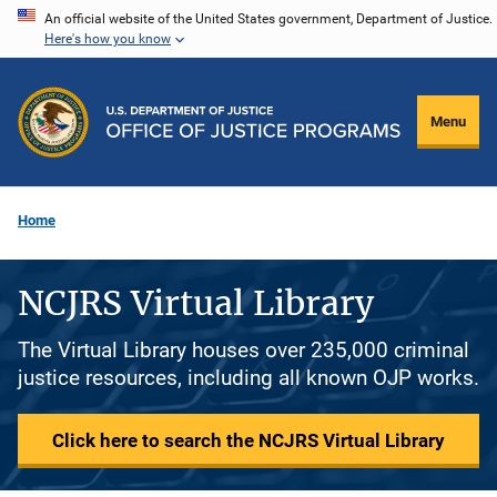
Skip
An official website of the United States government, Department of Justice.
Here's how you know
to
main
content
Menu
Home
NCJRS Virtual Library
The Virtual Library houses over 235,000 criminal
justice resources, including all known OJP works.
Click here to search the NCJRS Virtual Library