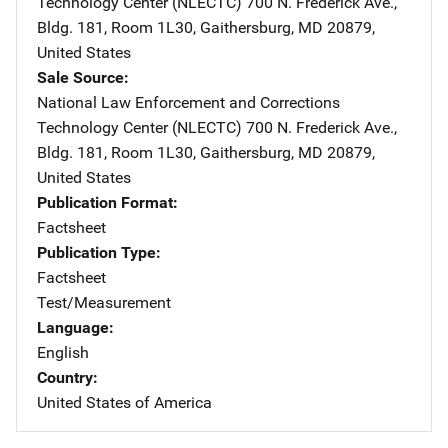
Technology Center (NLECTC)
Address
700 N. Frederick Ave.
,
Bldg. 181, Room 1L30
,
Gaithersburg
,
MD
20879
,
United States
Sale Source
National Law Enforcement and Corrections
Technology Center (NLECTC)
Address
700 N. Frederick Ave.
,
Bldg. 181, Room 1L30
,
Gaithersburg
,
MD
20879
,
United States
Publication Format
Factsheet
Publication Type
Factsheet
Test/Measurement
Language
English
Country
United States of America