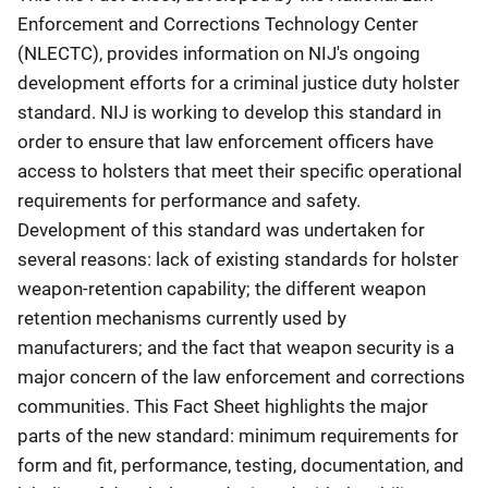
Enforcement and Corrections Technology Center
(NLECTC), provides information on NIJ's ongoing
development efforts for a criminal justice duty holster
standard. NIJ is working to develop this standard in
order to ensure that law enforcement officers have
access to holsters that meet their specific operational
requirements for performance and safety.
Development of this standard was undertaken for
several reasons: lack of existing standards for holster
weapon-retention capability; the different weapon
retention mechanisms currently used by
manufacturers; and the fact that weapon security is a
major concern of the law enforcement and corrections
communities. This Fact Sheet highlights the major
parts of the new standard: minimum requirements for
form and fit, performance, testing, documentation, and