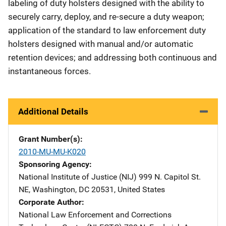
labeling of duty holsters designed with the ability to
securely carry, deploy, and re-secure a duty weapon;
application of the standard to law enforcement duty
holsters designed with manual and/or automatic
retention devices; and addressing both continuous and
instantaneous forces.
Additional Details
Grant Number(s)
2010-MU-MU-K020
Sponsoring Agency
National Institute of Justice (NIJ)
Address
999 N. Capitol St.
NE
,
Washington
,
DC
20531
,
United States
Corporate Author
National Law Enforcement and Corrections