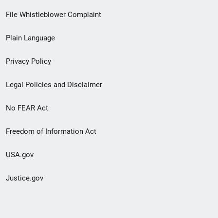
Footer
File Whistleblower Complaint
link
Plain Language
menu
Privacy Policy
Legal Policies and Disclaimer
No FEAR Act
Freedom of Information Act
USA.gov
Justice.gov