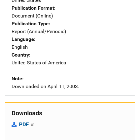
United States
Publication Format
Document (Online)
Publication Type
Report (Annual/Periodic)
Language
English
Country
United States of America
Note
Downloaded on April 11, 2003.
Downloads
PDF