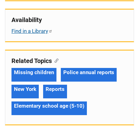
Availability
Find in a Library
Related Topics
Missing children
Police annual reports
New York
Reports
Elementary school age (5-10)