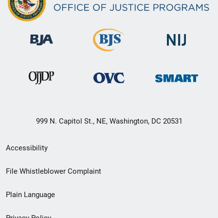
999 N. Capitol St., NE, Washington, DC 20531
Secondary
Accessibility
Footer
File Whistleblower Complaint
link
Plain Language
menu
Privacy Policy