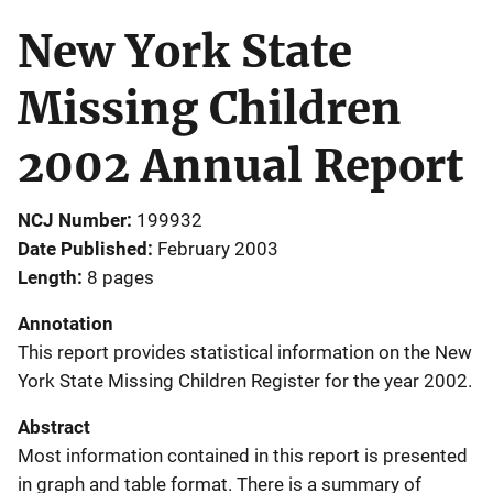
New York State
Missing Children
2002 Annual Report
NCJ Number
199932
Date Published
February 2003
Length
8 pages
Annotation
This report provides statistical information on the New
York State Missing Children Register for the year 2002.
Abstract
Most information contained in this report is presented
in graph and table format. There is a summary of