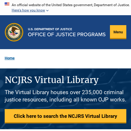
Skip
An official website of the United States government, Department of Justice.
Here's how you know
to
main
content
Menu
Home
NCJRS Virtual Library
The Virtual Library houses over 235,000 criminal
justice resources, including all known OJP works.
Click here to search the NCJRS Virtual Library