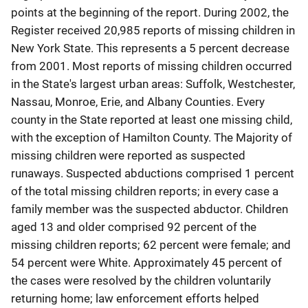
points at the beginning of the report. During 2002, the
Register received 20,985 reports of missing children in
New York State. This represents a 5 percent decrease
from 2001. Most reports of missing children occurred
in the State's largest urban areas: Suffolk, Westchester,
Nassau, Monroe, Erie, and Albany Counties. Every
county in the State reported at least one missing child,
with the exception of Hamilton County. The Majority of
missing children were reported as suspected
runaways. Suspected abductions comprised 1 percent
of the total missing children reports; in every case a
family member was the suspected abductor. Children
aged 13 and older comprised 92 percent of the
missing children reports; 62 percent were female; and
54 percent were White. Approximately 45 percent of
the cases were resolved by the children voluntarily
returning home; law enforcement efforts helped