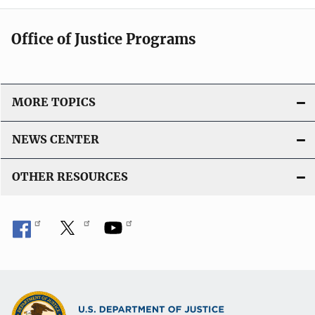
Office of Justice Programs
MORE TOPICS
NEWS CENTER
OTHER RESOURCES