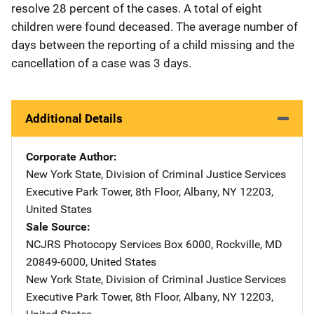
resolve 28 percent of the cases. A total of eight
children were found deceased. The average number of
days between the reporting of a child missing and the
cancellation of a case was 3 days.
Additional Details
Corporate Author
New York State, Division of Criminal Justice Services
Address
Executive Park Tower, 8th Floor
,
Albany
,
NY
12203
,
United States
Sale Source
NCJRS Photocopy Services
Address
Box 6000
,
Rockville
,
MD
20849-6000
,
United States
New York State, Division of Criminal Justice Services
Address
Executive Park Tower, 8th Floor
,
Albany
,
NY
12203
,