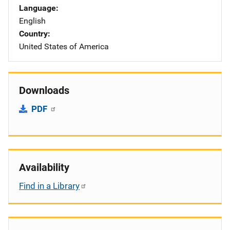
Language
English
Country
United States of America
Downloads
PDF
Availability
Find in a Library