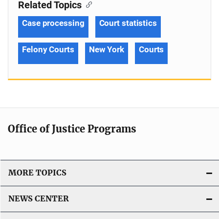
Related Topics
Case processing
Court statistics
Felony Courts
New York
Courts
Office of Justice Programs
MORE TOPICS
NEWS CENTER