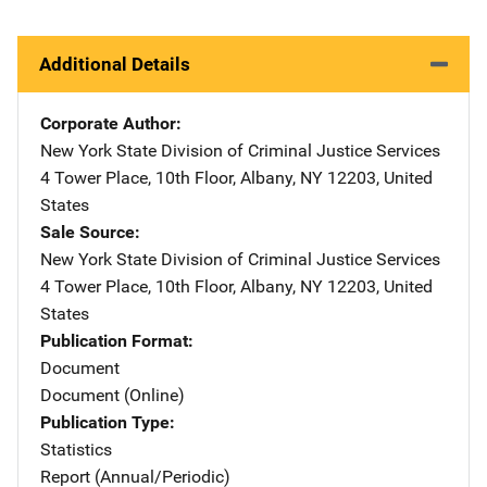
Additional Details
Corporate Author
New York State Division of Criminal Justice Services
Addre
4 Tower Place, 10th Floor
,
Albany
,
NY
12203
,
United
States
Sale Source
New York State Division of Criminal Justice Services
Addre
4 Tower Place, 10th Floor
,
Albany
,
NY
12203
,
United
States
Publication Format
Document
Document (Online)
Publication Type
Statistics
Report (Annual/Periodic)