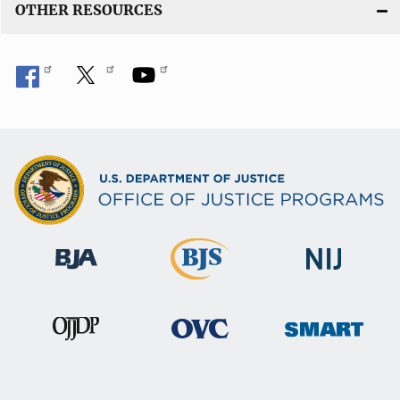
OTHER RESOURCES