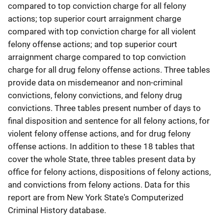
compared to top conviction charge for all felony
actions; top superior court arraignment charge
compared with top conviction charge for all violent
felony offense actions; and top superior court
arraignment charge compared to top conviction
charge for all drug felony offense actions. Three tables
provide data on misdemeanor and non-criminal
convictions, felony convictions, and felony drug
convictions. Three tables present number of days to
final disposition and sentence for all felony actions, for
violent felony offense actions, and for drug felony
offense actions. In addition to these 18 tables that
cover the whole State, three tables present data by
office for felony actions, dispositions of felony actions,
and convictions from felony actions. Data for this
report are from New York State's Computerized
Criminal History database.