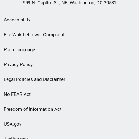
999 N. Capitol St., NE, Washington, DC 20531
Secondary
Accessibility
Footer
File Whistleblower Complaint
link
Plain Language
menu
Privacy Policy
Legal Policies and Disclaimer
No FEAR Act
Freedom of Information Act
USA.gov
Justice.gov