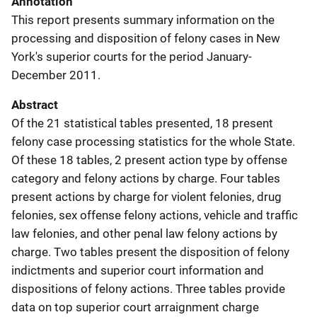
Annotation
This report presents summary information on the
processing and disposition of felony cases in New
York's superior courts for the period January-
December 2011.
Abstract
Of the 21 statistical tables presented, 18 present
felony case processing statistics for the whole State.
Of these 18 tables, 2 present action type by offense
category and felony actions by charge. Four tables
present actions by charge for violent felonies, drug
felonies, sex offense felony actions, vehicle and traffic
law felonies, and other penal law felony actions by
charge. Two tables present the disposition of felony
indictments and superior court information and
dispositions of felony actions. Three tables provide
data on top superior court arraignment charge