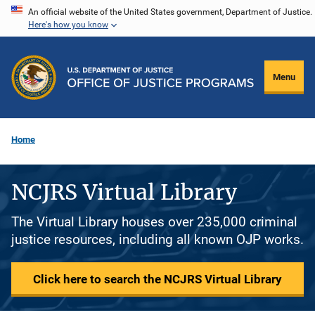
Skip
An official website of the United States government, Department of Justice.
Here's how you know
to
main
content
Menu
Home
NCJRS Virtual Library
The Virtual Library houses over 235,000 criminal
justice resources, including all known OJP works.
Click here to search the NCJRS Virtual Library