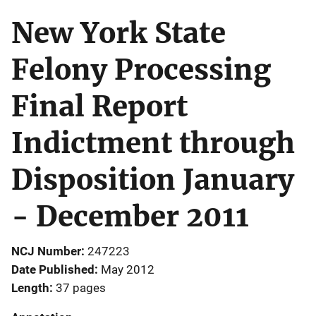
New York State
Felony Processing
Final Report
Indictment through
Disposition January
- December 2011
NCJ Number
247223
Date Published
May 2012
Length
37 pages