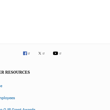
ER RESOURCES
ve
mployees
p OJP Grant Awards