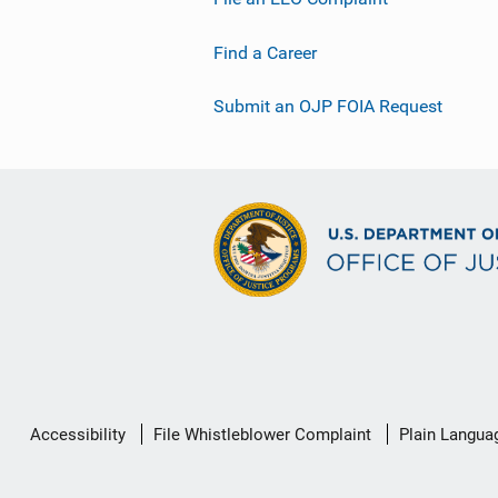
Find a Career
Submit an OJP FOIA Request
Secondary
Accessibility
File Whistleblower Complaint
Plain Langua
Footer