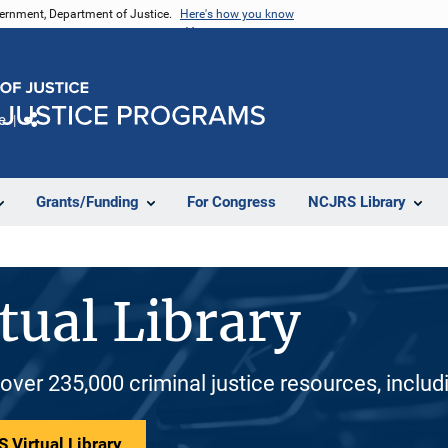
vernment, Department of Justice.
Here's how you know
e
Share
Grants/Funding
For Congress
NCJRS Library
tual Library
 over 235,000 criminal justice resources, inclu
 Virtual Library