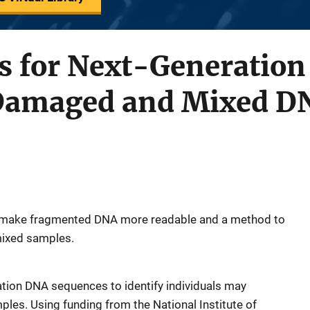
 for Next-Generation
 Damaged and Mixed D
 to make fragmented DNA more readable and a method to
 mixed samples.
tion DNA sequences to identify individuals may
es. Using funding from the National Institute of