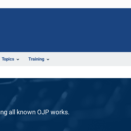
Topics
Training
ding all known OJP works.