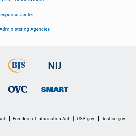
esponse Center
 Administering Agencies
Act
Freedom of Information Act
USA.gov
Justice.gov