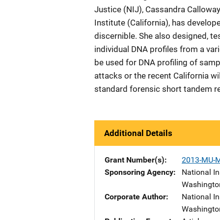
Justice (NIJ), Cassandra Calloway,
Institute (California), has deve
discernible. She also designed, t
individual DNA profiles from a va
be used for DNA profiling of sam
attacks or the recent California wi
standard forensic short tandem re
Additional Details
Grant Number(s)
2013-MU-
Sponsoring Agency
National In
Washingto
Corporate Author
National In
Washingto