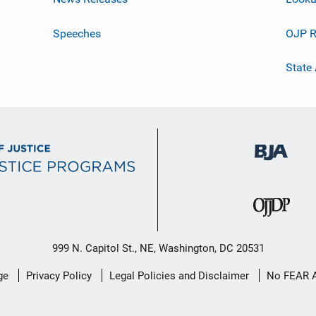
Speeches
OJP R
State
999 N. Capitol St., NE, Washington, DC 20531
ge
Privacy Policy
Legal Policies and Disclaimer
No FEAR 