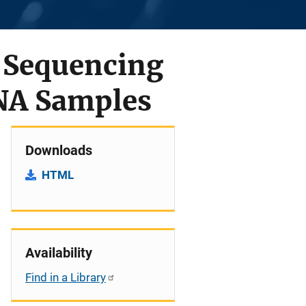
 Sequencing
NA Samples
Downloads
HTML
Availability
Find in a Library