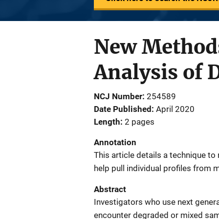
New Methods
Analysis of
NCJ Number
254589
Date Published
April 2020
Length
2 pages
Annotation
This article details a technique
help pull individual profiles from
Abstract
Investigators who use next genera
encounter degraded or mixed sampl