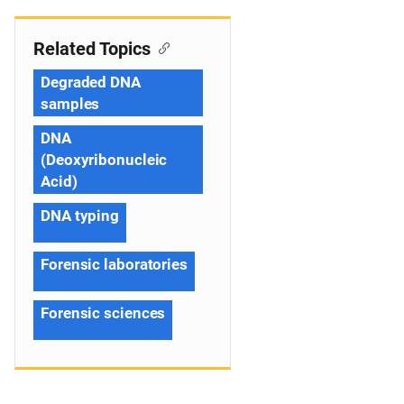
Related Topics
Degraded DNA
samples
DNA
(Deoxyribonucleic
Acid)
DNA typing
Forensic laboratories
Forensic sciences