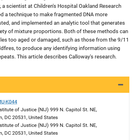
 a scientist at Children's Hospital Oakland Research
loped a technique to make fragmented DNA more
ested, and implemented an analytic tool that generates
riety of mixture proportions. Both of these methods can
ples too aged or damaged, such as those from the 9/11
ldfires, to produce any identifying information using
peats. This article describes Calloway's research.
MU-K044
stitute of Justice (NIJ)
Address
999 N. Capitol St. NE
,
n
,
DC
20531
,
United States
stitute of Justice (NIJ)
Address
999 N. Capitol St. NE
,
n
,
DC
20531
,
United States