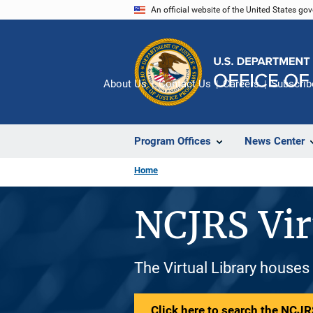
Skip
An official website of the United States go
to
main
content
About Us
Contact Us
Careers
Subscrib
Program Offices
News Center
Home
NCJRS Vir
The Virtual Library houses
Click here to search the NCJRS