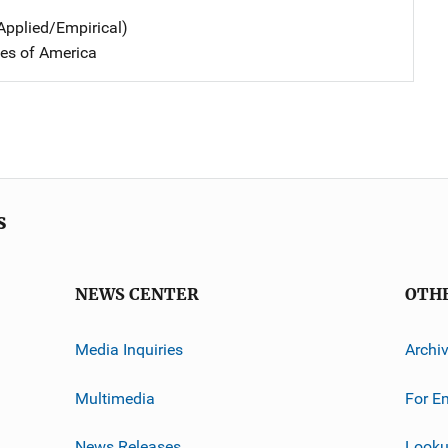
Applied/Empirical)
tes of America
s
NEWS CENTER
OTH
Media Inquiries
Archi
Multimedia
For E
News Releases
Looku