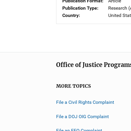
Publication Format
Article
Publication Type
Research (
Country
United Sta
Office of Justice Program
MORE TOPICS
File a Civil Rights Complaint
File a DOJ OIG Complaint
File an EEO Complaint