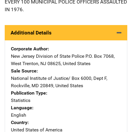
EVERY 100 MUNICIPAL POLICE OFFICERS ASSAULTED
IN 1976.
Additional Details
Corporate Author
New Jersey Division of State Police
Address
P.O. Box 7068
,
West Trenton
,
NJ
08625
,
United States
Sale Source
National Institute of Justice/
Address
Box 6000, Dept F
,
Rockville
,
MD
20849
,
United States
Publication Type
Statistics
Language
English
Country
United States of America