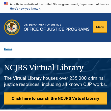
Skip
An official website of the United States government, Department of Justice.
Here's how you know
to
main
content
Menu
Home
NCJRS Virtual Library
The Virtual Library houses over 235,000 criminal
justice resources, including all known OJP works.
Click here to search the NCJRS Virtual Library