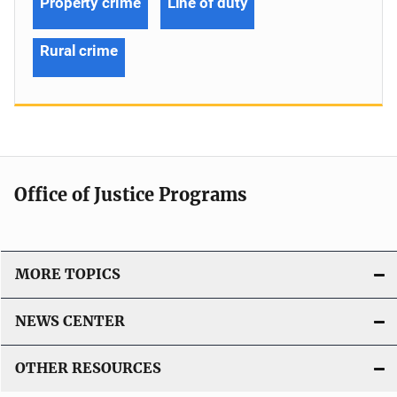
Property crime
Line of duty
Rural crime
Office of Justice Programs
MORE TOPICS
NEWS CENTER
OTHER RESOURCES