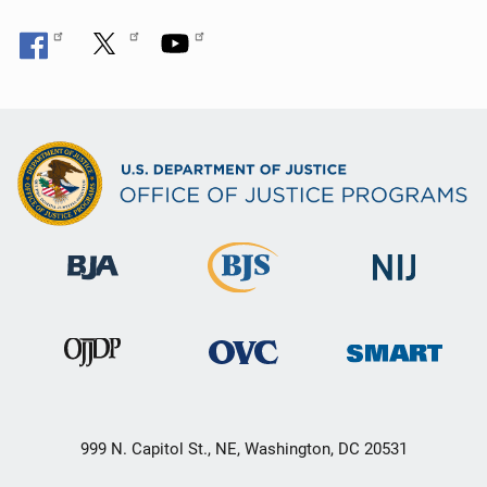
999 N. Capitol St., NE, Washington, DC 20531