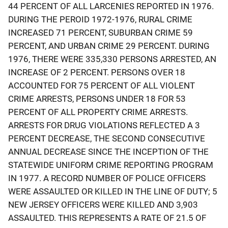
44 PERCENT OF ALL LARCENIES REPORTED IN 1976.
DURING THE PEROID 1972-1976, RURAL CRIME
INCREASED 71 PERCENT, SUBURBAN CRIME 59
PERCENT, AND URBAN CRIME 29 PERCENT. DURING
1976, THERE WERE 335,330 PERSONS ARRESTED, AN
INCREASE OF 2 PERCENT. PERSONS OVER 18
ACCOUNTED FOR 75 PERCENT OF ALL VIOLENT
CRIME ARRESTS, PERSONS UNDER 18 FOR 53
PERCENT OF ALL PROPERTY CRIME ARRESTS.
ARRESTS FOR DRUG VIOLATIONS REFLECTED A 3
PERCENT DECREASE, THE SECOND CONSECUTIVE
ANNUAL DECREASE SINCE THE INCEPTION OF THE
STATEWIDE UNIFORM CRIME REPORTING PROGRAM
IN 1977. A RECORD NUMBER OF POLICE OFFICERS
WERE ASSAULTED OR KILLED IN THE LINE OF DUTY; 5
NEW JERSEY OFFICERS WERE KILLED AND 3,903
ASSAULTED. THIS REPRESENTS A RATE OF 21.5 OF