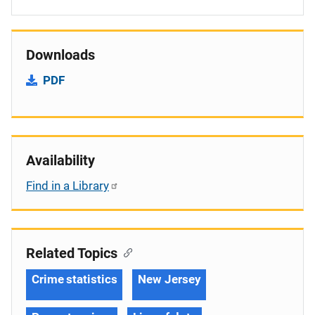
Downloads
PDF
Availability
Find in a Library
Related Topics
Crime statistics
New Jersey