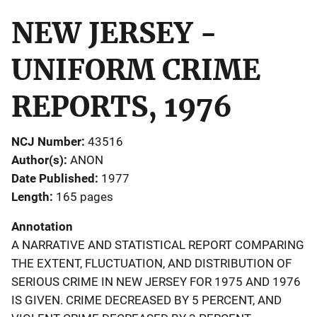
NEW JERSEY -
UNIFORM CRIME
REPORTS, 1976
NCJ Number
43516
Author(s)
ANON
Date Published
1977
Length
165 pages
Annotation
A NARRATIVE AND STATISTICAL REPORT COMPARING
THE EXTENT, FLUCTUATION, AND DISTRIBUTION OF
SERIOUS CRIME IN NEW JERSEY FOR 1975 AND 1976
IS GIVEN. CRIME DECREASED BY 5 PERCENT, AND