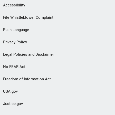
Secondary
Accessibility
Footer
File Whistleblower Complaint
link
Plain Language
menu
Privacy Policy
Legal Policies and Disclaimer
No FEAR Act
Freedom of Information Act
USA.gov
Justice.gov