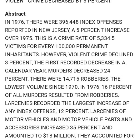
VIOLENT CRIME DECREASED BY 3 PERCENT.
Abstract
IN 1976, THERE WERE 396,448 INDEX OFFENSES
REPORTED IN NEW JERSEY, A 5 PERCENT INCREASE
OVER 1975. THIS IS A CRIME RATE OF 5,334.5
VICTIMS FOR EVERY 100,000 PERMANENT
INHABITANTS. HOWEVER, VIOLENT CRIME DECLINED
3 PERCENT, THE FIRST RECORDED DECREASE IN A
CALENDAR YEAR. MURDERS DECREASED 24
PERCENT. THERE WERE 14,715 ROBBERIES, THE
LOWEST VOLUME SINCE 1970. IN 1976, 16 PERCENT
OF ALL MURDERS RESULTED FROM ROBBERIES.
LARCENIES RECORDED THE LARGEST INCREASE OF
ANY INDEX OFFENSE, 12 PERCENT. LARCENIES OF
MOTOR VEHICLES AND MOTOR VEHICLE PARTS AND
ACCESSORIES INCREASED 35 PERCENT AND
AMOUNTED TO $18 MILLION; THEY ACCOUNTED FOR