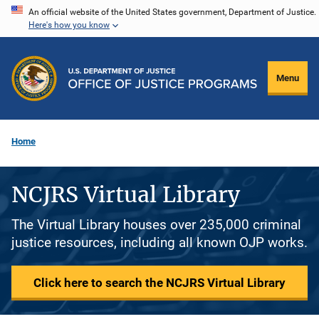
Skip
An official website of the United States government, Department of Justice.
Here's how you know
to
main
content
Menu
Home
NCJRS Virtual Library
The Virtual Library houses over 235,000 criminal
justice resources, including all known OJP works.
Click here to search the NCJRS Virtual Library