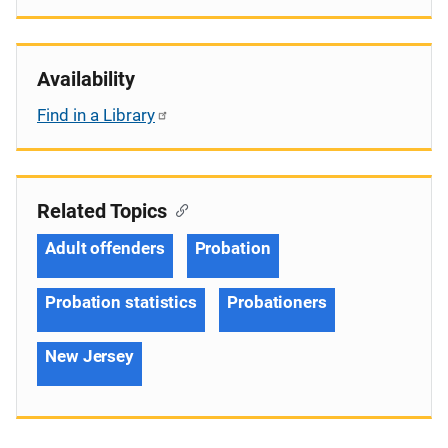
Availability
Find in a Library
Related Topics
Adult offenders
Probation
Probation statistics
Probationers
New Jersey