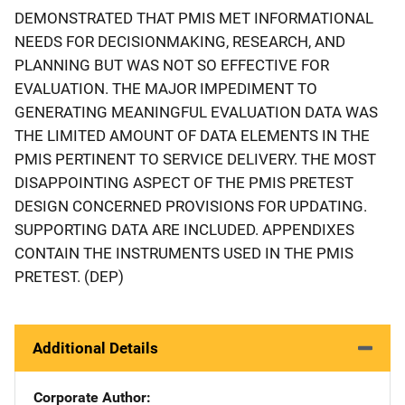
DEMONSTRATED THAT PMIS MET INFORMATIONAL
NEEDS FOR DECISIONMAKING, RESEARCH, AND
PLANNING BUT WAS NOT SO EFFECTIVE FOR
EVALUATION. THE MAJOR IMPEDIMENT TO
GENERATING MEANINGFUL EVALUATION DATA WAS
THE LIMITED AMOUNT OF DATA ELEMENTS IN THE
PMIS PERTINENT TO SERVICE DELIVERY. THE MOST
DISAPPOINTING ASPECT OF THE PMIS PRETEST
DESIGN CONCERNED PROVISIONS FOR UPDATING.
SUPPORTING DATA ARE INCLUDED. APPENDIXES
CONTAIN THE INSTRUMENTS USED IN THE PMIS
PRETEST. (DEP)
Additional Details
Corporate Author