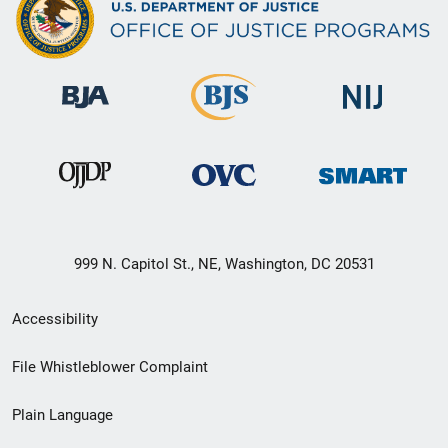
999 N. Capitol St., NE, Washington, DC 20531
Secondary
Accessibility
Footer
File Whistleblower Complaint
link
Plain Language
menu