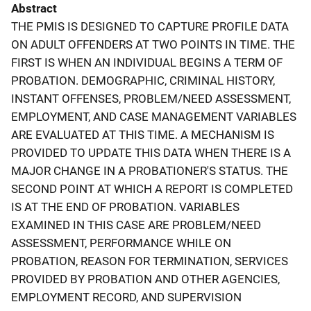
Abstract
THE PMIS IS DESIGNED TO CAPTURE PROFILE DATA
ON ADULT OFFENDERS AT TWO POINTS IN TIME. THE
FIRST IS WHEN AN INDIVIDUAL BEGINS A TERM OF
PROBATION. DEMOGRAPHIC, CRIMINAL HISTORY,
INSTANT OFFENSES, PROBLEM/NEED ASSESSMENT,
EMPLOYMENT, AND CASE MANAGEMENT VARIABLES
ARE EVALUATED AT THIS TIME. A MECHANISM IS
PROVIDED TO UPDATE THIS DATA WHEN THERE IS A
MAJOR CHANGE IN A PROBATIONER'S STATUS. THE
SECOND POINT AT WHICH A REPORT IS COMPLETED
IS AT THE END OF PROBATION. VARIABLES
EXAMINED IN THIS CASE ARE PROBLEM/NEED
ASSESSMENT, PERFORMANCE WHILE ON
PROBATION, REASON FOR TERMINATION, SERVICES
PROVIDED BY PROBATION AND OTHER AGENCIES,
EMPLOYMENT RECORD, AND SUPERVISION