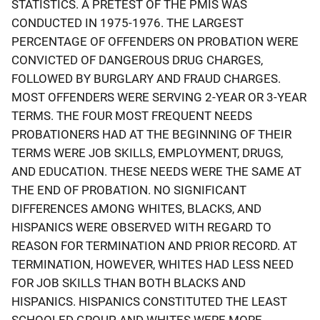
STATISTICS. A PRETEST OF THE PMIS WAS
CONDUCTED IN 1975-1976. THE LARGEST
PERCENTAGE OF OFFENDERS ON PROBATION WERE
CONVICTED OF DANGEROUS DRUG CHARGES,
FOLLOWED BY BURGLARY AND FRAUD CHARGES.
MOST OFFENDERS WERE SERVING 2-YEAR OR 3-YEAR
TERMS. THE FOUR MOST FREQUENT NEEDS
PROBATIONERS HAD AT THE BEGINNING OF THEIR
TERMS WERE JOB SKILLS, EMPLOYMENT, DRUGS,
AND EDUCATION. THESE NEEDS WERE THE SAME AT
THE END OF PROBATION. NO SIGNIFICANT
DIFFERENCES AMONG WHITES, BLACKS, AND
HISPANICS WERE OBSERVED WITH REGARD TO
REASON FOR TERMINATION AND PRIOR RECORD. AT
TERMINATION, HOWEVER, WHITES HAD LESS NEED
FOR JOB SKILLS THAN BOTH BLACKS AND
HISPANICS. HISPANICS CONSTITUTED THE LEAST
SCHOOLED GROUP, AND WHITES WERE MORE