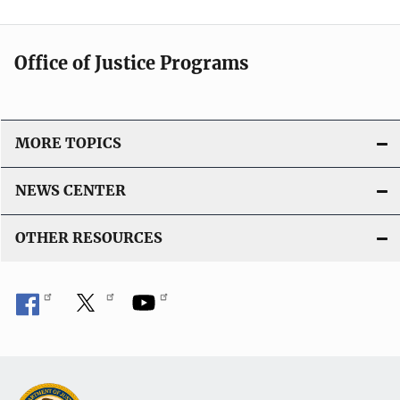
Office of Justice Programs
MORE TOPICS
NEWS CENTER
OTHER RESOURCES