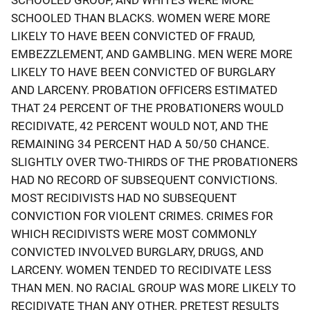
SCHOOLED THAN BLACKS. WOMEN WERE MORE
LIKELY TO HAVE BEEN CONVICTED OF FRAUD,
EMBEZZLEMENT, AND GAMBLING. MEN WERE MORE
LIKELY TO HAVE BEEN CONVICTED OF BURGLARY
AND LARCENY. PROBATION OFFICERS ESTIMATED
THAT 24 PERCENT OF THE PROBATIONERS WOULD
RECIDIVATE, 42 PERCENT WOULD NOT, AND THE
REMAINING 34 PERCENT HAD A 50/50 CHANCE.
SLIGHTLY OVER TWO-THIRDS OF THE PROBATIONERS
HAD NO RECORD OF SUBSEQUENT CONVICTIONS.
MOST RECIDIVISTS HAD NO SUBSEQUENT
CONVICTION FOR VIOLENT CRIMES. CRIMES FOR
WHICH RECIDIVISTS WERE MOST COMMONLY
CONVICTED INVOLVED BURGLARY, DRUGS, AND
LARCENY. WOMEN TENDED TO RECIDIVATE LESS
THAN MEN. NO RACIAL GROUP WAS MORE LIKELY TO
RECIDIVATE THAN ANY OTHER. PRETEST RESULTS