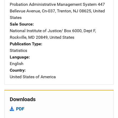
Probation Administrative Management System
Address
447
Bellevue Avenue
,
Cn-037
,
Trenton
,
NJ
08625
,
United
States
Sale Source
National Institute of Justice/
Address
Box 6000, Dept F
,
Rockville
,
MD
20849
,
United States
Publication Type
Statistics
Language
English
Country
United States of America
Downloads
PDF