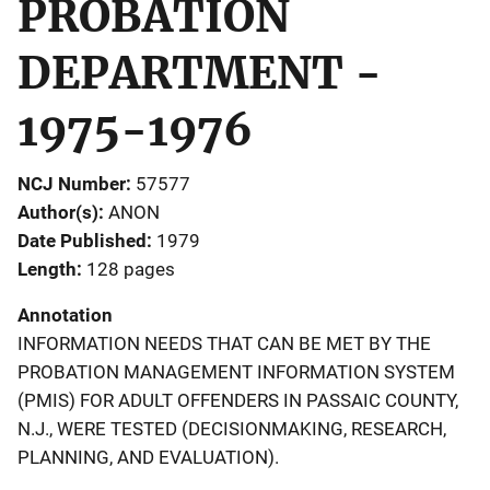
PROBATION
DEPARTMENT -
1975-1976
NCJ Number
57577
Author(s)
ANON
Date Published
1979
Length
128 pages
Annotation
INFORMATION NEEDS THAT CAN BE MET BY THE
PROBATION MANAGEMENT INFORMATION SYSTEM
(PMIS) FOR ADULT OFFENDERS IN PASSAIC COUNTY,
N.J., WERE TESTED (DECISIONMAKING, RESEARCH,
PLANNING, AND EVALUATION).