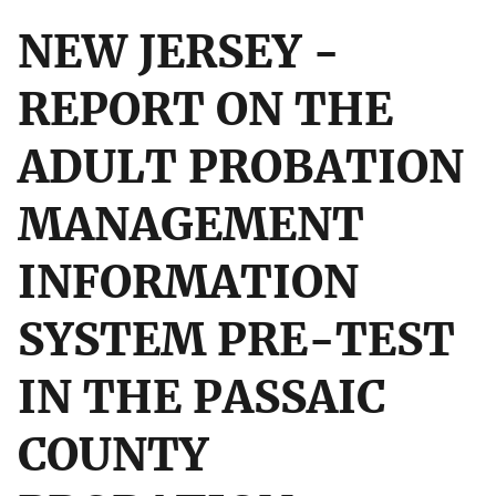
NEW JERSEY -
REPORT ON THE
ADULT PROBATION
MANAGEMENT
INFORMATION
SYSTEM PRE-TEST
IN THE PASSAIC
COUNTY