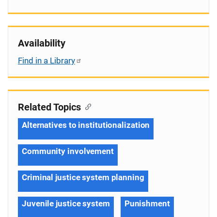
Availability
Find in a Library
Related Topics
Alternatives to institutionalization
Community involvement
Criminal justice system planning
Juvenile justice system
Punishment