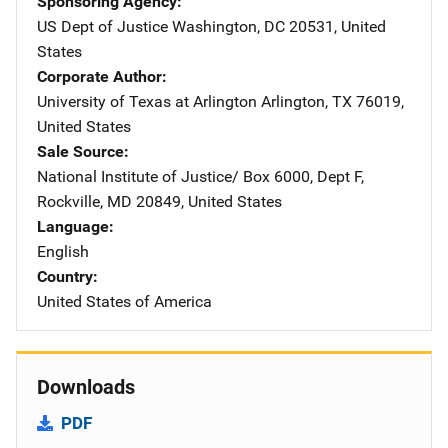
Sponsoring Agency
US Dept of Justice
Address
Washington
,
DC
20531
,
United
States
Corporate Author
University of Texas at Arlington
Address
Arlington
,
TX
76019
,
United States
Sale Source
National Institute of Justice/
Address
Box 6000, Dept F
,
Rockville
,
MD
20849
,
United States
Language
English
Country
United States of America
Downloads
PDF