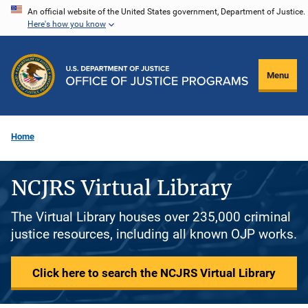
Skip
An official website of the United States government, Department of Justice.
Here's how you know
to
main
content
Menu
Home
NCJRS Virtual Library
The Virtual Library houses over 235,000 criminal
justice resources, including all known OJP works.
Click here to search the NCJRS Virtual Library