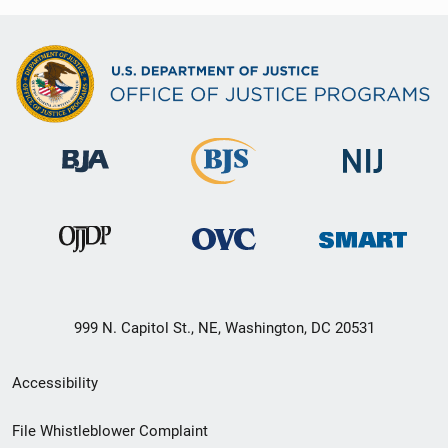
999 N. Capitol St., NE, Washington, DC 20531
Secondary
Accessibility
Footer
File Whistleblower Complaint