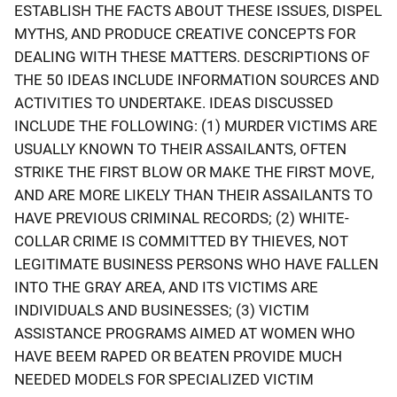
ESTABLISH THE FACTS ABOUT THESE ISSUES, DISPEL
MYTHS, AND PRODUCE CREATIVE CONCEPTS FOR
DEALING WITH THESE MATTERS. DESCRIPTIONS OF
THE 50 IDEAS INCLUDE INFORMATION SOURCES AND
ACTIVITIES TO UNDERTAKE. IDEAS DISCUSSED
INCLUDE THE FOLLOWING: (1) MURDER VICTIMS ARE
USUALLY KNOWN TO THEIR ASSAILANTS, OFTEN
STRIKE THE FIRST BLOW OR MAKE THE FIRST MOVE,
AND ARE MORE LIKELY THAN THEIR ASSAILANTS TO
HAVE PREVIOUS CRIMINAL RECORDS; (2) WHITE-
COLLAR CRIME IS COMMITTED BY THIEVES, NOT
LEGITIMATE BUSINESS PERSONS WHO HAVE FALLEN
INTO THE GRAY AREA, AND ITS VICTIMS ARE
INDIVIDUALS AND BUSINESSES; (3) VICTIM
ASSISTANCE PROGRAMS AIMED AT WOMEN WHO
HAVE BEEM RAPED OR BEATEN PROVIDE MUCH
NEEDED MODELS FOR SPECIALIZED VICTIM