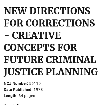
NEW DIRECTIONS
FOR CORRECTIONS
- CREATIVE
CONCEPTS FOR
FUTURE CRIMINAL
JUSTICE PLANNING
NCJ Number
56110
Date Published
1978
Length
64 pages