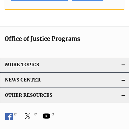
Office of Justice Programs
MORE TOPICS
NEWS CENTER
OTHER RESOURCES