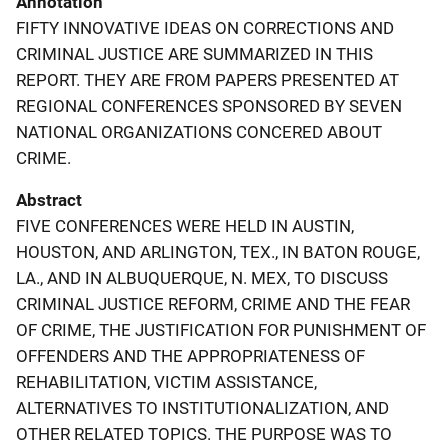
Annotation
FIFTY INNOVATIVE IDEAS ON CORRECTIONS AND
CRIMINAL JUSTICE ARE SUMMARIZED IN THIS
REPORT. THEY ARE FROM PAPERS PRESENTED AT
REGIONAL CONFERENCES SPONSORED BY SEVEN
NATIONAL ORGANIZATIONS CONCERED ABOUT
CRIME.
Abstract
FIVE CONFERENCES WERE HELD IN AUSTIN,
HOUSTON, AND ARLINGTON, TEX., IN BATON ROUGE,
LA., AND IN ALBUQUERQUE, N. MEX, TO DISCUSS
CRIMINAL JUSTICE REFORM, CRIME AND THE FEAR
OF CRIME, THE JUSTIFICATION FOR PUNISHMENT OF
OFFENDERS AND THE APPROPRIATENESS OF
REHABILITATION, VICTIM ASSISTANCE,
ALTERNATIVES TO INSTITUTIONALIZATION, AND
OTHER RELATED TOPICS. THE PURPOSE WAS TO