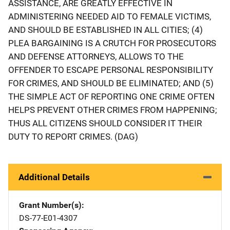
ASSISTANCE, ARE GREATLY EFFECTIVE IN
ADMINISTERING NEEDED AID TO FEMALE VICTIMS,
AND SHOULD BE ESTABLISHED IN ALL CITIES; (4)
PLEA BARGAINING IS A CRUTCH FOR PROSECUTORS
AND DEFENSE ATTORNEYS, ALLOWS TO THE
OFFENDER TO ESCAPE PERSONAL RESPONSIBILITY
FOR CRIMES, AND SHOULD BE ELIMINATED; AND (5)
THE SIMPLE ACT OF REPORTING ONE CRIME OFTEN
HELPS PREVENT OTHER CRIMES FROM HAPPENING;
THUS ALL CITIZENS SHOULD CONSIDER IT THEIR
DUTY TO REPORT CRIMES. (DAG)
Additional Details
Grant Number(s)
DS-77-E01-4307