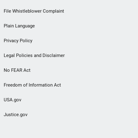
Footer
File Whistleblower Complaint
link
Plain Language
menu
Privacy Policy
Legal Policies and Disclaimer
No FEAR Act
Freedom of Information Act
USA.gov
Justice.gov