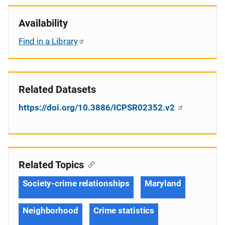
Availability
Find in a Library
Related Datasets
https://doi.org/10.3886/ICPSR02352.v2
Related Topics
Society-crime relationships
Maryland
Neighborhood
Crime statistics