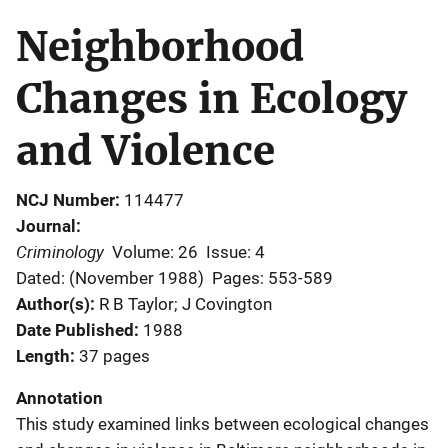
Neighborhood
Changes in Ecology
and Violence
NCJ Number
114477
Journal
Criminology
Volume: 26
Issue: 4
Dated: (November 1988)
Pages: 553-589
Author(s)
R B Taylor; J Covington
Date Published
1988
Length
37 pages
Annotation
This study examined links between ecological changes