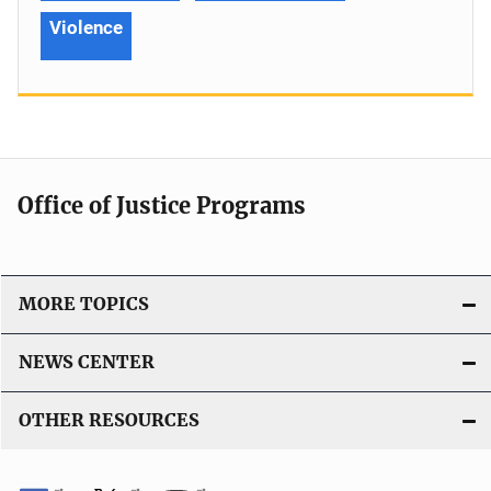
Violence
Office of Justice Programs
MORE TOPICS
NEWS CENTER
OTHER RESOURCES