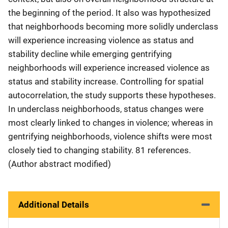
the beginning of the period. It also was hypothesized
that neighborhoods becoming more solidly underclass
will experience increasing violence as status and
stability decline while emerging gentrifying
neighborhoods will experience increased violence as
status and stability increase. Controlling for spatial
autocorrelation, the study supports these hypotheses.
In underclass neighborhoods, status changes were
most clearly linked to changes in violence; whereas in
gentrifying neighborhoods, violence shifts were most
closely tied to changing stability. 81 references.
(Author abstract modified)
Additional Details