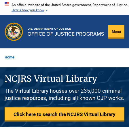
Skip
An official website of the United States government, Department of Justice.
Here's how you know
to
main
content
Menu
Home
NCJRS Virtual Library
The Virtual Library houses over 235,000 criminal
justice resources, including all known OJP works.
Click here to search the NCJRS Virtual Library