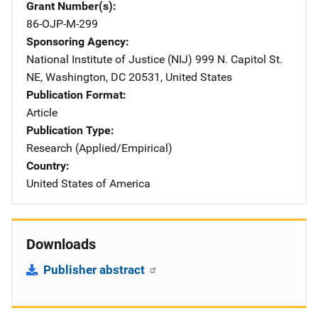
Grant Number(s)
86-OJP-M-299
Sponsoring Agency
National Institute of Justice (NIJ)
Address
999 N. Capitol St.
NE
,
Washington
,
DC
20531
,
United States
Publication Format
Article
Publication Type
Research (Applied/Empirical)
Country
United States of America
Downloads
Publisher abstract