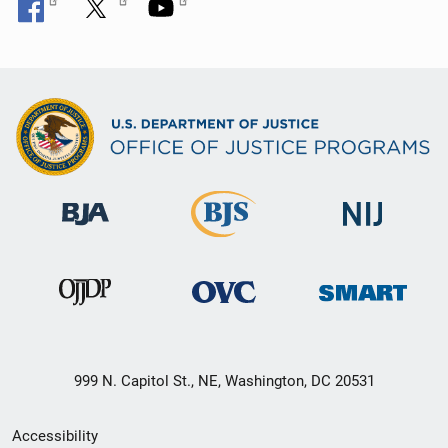
999 N. Capitol St., NE, Washington, DC 20531
Secondary
Accessibility