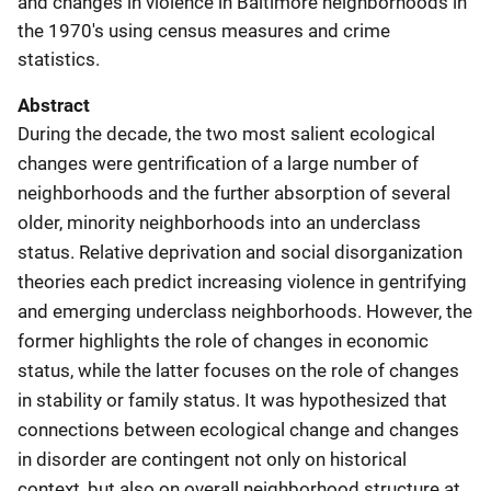
and changes in violence in Baltimore neighborhoods in
the 1970's using census measures and crime
statistics.
Abstract
During the decade, the two most salient ecological
changes were gentrification of a large number of
neighborhoods and the further absorption of several
older, minority neighborhoods into an underclass
status. Relative deprivation and social disorganization
theories each predict increasing violence in gentrifying
and emerging underclass neighborhoods. However, the
former highlights the role of changes in economic
status, while the latter focuses on the role of changes
in stability or family status. It was hypothesized that
connections between ecological change and changes
in disorder are contingent not only on historical
context, but also on overall neighborhood structure at