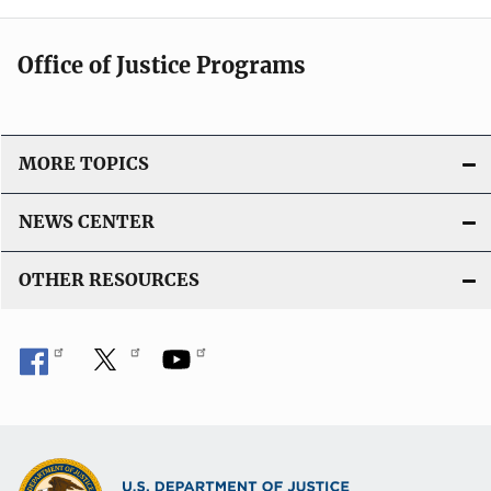
Office of Justice Programs
MORE TOPICS
NEWS CENTER
OTHER RESOURCES