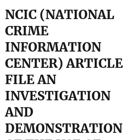
NCIC (NATIONAL
CRIME
INFORMATION
CENTER) ARTICLE
FILE AN
INVESTIGATION
AND
DEMONSTRATION