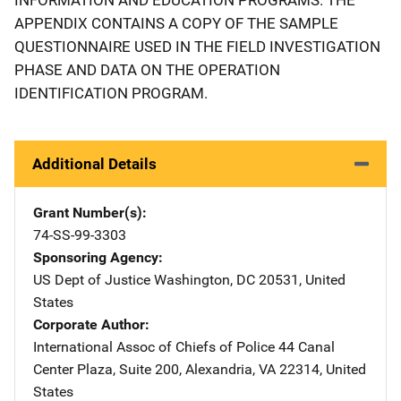
APPENDIX CONTAINS A COPY OF THE SAMPLE
QUESTIONNAIRE USED IN THE FIELD INVESTIGATION
PHASE AND DATA ON THE OPERATION
IDENTIFICATION PROGRAM.
Additional Details
Grant Number(s)
74-SS-99-3303
Sponsoring Agency
US Dept of Justice
Address
Washington
,
DC
20531
,
United
States
Corporate Author
International Assoc of Chiefs of Police
Address
44 Canal
Center Plaza, Suite 200
,
Alexandria
,
VA
22314
,
United
States