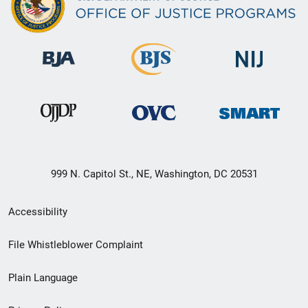
999 N. Capitol St., NE, Washington, DC 20531
Secondary
Accessibility
Footer
File Whistleblower Complaint
link
Plain Language
menu