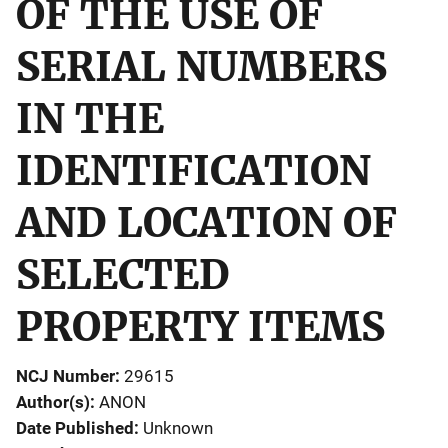
OF THE USE OF
SERIAL NUMBERS
IN THE
IDENTIFICATION
AND LOCATION OF
SELECTED
PROPERTY ITEMS
NCJ Number
29615
Author(s)
ANON
Date Published
Unknown