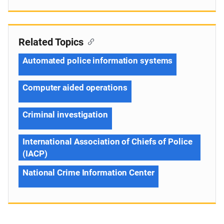
Related Topics
Automated police information systems
Computer aided operations
Criminal investigation
International Association of Chiefs of Police
(IACP)
National Crime Information Center