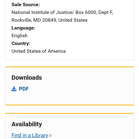
Sale Source
National Institute of Justice/
Address
Box 6000, Dept F
,
Rockville
,
MD
20849
,
United States
Language
English
Country
United States of America
Downloads
PDF
Availability
Find in a Library