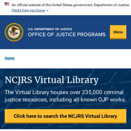
Skip
An official website of the United States government, Department of Justice.
Here's how you know
to
main
content
Menu
Home
NCJRS Virtual Library
The Virtual Library houses over 235,000 criminal
justice resources, including all known OJP works.
Click here to search the NCJRS Virtual Library