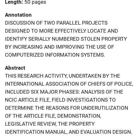
Length
50 pages
Annotation
DISCUSSION OF TWO PARALLEL PROJECTS
DESIGNED TO MORE EFFECTIVELY LOCATE AND
IDENTIFY SERIALLY NUMBERED STOLEN PROPERTY
BY INCREASING AND IMPROVING THE USE OF
COMPUTERIZED INFORMATION SYSTEMS.
Abstract
THIS RESEARCH ACTIVITY, UNDERTAKEN BY THE
INTERNATIONAL ASSOCIATION OF CHIEFS OF POLICE,
INCLUDED SIX MAJOR PHASES: ANALYSIS OF THE
NCIC ARTICLE FILE, FIELD INVESTIGATIONS TO
DETERMINE THE REASONS FOR UNDERUTILIZATION
OF THE ARTICLE FILE, DEMONSTRATION,
LEGISLATIVE REVIEW, THE PROPERTY
IDENTIFICATION MANUAL, AND EVALUATION DESIGN.