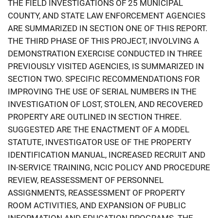
THE FIELD INVESTIGATIONS OF 25 MUNICIPAL
COUNTY, AND STATE LAW ENFORCEMENT AGENCIES
ARE SUMMARIZED IN SECTION ONE OF THIS REPORT.
THE THIRD PHASE OF THIS PROJECT, INVOLVING A
DEMONSTRATION EXERCISE CONDUCTED IN THREE
PREVIOUSLY VISITED AGENCIES, IS SUMMARIZED IN
SECTION TWO. SPECIFIC RECOMMENDATIONS FOR
IMPROVING THE USE OF SERIAL NUMBERS IN THE
INVESTIGATION OF LOST, STOLEN, AND RECOVERED
PROPERTY ARE OUTLINED IN SECTION THREE.
SUGGESTED ARE THE ENACTMENT OF A MODEL
STATUTE, INVESTIGATOR USE OF THE PROPERTY
IDENTIFICATION MANUAL, INCREASED RECRUIT AND
IN-SERVICE TRAINING, NCIC POLICY AND PROCEDURE
REVIEW, REASSESSMENT OF PERSONNEL
ASSIGNMENTS, REASSESSMENT OF PROPERTY
ROOM ACTIVITIES, AND EXPANSION OF PUBLIC
INFORMATION AND EDUCATION PROGRAMS. THE