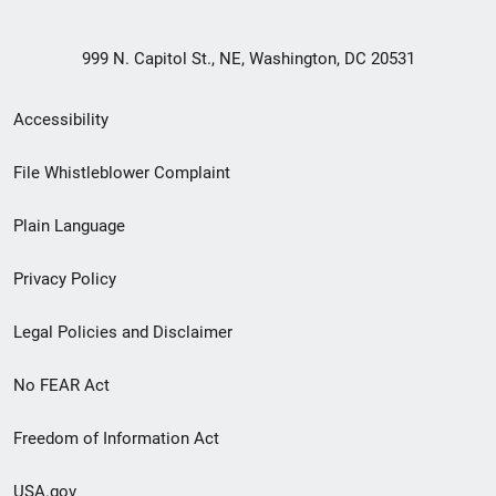
999 N. Capitol St., NE, Washington, DC 20531
Secondary
Accessibility
Footer
File Whistleblower Complaint
link
Plain Language
menu
Privacy Policy
Legal Policies and Disclaimer
No FEAR Act
Freedom of Information Act
USA.gov