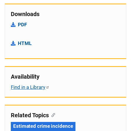
Downloads
PDF
HTML
Availability
Find in a Library
Related Topics
Estimated crime incidence