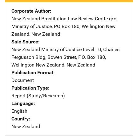
Corporate Author
New Zealand Prostitution Law Review Cmtte
Address
c/o
Ministry of Justice
,
PO Box 180
,
Wellington New
Zealand
,
New Zealand
Sale Source
New Zealand Ministry of Justice
Address
Level 10, Charles
Fergusson Bldg
,
Bowen Street, P.O. Box 180
,
Wellington New Zealand
,
New Zealand
Publication Format
Document
Publication Type
Report (Study/Research)
Language
English
Country
New Zealand