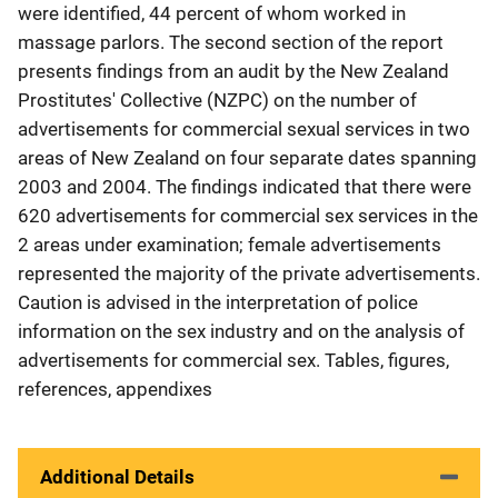
were identified, 44 percent of whom worked in
massage parlors. The second section of the report
presents findings from an audit by the New Zealand
Prostitutes' Collective (NZPC) on the number of
advertisements for commercial sexual services in two
areas of New Zealand on four separate dates spanning
2003 and 2004. The findings indicated that there were
620 advertisements for commercial sex services in the
2 areas under examination; female advertisements
represented the majority of the private advertisements.
Caution is advised in the interpretation of police
information on the sex industry and on the analysis of
advertisements for commercial sex. Tables, figures,
references, appendixes
Additional Details