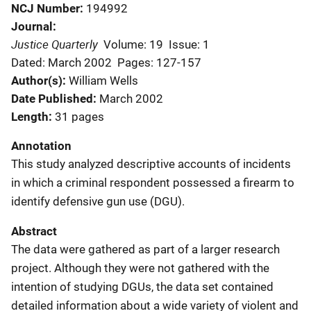
NCJ Number
194992
Journal
Justice Quarterly
Volume: 19
Issue: 1
Dated: March 2002
Pages: 127-157
Author(s)
William Wells
Date Published
March 2002
Length
31 pages
Annotation
This study analyzed descriptive accounts of incidents
in which a criminal respondent possessed a firearm to
identify defensive gun use (DGU).
Abstract
The data were gathered as part of a larger research
project. Although they were not gathered with the
intention of studying DGUs, the data set contained
detailed information about a wide variety of violent and