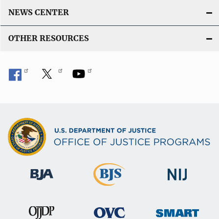
NEWS CENTER
OTHER RESOURCES