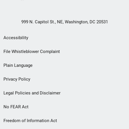
999 N. Capitol St., NE, Washington, DC 20531
Secondary
Accessibility
Footer
File Whistleblower Complaint
link
Plain Language
menu
Privacy Policy
Legal Policies and Disclaimer
No FEAR Act
Freedom of Information Act