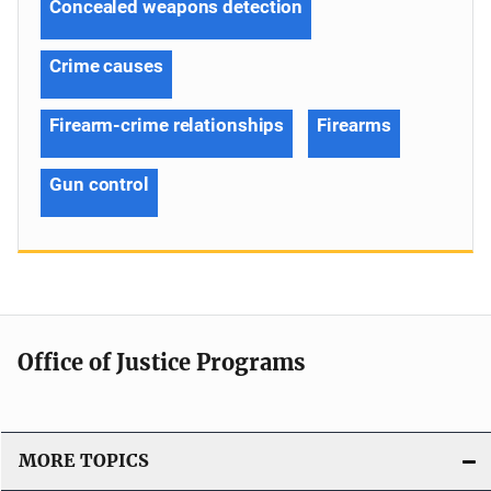
Concealed weapons detection
Crime causes
Firearm-crime relationships
Firearms
Gun control
Office of Justice Programs
MORE TOPICS