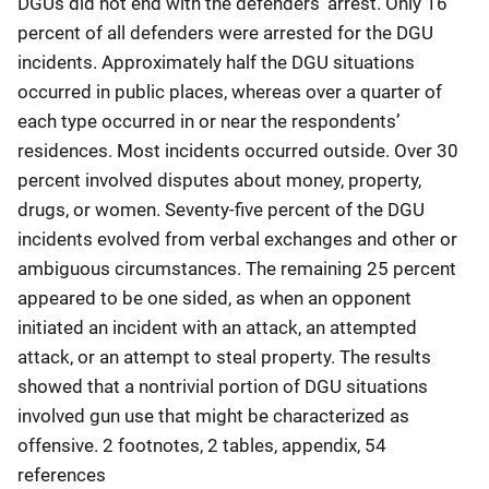
DGUs did not end with the defenders’ arrest. Only 16
percent of all defenders were arrested for the DGU
incidents. Approximately half the DGU situations
occurred in public places, whereas over a quarter of
each type occurred in or near the respondents’
residences. Most incidents occurred outside. Over 30
percent involved disputes about money, property,
drugs, or women. Seventy-five percent of the DGU
incidents evolved from verbal exchanges and other or
ambiguous circumstances. The remaining 25 percent
appeared to be one sided, as when an opponent
initiated an incident with an attack, an attempted
attack, or an attempt to steal property. The results
showed that a nontrivial portion of DGU situations
involved gun use that might be characterized as
offensive. 2 footnotes, 2 tables, appendix, 54
references