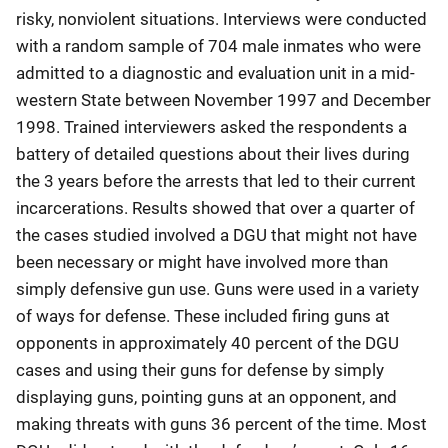
risky, nonviolent situations. Interviews were conducted
with a random sample of 704 male inmates who were
admitted to a diagnostic and evaluation unit in a mid-
western State between November 1997 and December
1998. Trained interviewers asked the respondents a
battery of detailed questions about their lives during
the 3 years before the arrests that led to their current
incarcerations. Results showed that over a quarter of
the cases studied involved a DGU that might not have
been necessary or might have involved more than
simply defensive gun use. Guns were used in a variety
of ways for defense. These included firing guns at
opponents in approximately 40 percent of the DGU
cases and using their guns for defense by simply
displaying guns, pointing guns at an opponent, and
making threats with guns 36 percent of the time. Most