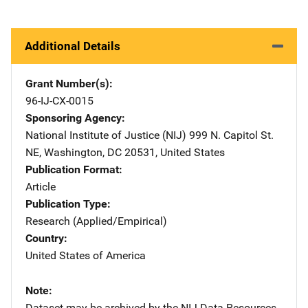
Additional Details
Grant Number(s)
96-IJ-CX-0015
Sponsoring Agency
National Institute of Justice (NIJ)
Address
999 N. Capitol St.
NE
,
Washington
,
DC
20531
,
United States
Publication Format
Article
Publication Type
Research (Applied/Empirical)
Country
United States of America
Note
Dataset may be archived by the NIJ Data Resources