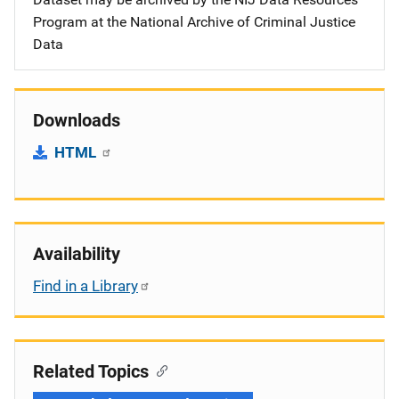
Program at the National Archive of Criminal Justice
Data
Downloads
HTML
Availability
Find in a Library
Related Topics