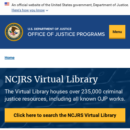
Skip
An official website of the United States government, Department of Justice.
Here's how you know
to
main
content
Menu
Home
NCJRS Virtual Library
The Virtual Library houses over 235,000 criminal
justice resources, including all known OJP works.
Click here to search the NCJRS Virtual Library