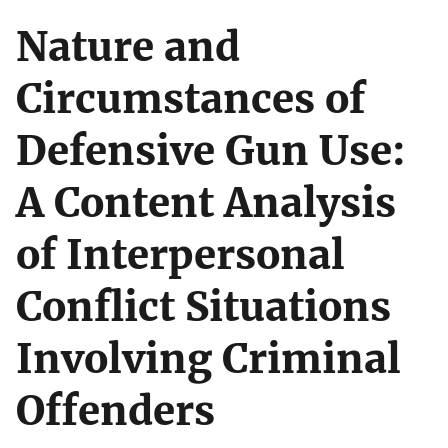
Nature and
Circumstances of
Defensive Gun Use:
A Content Analysis
of Interpersonal
Conflict Situations
Involving Criminal
Offenders