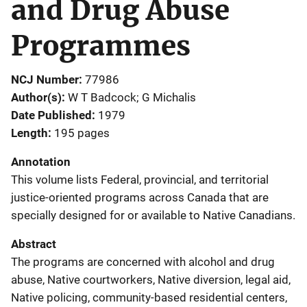
and Drug Abuse
Programmes
NCJ Number
77986
Author(s)
W T Badcock; G Michalis
Date Published
1979
Length
195 pages
Annotation
This volume lists Federal, provincial, and territorial
justice-oriented programs across Canada that are
specially designed for or available to Native Canadians.
Abstract
The programs are concerned with alcohol and drug
abuse, Native courtworkers, Native diversion, legal aid,
Native policing, community-based residential centers,