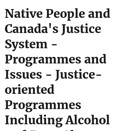
Native People and
Canada's Justice
System -
Programmes and
Issues - Justice-
oriented
Programmes
Including Alcohol