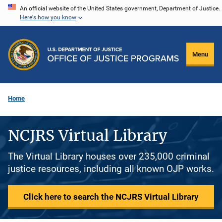
Skip
An official website of the United States government, Department of Justice.
Here's how you know
to
main
content
Menu
Home
NCJRS Virtual Library
The Virtual Library houses over 235,000 criminal
justice resources, including all known OJP works.
Click here to search the NCJRS Virtual Library