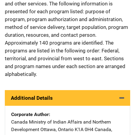
and other services. The following information is
presented for each program listed: purpose of
program, program authorization and administration,
method of service delivery, target population, program
duration, resources, and contact person.
Approximately 140 programs are identified. The
programs are listed in the following order: Federal,
territorial, and provincial from west to east. Sections
and program names under each section are arranged
alphabetically.
Additional Details
Corporate Author
Canada Ministry of Indian Affairs and Northern
Development
Address
Ottawa, Ontario K1A 0H4 Canada
,