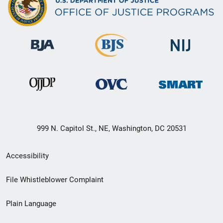
999 N. Capitol St., NE, Washington, DC 20531
Secondary
Accessibility
Footer
File Whistleblower Complaint
link
Plain Language
menu