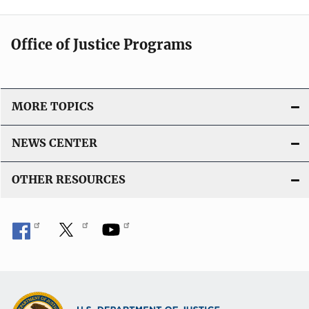
Office of Justice Programs
MORE TOPICS
NEWS CENTER
OTHER RESOURCES