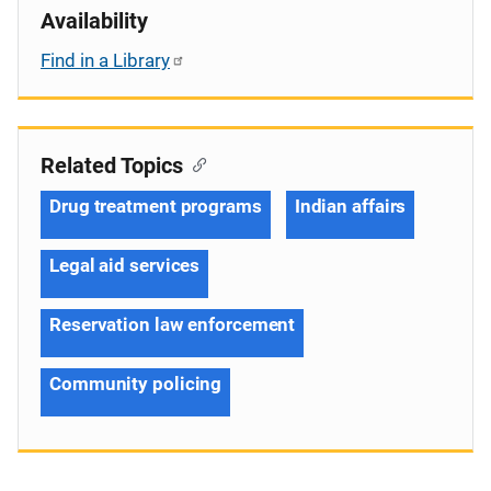
Availability
Find in a Library
Related Topics
Drug treatment programs
Indian affairs
Legal aid services
Reservation law enforcement
Community policing