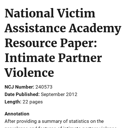
National Victim
Assistance Academy
Resource Paper:
Intimate Partner
Violence
NCJ Number
240573
Date Published
September 2012
Length
22 pages
Annotation
After providing a summary of statistics on the