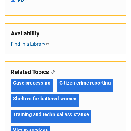
Availability
Find in a Library
Related Topics
Case processing
Citizen crime reporting
Shelters for battered women
Training and technical assistance
Victim services