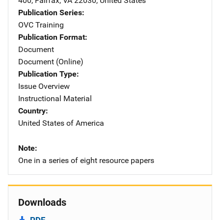
400
,
Fairfax
,
VA
22030
,
United States
Publication Series
OVC Training
Publication Format
Document
Document (Online)
Publication Type
Issue Overview
Instructional Material
Country
United States of America
Note
One in a series of eight resource papers
Downloads
PDF