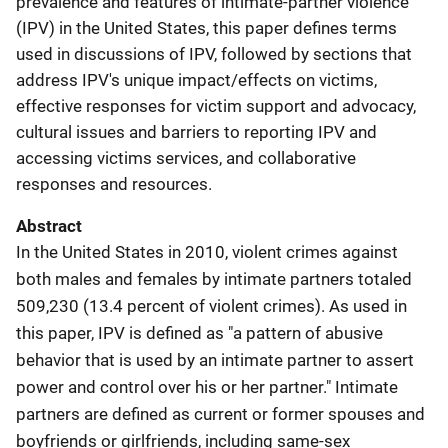
prevalence and features of intimate-partner violence
(IPV) in the United States, this paper defines terms
used in discussions of IPV, followed by sections that
address IPV's unique impact/effects on victims,
effective responses for victim support and advocacy,
cultural issues and barriers to reporting IPV and
accessing victims services, and collaborative
responses and resources.
Abstract
In the United States in 2010, violent crimes against
both males and females by intimate partners totaled
509,230 (13.4 percent of violent crimes). As used in
this paper, IPV is defined as "a pattern of abusive
behavior that is used by an intimate partner to assert
power and control over his or her partner." Intimate
partners are defined as current or former spouses and
boyfriends or girlfriends, including same-sex