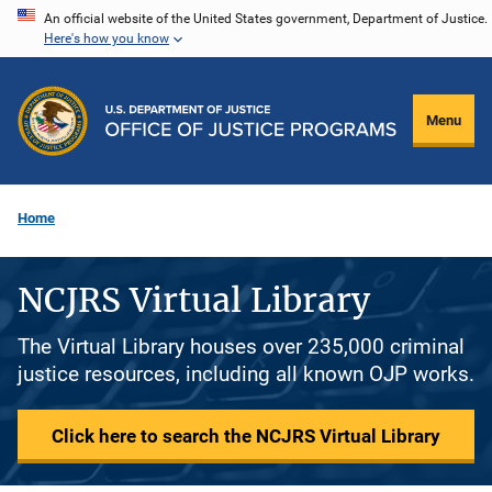
Skip
An official website of the United States government, Department of Justice.
Here's how you know
to
main
content
Menu
Home
NCJRS Virtual Library
The Virtual Library houses over 235,000 criminal
justice resources, including all known OJP works.
Click here to search the NCJRS Virtual Library