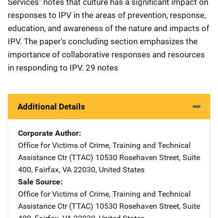
Services" notes that culture has a significant impact on
responses to IPV in the areas of prevention, response,
education, and awareness of the nature and impacts of
IPV. The paper's concluding section emphasizes the
importance of collaborative responses and resources
in responding to IPV. 29 notes
Additional Details
Corporate Author
Office for Victims of Crime, Training and Technical
Assistance Ctr (TTAC)
Address
10530 Rosehaven Street
,
Suite
400
,
Fairfax
,
VA
22030
,
United States
Sale Source
Office for Victims of Crime, Training and Technical
Assistance Ctr (TTAC)
Address
10530 Rosehaven Street
,
Suite