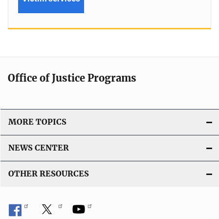
Office of Justice Programs
MORE TOPICS
NEWS CENTER
OTHER RESOURCES