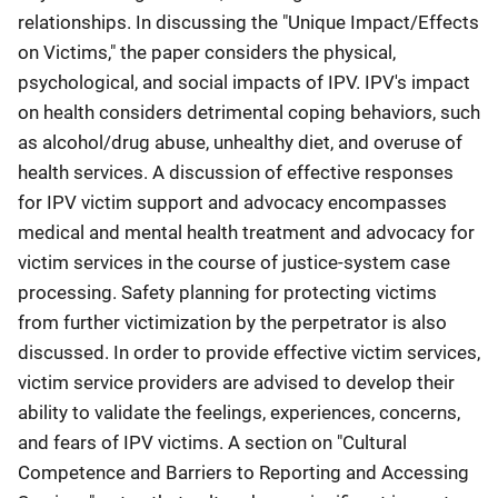
relationships. In discussing the "Unique Impact/Effects
on Victims," the paper considers the physical,
psychological, and social impacts of IPV. IPV's impact
on health considers detrimental coping behaviors, such
as alcohol/drug abuse, unhealthy diet, and overuse of
health services. A discussion of effective responses
for IPV victim support and advocacy encompasses
medical and mental health treatment and advocacy for
victim services in the course of justice-system case
processing. Safety planning for protecting victims
from further victimization by the perpetrator is also
discussed. In order to provide effective victim services,
victim service providers are advised to develop their
ability to validate the feelings, experiences, concerns,
and fears of IPV victims. A section on "Cultural
Competence and Barriers to Reporting and Accessing