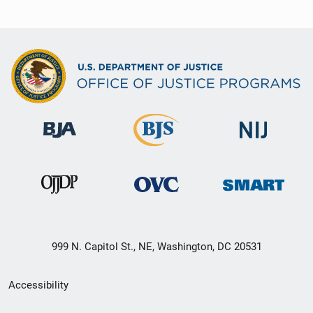
999 N. Capitol St., NE, Washington, DC 20531
Secondary
Accessibility
Footer