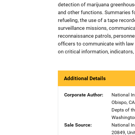
detection of marijuana greenhouse
and other functions. Summaries f
refueling, the use of a tape recor
surveillance missions, communicat
reconnaissance patrols, personnel t
officers to communicate with law
on critical information, indicators
Additional Details
Corporate Author
National I
Obispo
,
CA
Depts of t
Washingto
Sale Source
National In
20849
,
Uni