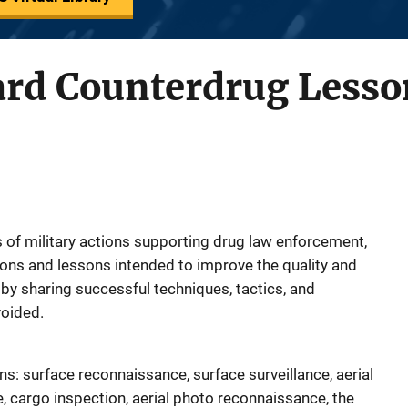
ard Counterdrug Lesso
of military actions supporting drug law enforcement,
ons and lessons intended to improve the quality and
by sharing successful techniques, tactics, and
oided.
ns: surface reconnaissance, surface surveillance, aerial
e, cargo inspection, aerial photo reconnaissance, the