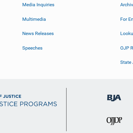
Media Inquiries
Archi
Multimedia
For E
News Releases
Looku
Speeches
OJP R
State