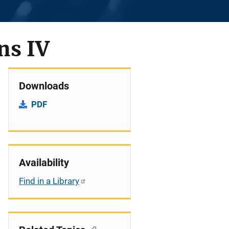
ns IV
Downloads
PDF
Availability
Find in a Library