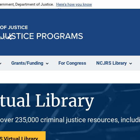
vernment, Department of Justice.
Here's how you know
e
Share
Grants/Funding
For Congress
NCJRS Library
tual Library
 over 235,000 criminal justice resources, inclu
 Virtual Library