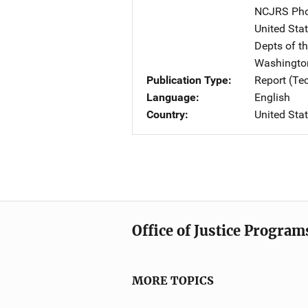
NCJRS Pho
United Sta
Depts of t
Washingto
Publication Type
Report (Te
Language
English
Country
United Sta
Office of Justice Program
MORE TOPICS