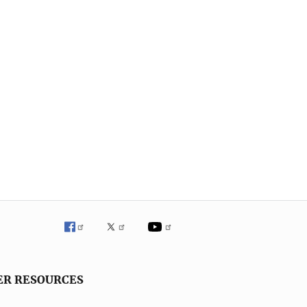
ER RESOURCES