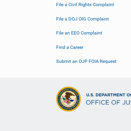
File a Civil Rights Complaint
File a DOJ OIG Complaint
File an EEO Complaint
Find a Career
Submit an OJP FOIA Request