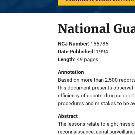
National Gu
NCJ Number
156786
Date Published
1994
Length
49 pages
Annotation
Based on more than 2,500 reports 
this document presents observati
efficiency of counterdrug support 
procedures and mistakes to be av
Abstract
The lessons relate to eight missio
reconnaissance, aerial surveillanc