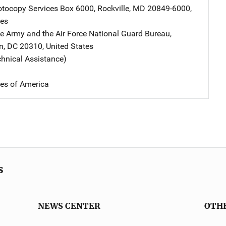
tocopy Services
Address
Box 6000
,
Rockville
,
MD
20849-6000
,
tes
he Army and the Air Force
Address
National Guard Bureau
,
n
,
DC
20310
,
United States
chnical Assistance)
tes of America
s
NEWS CENTER
OTH