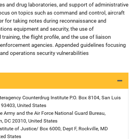
s and drug laboratories, and support of administrative
ocus on topics such as command and control, aircraft
der for taking notes during reconnaissance and
ions equipment and security, the use of
raining, the flight profile, and the use of liaison
 enforcement agencies. Appended guidelines focusing
, and operations security vulnerabilities
nteragency Counterdrug Institute
Address
P.O. Box 8104
,
San Luis
93403
,
United States
he Army and the Air Force
Address
National Guard Bureau
,
n
,
DC
20310
,
United States
stitute of Justice/
Address
Box 6000, Dept F
,
Rockville
,
MD
ted States