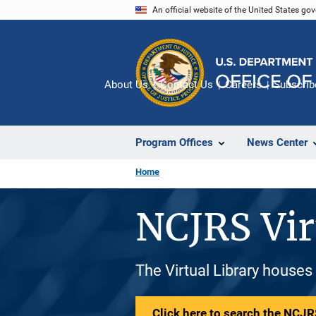
Skip
An official website of the United States go
to
main
content
About Us
Contact Us
Careers
Subscrib
Program Offices
News Center
Home
NCJRS Vir
The Virtual Library houses
Click here to search the NCJRS