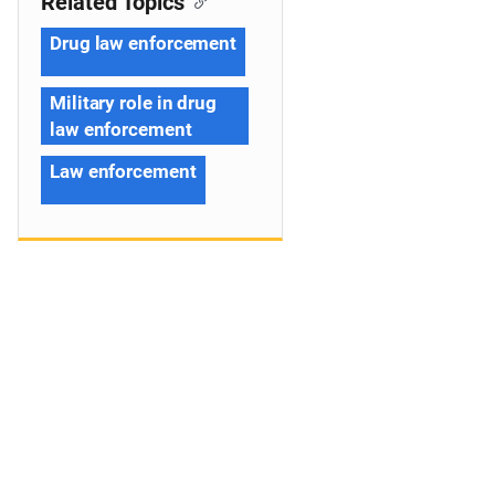
Related Topics
Drug law enforcement
Military role in drug
law enforcement
Law enforcement