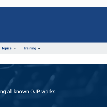
Topics
Training
ding all known OJP works.