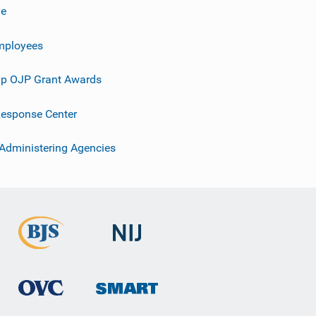
ve
mployees
p OJP Grant Awards
esponse Center
 Administering Agencies