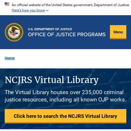
Skip
An official website of the United States government, Department of Justice.
Here's how you know
to
main
content
Menu
Home
NCJRS Virtual Library
The Virtual Library houses over 235,000 criminal
justice resources, including all known OJP works.
Click here to search the NCJRS Virtual Library