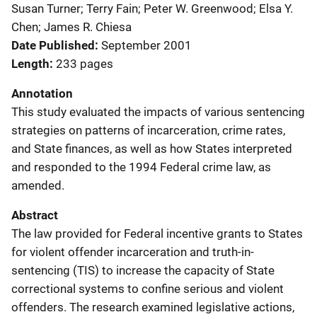
Susan Turner; Terry Fain; Peter W. Greenwood; Elsa Y.
Chen; James R. Chiesa
Date Published
September 2001
Length
233 pages
Annotation
This study evaluated the impacts of various sentencing
strategies on patterns of incarceration, crime rates,
and State finances, as well as how States interpreted
and responded to the 1994 Federal crime law, as
amended.
Abstract
The law provided for Federal incentive grants to States
for violent offender incarceration and truth-in-
sentencing (TIS) to increase the capacity of State
correctional systems to confine serious and violent
offenders. The research examined legislative actions,