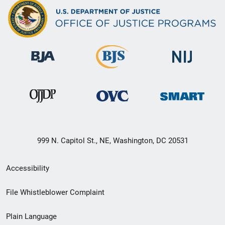
999 N. Capitol St., NE, Washington, DC 20531
Secondary
Accessibility
Footer
File Whistleblower Complaint
link
Plain Language
menu