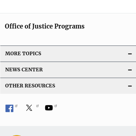
Office of Justice Programs
MORE TOPICS
NEWS CENTER
OTHER RESOURCES