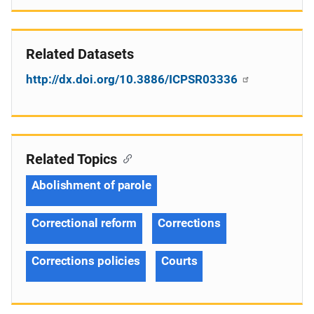
Related Datasets
http://dx.doi.org/10.3886/ICPSR03336
Related Topics
Abolishment of parole
Correctional reform
Corrections
Corrections policies
Courts