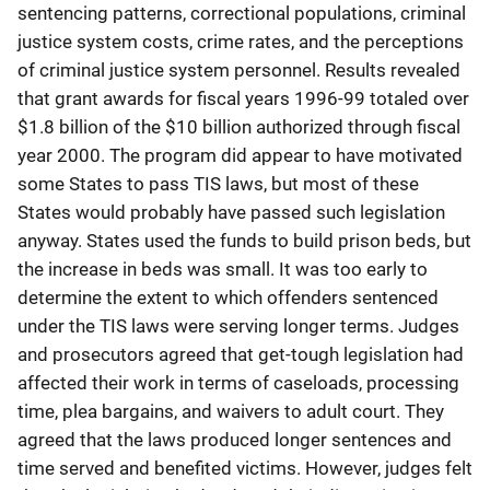
sentencing patterns, correctional populations, criminal
justice system costs, crime rates, and the perceptions
of criminal justice system personnel. Results revealed
that grant awards for fiscal years 1996-99 totaled over
$1.8 billion of the $10 billion authorized through fiscal
year 2000. The program did appear to have motivated
some States to pass TIS laws, but most of these
States would probably have passed such legislation
anyway. States used the funds to build prison beds, but
the increase in beds was small. It was too early to
determine the extent to which offenders sentenced
under the TIS laws were serving longer terms. Judges
and prosecutors agreed that get-tough legislation had
affected their work in terms of caseloads, processing
time, plea bargains, and waivers to adult court. They
agreed that the laws produced longer sentences and
time served and benefited victims. However, judges felt