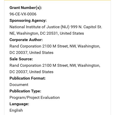
Grant Number(s)
96-CE-VX-0006
Sponsoring Agency
National Institute of Justice (NIJ)
Address
999 N. Capitol St.
NE
,
Washington
,
DC
20531
,
United States
Corporate Author
Rand Corporation
Address
2100 M Street, NW
,
Washington
,
DC
20037
,
United States
Sale Source
Rand Corporation
Address
2100 M Street, NW
,
Washington
,
DC
20037
,
United States
Publication Format
Document
Publication Type
Program/Project Evaluation
Language
English