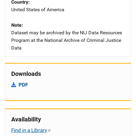
Country
United States of America
Note
Dataset may be archived by the NIJ Data Resources
Program at the National Archive of Criminal Justice
Data
Downloads
PDF
Availability
Find in a Library