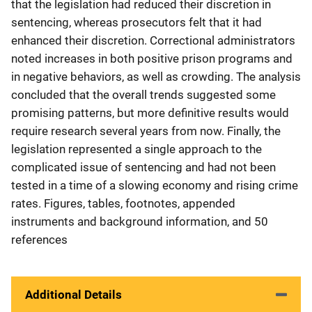
that the legislation had reduced their discretion in
sentencing, whereas prosecutors felt that it had
enhanced their discretion. Correctional administrators
noted increases in both positive prison programs and
in negative behaviors, as well as crowding. The analysis
concluded that the overall trends suggested some
promising patterns, but more definitive results would
require research several years from now. Finally, the
legislation represented a single approach to the
complicated issue of sentencing and had not been
tested in a time of a slowing economy and rising crime
rates. Figures, tables, footnotes, appended
instruments and background information, and 50
references
Additional Details