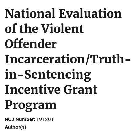
National Evaluation
of the Violent
Offender
Incarceration/Truth
in-Sentencing
Incentive Grant
Program
NCJ Number
191201
Author(s)