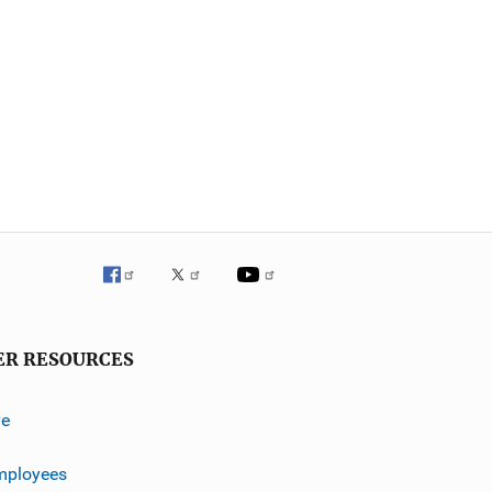
ER RESOURCES
ve
mployees