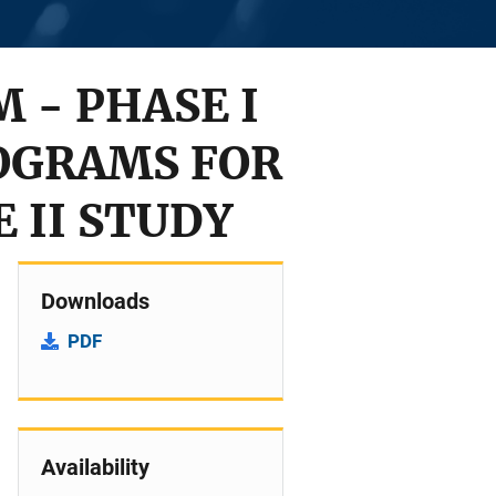
 - PHASE I
OGRAMS FOR
 II STUDY
Downloads
PDF
Availability