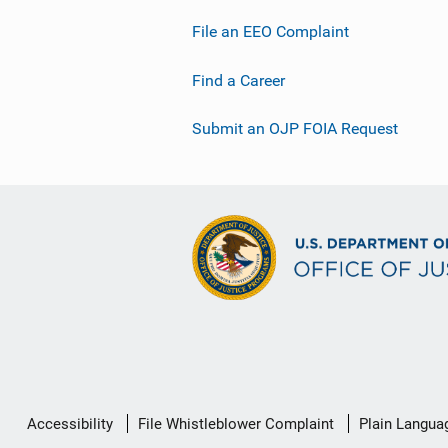
File an EEO Complaint
Find a Career
Submit an OJP FOIA Request
Secondary
Accessibility
File Whistleblower Complaint
Plain Langua