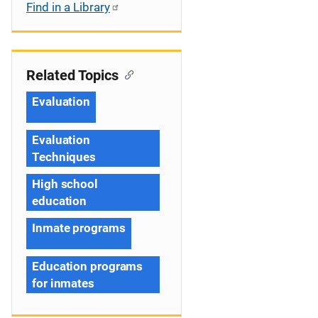
Find in a Library
Related Topics
Evaluation
Evaluation
Techniques
High school
education
Inmate programs
Education programs
for inmates