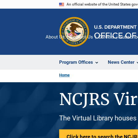
Skip
An official website of the United States go
to
main
content
About Us
Contact Us
Careers
Subscrib
Program Offices
News Center
Home
NCJRS Vir
The Virtual Library houses
Click here to search the NCJRS