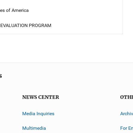
tes of America
 EVALUATION PROGRAM
s
NEWS CENTER
OTH
Media Inquiries
Archi
Multimedia
For E