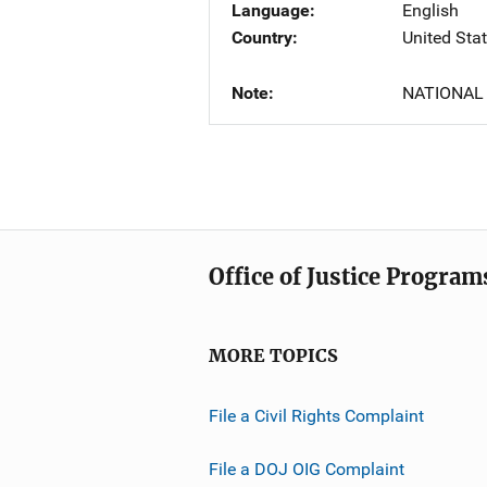
Language
English
Country
United Sta
Note
NATIONAL
Office of Justice Program
MORE TOPICS
File a Civil Rights Complaint
File a DOJ OIG Complaint