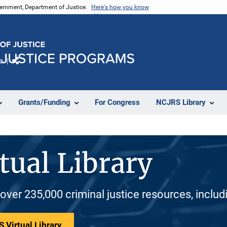
vernment, Department of Justice.
Here's how you know
e
Share
Grants/Funding
For Congress
NCJRS Library
tual Library
 over 235,000 criminal justice resources, inclu
 Virtual Library