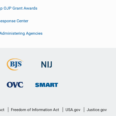
p OJP Grant Awards
esponse Center
 Administering Agencies
Act
Freedom of Information Act
USA.gov
Justice.gov