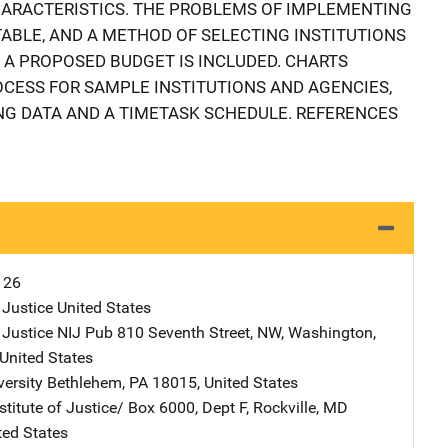
HARACTERISTICS. THE PROBLEMS OF IMPLEMENTING
TABLE, AND A METHOD OF SELECTING INSTITUTIONS
 A PROPOSED BUDGET IS INCLUDED. CHARTS
OCESS FOR SAMPLE INSTITUTIONS AND AGENCIES,
G DATA AND A TIMETASK SCHEDULE. REFERENCES
126
 Justice
Address
United States
 Justice NIJ Pub
Address
810 Seventh Street, NW
,
Washington
,
United States
versity
Address
Bethlehem
,
PA
18015
,
United States
stitute of Justice/
Address
Box 6000, Dept F
,
Rockville
,
MD
ted States