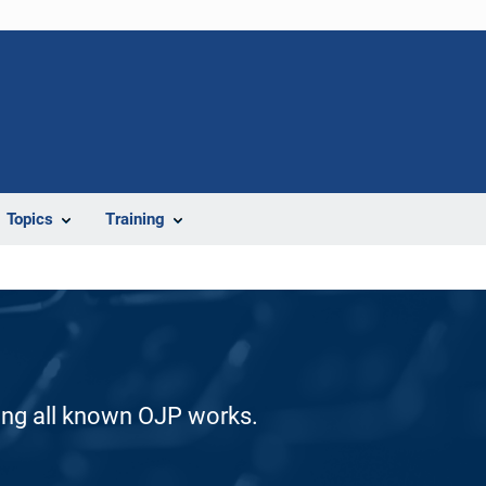
Topics
Training
ding all known OJP works.