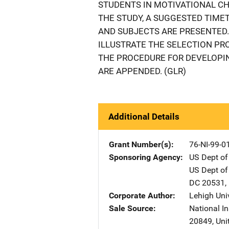
STUDENTS IN MOTIVATIONAL C
THE STUDY, A SUGGESTED TIME
AND SUBJECTS ARE PRESENTED.
ILLUSTRATE THE SELECTION PR
THE PROCEDURE FOR DEVELOPIN
ARE APPENDED. (GLR)
Additional Details
Grant Number(s)
76-NI-99-0
Sponsoring Agency
US Dept of
US Dept of
DC
20531
,
Corporate Author
Lehigh Uni
Sale Source
National In
20849
,
Uni