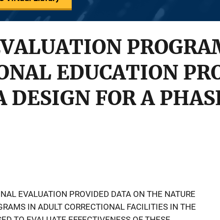
VALUATION PROGRAM
IONAL EDUCATION PR
A DESIGN FOR A PHASE
IONAL EVALUATION PROVIDED DATA ON THE NATURE
RAMS IN ADULT CORRECTIONAL FACILITIES IN THE
SED TO EVALUATE EFFECTIVENESS OF THESE