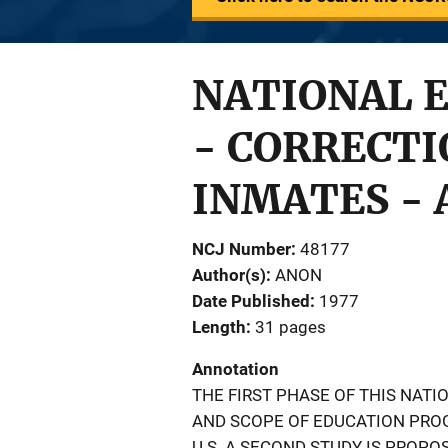
NATIONAL E
- CORRECT
INMATES - 
NCJ Number
48177
Author(s)
ANON
Date Published
1977
Length
31 pages
Annotation
THE FIRST PHASE OF THIS NAT
AND SCOPE OF EDUCATION PROG
U.S. A SECOND STUDY IS PROPO