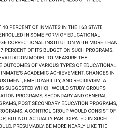
 40 PERCENT OF INMATES IN THE 163 STATE
 ENROLLED IN SOME FORM OF EDUCATIONAL
GE CORRECTIONAL INSTITUTION WITH MORE THAN
.7 PERCENT OF ITS BUDGET ON SUCH PROGRAMS.
EVALUATION MODEL TO MEASURE THE
E OUTCOMES OF VARIOUS TYPES OF EDUCATIONAL
 INMATE'S ACADEMIC ACHIEVEMENT, CHANGES IN
STMENT, EMPLOYABILITY, AND RECIDIVISM. A
IS SUGGESTED WHICH WOULD STUDY GROUPS
UCATION PROGRAMS, SECONDARY AND GENERAL
GRAMS, POST SECONDARY EDUCATION PROGRAMS,
ROGRAMS. A CONTROL GROUP WOULD CONSIST OF
R, BUT NOT ACTUALLY PARTICIPATED IN SUCH
LD, PRESUMABLY, BE MORE NEARLY LIKE THE