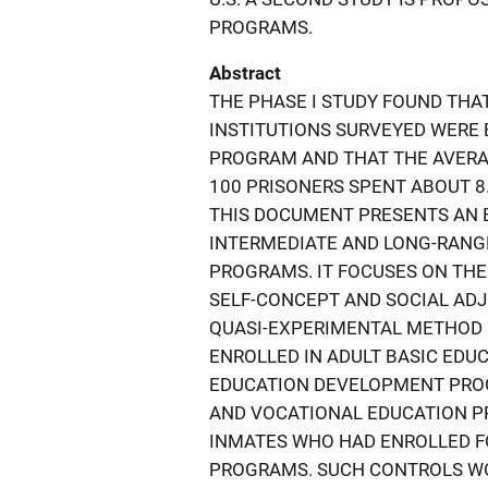
PROGRAMS.
Abstract
THE PHASE I STUDY FOUND THAT
INSTITUTIONS SURVEYED WERE
PROGRAM AND THAT THE AVERA
100 PRISONERS SPENT ABOUT 8
THIS DOCUMENT PRESENTS AN 
INTERMEDIATE AND LONG-RANG
PROGRAMS. IT FOCUSES ON THE
SELF-CONCEPT AND SOCIAL ADJU
QUASI-EXPERIMENTAL METHOD 
ENROLLED IN ADULT BASIC ED
EDUCATION DEVELOPMENT PRO
AND VOCATIONAL EDUCATION P
INMATES WHO HAD ENROLLED FO
PROGRAMS. SUCH CONTROLS WOU