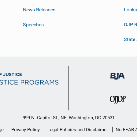
News Releases
Looku
Speeches
OJP R
State
999 N. Capitol St., NE, Washington, DC 20531
ge
Privacy Policy
Legal Policies and Disclaimer
No FEAR 