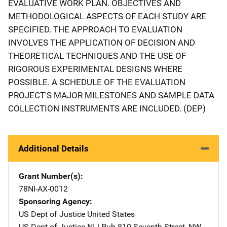
EVALUATIVE WORK PLAN. OBJECTIVES AND
METHODOLOGICAL ASPECTS OF EACH STUDY ARE
SPECIFIED. THE APPROACH TO EVALUATION
INVOLVES THE APPLICATION OF DECISION AND
THEORETICAL TECHNIQUES AND THE USE OF
RIGOROUS EXPERIMENTAL DESIGNS WHERE
POSSIBLE. A SCHEDULE OF THE EVALUATION
PROJECT'S MAJOR MILESTONES AND SAMPLE DATA
COLLECTION INSTRUMENTS ARE INCLUDED. (DEP)
Additional Details
Grant Number(s)
78NI-AX-0012
Sponsoring Agency
US Dept of Justice
Address
United States
US Dept of Justice NIJ Pub
Address
810 Seventh Street, NW
,