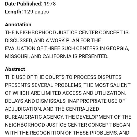
Date Published
1978
Length
129 pages
Annotation
THE NEIGHBORHOOD JUSTICE CENTER CONCEPT IS
DISCUSSED, AND A WORK PLAN FOR THE
EVALUATION OF THREE SUCH CENTERS IN GEORGIA,
MISSOURI, AND CALIFORNIA IS PRESENTED.
Abstract
THE USE OF THE COURTS TO PROCESS DISPUTES
PRESENTS SEVERAL PROBLEMS, THE MOST SALIENT
OF WHICH ARE LIMITED ACCESS AND UTILIZATION,
DELAYS AND DISMISSALS, INAPPROPRIATE USE OF
ADJUDICATION, AND THE CENTRALIZED
BUREAUCRATIC AGENCY. THE DEVELOPMENT OF THE
NEIGHBORHOOD JUSTICE CENTER CONCEPT BEGAN
WITH THE RECOGNITION OF THESE PROBLEMS, AND