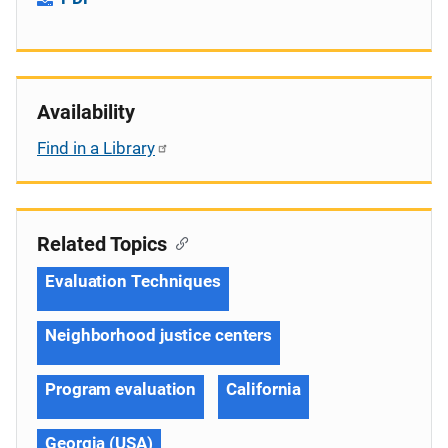
Availability
Find in a Library
Related Topics
Evaluation Techniques
Neighborhood justice centers
Program evaluation
California
Georgia (USA)