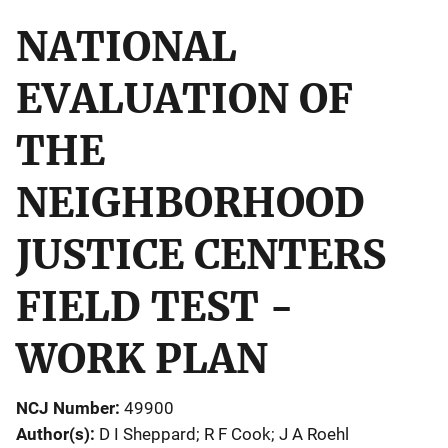
NATIONAL
EVALUATION OF
THE
NEIGHBORHOOD
JUSTICE CENTERS
FIELD TEST -
WORK PLAN
NCJ Number
49900
Author(s)
D I Sheppard; R F Cook; J A Roehl