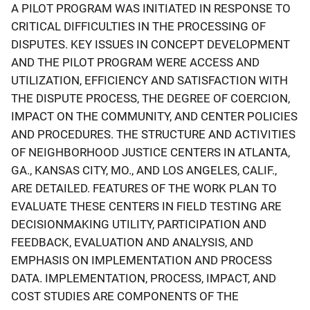
A PILOT PROGRAM WAS INITIATED IN RESPONSE TO
CRITICAL DIFFICULTIES IN THE PROCESSING OF
DISPUTES. KEY ISSUES IN CONCEPT DEVELOPMENT
AND THE PILOT PROGRAM WERE ACCESS AND
UTILIZATION, EFFICIENCY AND SATISFACTION WITH
THE DISPUTE PROCESS, THE DEGREE OF COERCION,
IMPACT ON THE COMMUNITY, AND CENTER POLICIES
AND PROCEDURES. THE STRUCTURE AND ACTIVITIES
OF NEIGHBORHOOD JUSTICE CENTERS IN ATLANTA,
GA., KANSAS CITY, MO., AND LOS ANGELES, CALIF.,
ARE DETAILED. FEATURES OF THE WORK PLAN TO
EVALUATE THESE CENTERS IN FIELD TESTING ARE
DECISIONMAKING UTILITY, PARTICIPATION AND
FEEDBACK, EVALUATION AND ANALYSIS, AND
EMPHASIS ON IMPLEMENTATION AND PROCESS
DATA. IMPLEMENTATION, PROCESS, IMPACT, AND
COST STUDIES ARE COMPONENTS OF THE