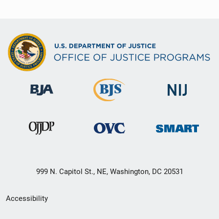
999 N. Capitol St., NE, Washington, DC 20531
Secondary
Accessibility
Footer