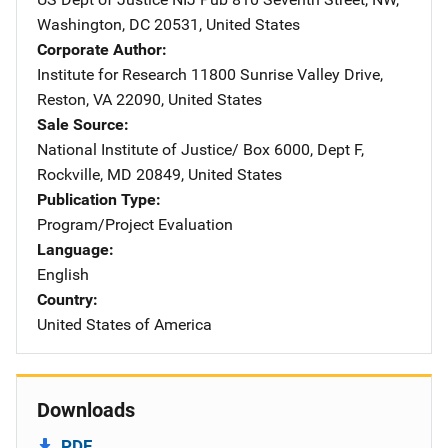
Washington
,
DC
20531
,
United States
Corporate Author
Institute for Research
Address
11800 Sunrise Valley Drive
,
Reston
,
VA
22090
,
United States
Sale Source
National Institute of Justice/
Address
Box 6000, Dept F
,
Rockville
,
MD
20849
,
United States
Publication Type
Program/Project Evaluation
Language
English
Country
United States of America
Downloads
PDF