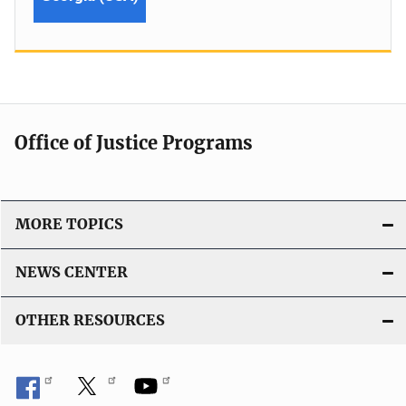
Office of Justice Programs
MORE TOPICS
NEWS CENTER
OTHER RESOURCES