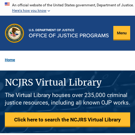
Skip
An official website of the United States government, Department of Justice.
Here's how you know
to
main
content
Menu
Home
NCJRS Virtual Library
The Virtual Library houses over 235,000 criminal
justice resources, including all known OJP works.
Click here to search the NCJRS Virtual Library