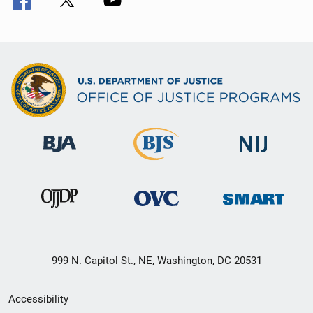
999 N. Capitol St., NE, Washington, DC 20531
Secondary
Accessibility