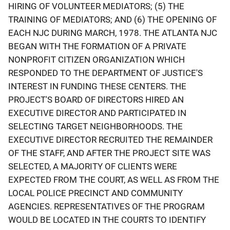
HIRING OF VOLUNTEER MEDIATORS; (5) THE
TRAINING OF MEDIATORS; AND (6) THE OPENING OF
EACH NJC DURING MARCH, 1978. THE ATLANTA NJC
BEGAN WITH THE FORMATION OF A PRIVATE
NONPROFIT CITIZEN ORGANIZATION WHICH
RESPONDED TO THE DEPARTMENT OF JUSTICE'S
INTEREST IN FUNDING THESE CENTERS. THE
PROJECT'S BOARD OF DIRECTORS HIRED AN
EXECUTIVE DIRECTOR AND PARTICIPATED IN
SELECTING TARGET NEIGHBORHOODS. THE
EXECUTIVE DIRECTOR RECRUITED THE REMAINDER
OF THE STAFF, AND AFTER THE PROJECT SITE WAS
SELECTED, A MAJORITY OF CLIENTS WERE
EXPECTED FROM THE COURT, AS WELL AS FROM THE
LOCAL POLICE PRECINCT AND COMMUNITY
AGENCIES. REPRESENTATIVES OF THE PROGRAM
WOULD BE LOCATED IN THE COURTS TO IDENTIFY