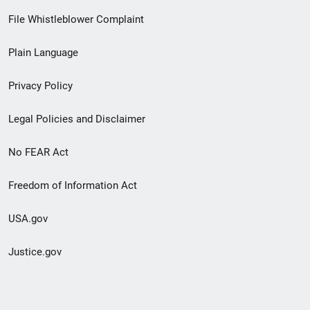
Footer
File Whistleblower Complaint
link
Plain Language
menu
Privacy Policy
Legal Policies and Disclaimer
No FEAR Act
Freedom of Information Act
USA.gov
Justice.gov