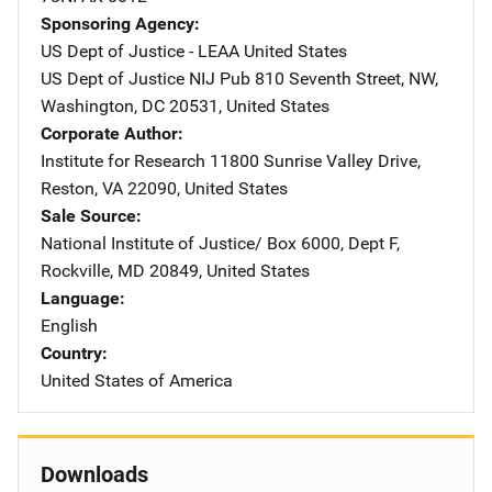
Sponsoring Agency
US Dept of Justice - LEAA
Address
United States
US Dept of Justice NIJ Pub
Address
810 Seventh Street, NW
,
Washington
,
DC
20531
,
United States
Corporate Author
Institute for Research
Address
11800 Sunrise Valley Drive
,
Reston
,
VA
22090
,
United States
Sale Source
National Institute of Justice/
Address
Box 6000, Dept F
,
Rockville
,
MD
20849
,
United States
Language
English
Country
United States of America
Downloads