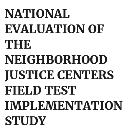
NATIONAL
EVALUATION OF
THE
NEIGHBORHOOD
JUSTICE CENTERS
FIELD TEST
IMPLEMENTATION
STUDY