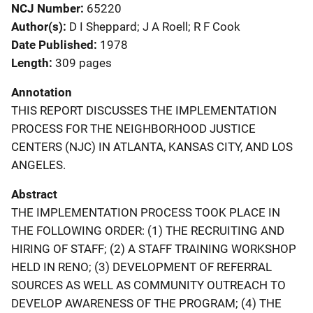
NCJ Number
65220
Author(s)
D I Sheppard; J A Roell; R F Cook
Date Published
1978
Length
309 pages
Annotation
THIS REPORT DISCUSSES THE IMPLEMENTATION
PROCESS FOR THE NEIGHBORHOOD JUSTICE
CENTERS (NJC) IN ATLANTA, KANSAS CITY, AND LOS
ANGELES.
Abstract
THE IMPLEMENTATION PROCESS TOOK PLACE IN
THE FOLLOWING ORDER: (1) THE RECRUITING AND
HIRING OF STAFF; (2) A STAFF TRAINING WORKSHOP
HELD IN RENO; (3) DEVELOPMENT OF REFERRAL
SOURCES AS WELL AS COMMUNITY OUTREACH TO
DEVELOP AWARENESS OF THE PROGRAM; (4) THE