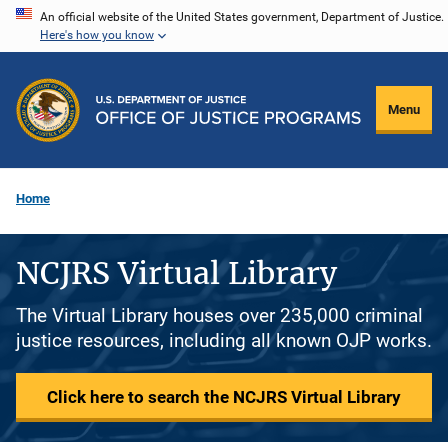
Skip
An official website of the United States government, Department of Justice.
Here's how you know
to
main
content
Menu
Home
NCJRS Virtual Library
The Virtual Library houses over 235,000 criminal
justice resources, including all known OJP works.
Click here to search the NCJRS Virtual Library