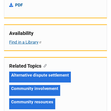
PDF
Availability
Find in a Library
Related Topics
Alternative dispute settlement
Community involvement
Community resources