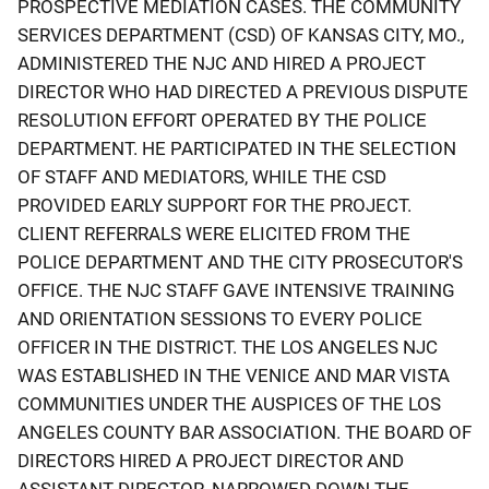
PROSPECTIVE MEDIATION CASES. THE COMMUNITY
SERVICES DEPARTMENT (CSD) OF KANSAS CITY, MO.,
ADMINISTERED THE NJC AND HIRED A PROJECT
DIRECTOR WHO HAD DIRECTED A PREVIOUS DISPUTE
RESOLUTION EFFORT OPERATED BY THE POLICE
DEPARTMENT. HE PARTICIPATED IN THE SELECTION
OF STAFF AND MEDIATORS, WHILE THE CSD
PROVIDED EARLY SUPPORT FOR THE PROJECT.
CLIENT REFERRALS WERE ELICITED FROM THE
POLICE DEPARTMENT AND THE CITY PROSECUTOR'S
OFFICE. THE NJC STAFF GAVE INTENSIVE TRAINING
AND ORIENTATION SESSIONS TO EVERY POLICE
OFFICER IN THE DISTRICT. THE LOS ANGELES NJC
WAS ESTABLISHED IN THE VENICE AND MAR VISTA
COMMUNITIES UNDER THE AUSPICES OF THE LOS
ANGELES COUNTY BAR ASSOCIATION. THE BOARD OF
DIRECTORS HIRED A PROJECT DIRECTOR AND
ASSISTANT DIRECTOR, NARROWED DOWN THE