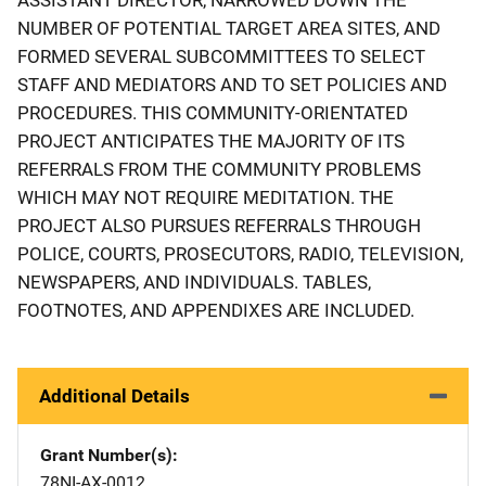
NUMBER OF POTENTIAL TARGET AREA SITES, AND
FORMED SEVERAL SUBCOMMITTEES TO SELECT
STAFF AND MEDIATORS AND TO SET POLICIES AND
PROCEDURES. THIS COMMUNITY-ORIENTATED
PROJECT ANTICIPATES THE MAJORITY OF ITS
REFERRALS FROM THE COMMUNITY PROBLEMS
WHICH MAY NOT REQUIRE MEDITATION. THE
PROJECT ALSO PURSUES REFERRALS THROUGH
POLICE, COURTS, PROSECUTORS, RADIO, TELEVISION,
NEWSPAPERS, AND INDIVIDUALS. TABLES,
FOOTNOTES, AND APPENDIXES ARE INCLUDED.
Additional Details
Grant Number(s)
78NI-AX-0012