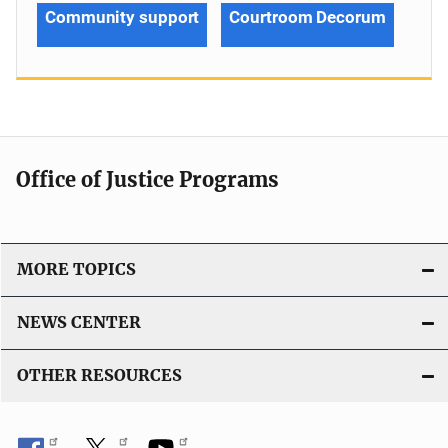
Community support
Courtroom Decorum
Office of Justice Programs
MORE TOPICS
NEWS CENTER
OTHER RESOURCES