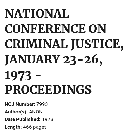
NATIONAL
CONFERENCE ON
CRIMINAL JUSTICE,
JANUARY 23-26,
1973 -
PROCEEDINGS
NCJ Number
7993
Author(s)
ANON
Date Published
1973
Length
466 pages