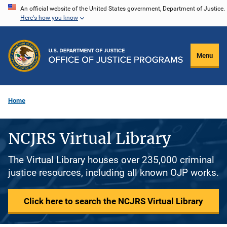
Skip
An official website of the United States government, Department of Justice.
Here's how you know
to
main
content
Menu
Home
NCJRS Virtual Library
The Virtual Library houses over 235,000 criminal
justice resources, including all known OJP works.
Click here to search the NCJRS Virtual Library