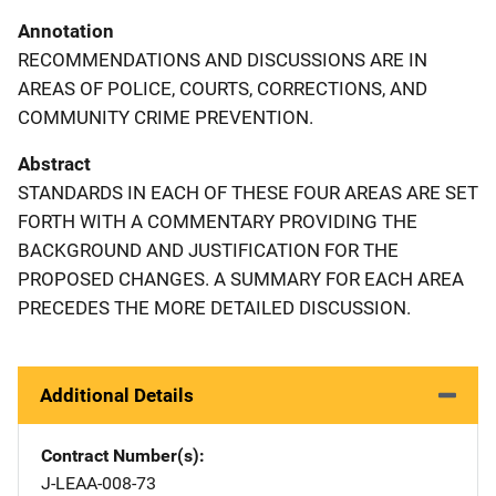
Annotation
RECOMMENDATIONS AND DISCUSSIONS ARE IN
AREAS OF POLICE, COURTS, CORRECTIONS, AND
COMMUNITY CRIME PREVENTION.
Abstract
STANDARDS IN EACH OF THESE FOUR AREAS ARE SET
FORTH WITH A COMMENTARY PROVIDING THE
BACKGROUND AND JUSTIFICATION FOR THE
PROPOSED CHANGES. A SUMMARY FOR EACH AREA
PRECEDES THE MORE DETAILED DISCUSSION.
Additional Details
Contract Number(s)
J-LEAA-008-73