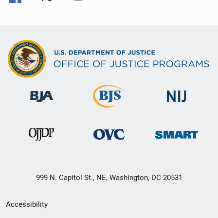
999 N. Capitol St., NE, Washington, DC 20531
Secondary
Accessibility