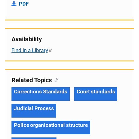
PDF
Availability
Find in a Library
Related Topics
Corrections Standards
Court standards
Judicial Process
Police organizational structure