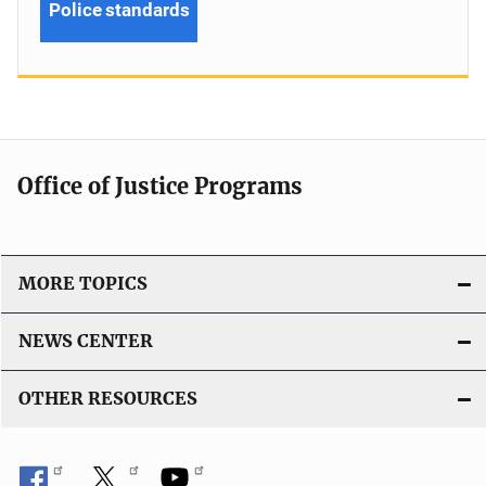
Police standards
Office of Justice Programs
MORE TOPICS
NEWS CENTER
OTHER RESOURCES