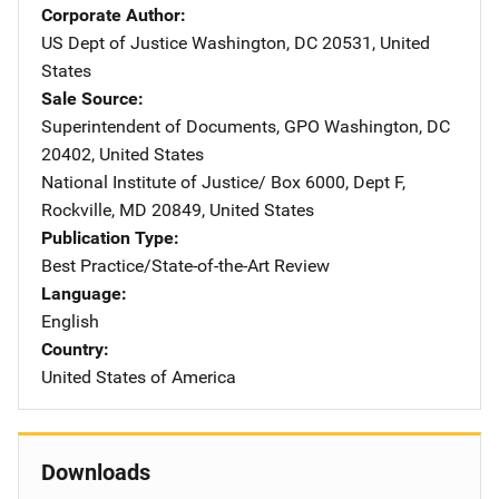
Corporate Author
US Dept of Justice
Address
Washington
,
DC
20531
,
United
States
Sale Source
Superintendent of Documents, GPO
Address
Washington
,
DC
20402
,
United States
National Institute of Justice/
Address
Box 6000, Dept F
,
Rockville
,
MD
20849
,
United States
Publication Type
Best Practice/State-of-the-Art Review
Language
English
Country
United States of America
Downloads