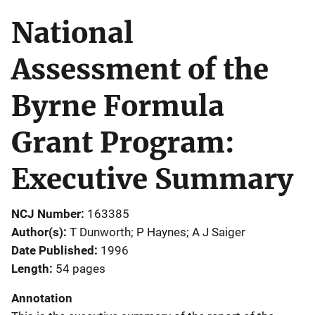
National
Assessment of the
Byrne Formula
Grant Program:
Executive Summary
NCJ Number
163385
Author(s)
T Dunworth; P Haynes; A J Saiger
Date Published
1996
Length
54 pages
Annotation