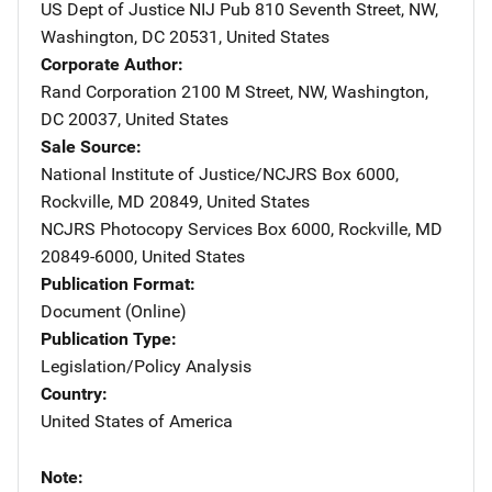
US Dept of Justice NIJ Pub
Address
810 Seventh Street, NW
,
Washington
,
DC
20531
,
United States
Corporate Author
Rand Corporation
Address
2100 M Street, NW
,
Washington
,
DC
20037
,
United States
Sale Source
National Institute of Justice/NCJRS
Address
Box 6000
,
Rockville
,
MD
20849
,
United States
NCJRS Photocopy Services
Address
Box 6000
,
Rockville
,
MD
20849-6000
,
United States
Publication Format
Document (Online)
Publication Type
Legislation/Policy Analysis
Country
United States of America
Note