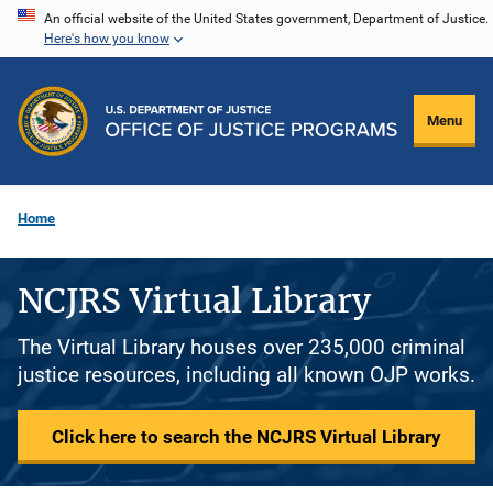
Skip
An official website of the United States government, Department of Justice.
Here's how you know
to
main
content
Menu
Home
NCJRS Virtual Library
The Virtual Library houses over 235,000 criminal
justice resources, including all known OJP works.
Click here to search the NCJRS Virtual Library