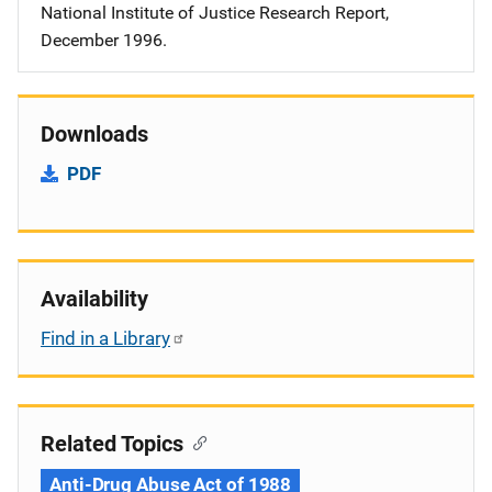
National Institute of Justice Research Report,
December 1996.
Downloads
PDF
Availability
Find in a Library
Related Topics
Anti-Drug Abuse Act of 1988