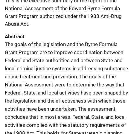
This is the executive summary of the report of the
National Assessment of the Edward Byrne Formula
Grant Program authorized under the 1988 Anti-Drug
Abuse Act.
Abstract
The goals of the legislation and the Byrne Formula
Grant Program are to improve coordination between
Federal and State authorities and between State and
local criminal justice systems in addressing substance
abuse treatment and prevention. The goals of the
National Assessment were to determine the way that
Federal, State, and local activities have been shaped by
the legislation and the effectiveness with which those
activities have been undertaken. The assessment
concludes that in most areas, Federal, State, and local
activities complied with the statutory requirements of
the 1988 Act. This holds for State strategic planning,