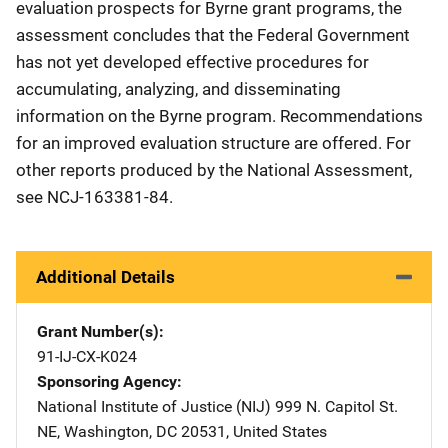
evaluation prospects for Byrne grant programs, the
assessment concludes that the Federal Government
has not yet developed effective procedures for
accumulating, analyzing, and disseminating
information on the Byrne program. Recommendations
for an improved evaluation structure are offered. For
other reports produced by the National Assessment,
see NCJ-163381-84.
Additional Details
Grant Number(s)
91-IJ-CX-K024
Sponsoring Agency
National Institute of Justice (NIJ)
Address
999 N. Capitol St.
NE
,
Washington
,
DC
20531
,
United States