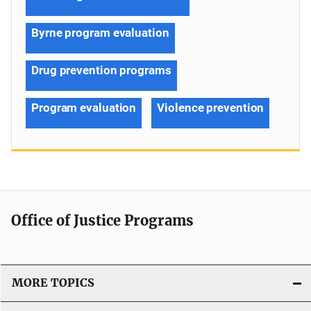
Byrne program evaluation
Drug prevention programs
Program evaluation
Violence prevention
Office of Justice Programs
MORE TOPICS