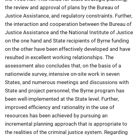
the review and approval of plans by the Bureau of
Justice Assistance, and regulatory constraints. Further,
the interaction and cooperation between the Bureau of
Justice Assistance and the National Institute of Justice
on the one hand and State recipients of Byrne funding
on the other have been effectively developed and have
resulted in excellent working relationships. The
assessment also concludes that, on the basis of a
nationwide survey, intensive on-site work in seven
States, and numerous meetings and discussions with
State and project personnel, the Byrne program has
been well-implemented at the State level. Further,
improved efficiency and rationality in the use of
resources has been achieved by pursuing an
incremental planning approach that is appropriate to
the realities of the criminal justice system. Regarding