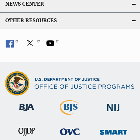
NEWS CENTER
OTHER RESOURCES