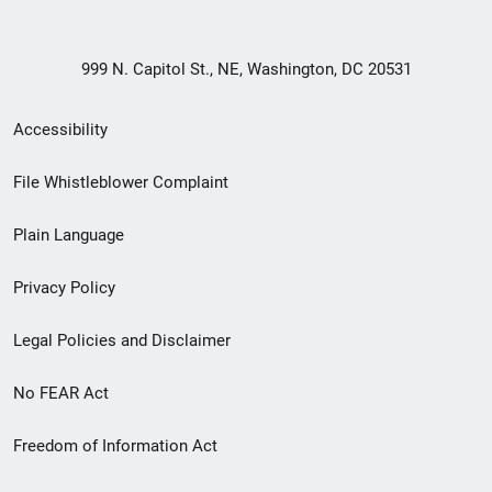
999 N. Capitol St., NE, Washington, DC 20531
Secondary
Accessibility
Footer
File Whistleblower Complaint
link
Plain Language
menu
Privacy Policy
Legal Policies and Disclaimer
No FEAR Act
Freedom of Information Act