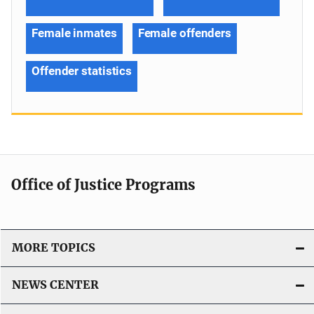
Female inmates
Female offenders
Offender statistics
Office of Justice Programs
MORE TOPICS
NEWS CENTER