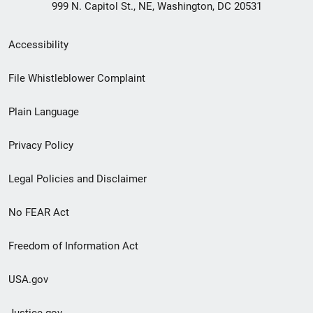
999 N. Capitol St., NE, Washington, DC 20531
Secondary
Accessibility
Footer
File Whistleblower Complaint
link
Plain Language
menu
Privacy Policy
Legal Policies and Disclaimer
No FEAR Act
Freedom of Information Act
USA.gov
Justice.gov