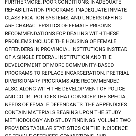
FURTHERMORE, POOR CONDITIONS; INADEQUATE
REHABILITATION PROGRAMS; INADEQUATE INMATE
CLASSIFICATION SYSTEMS; AND UNDERSTAFFING
ARE CHARACTERISTICS OF FEMALE PRISONS.
RECOMMENDATIONS FOR DEALING WITH THESE
PROBLEMS INCLUDE THE HOUSING OF FEMALE
OFFENDERS IN PROVINCIAL INSTITUTIONS INSTEAD
OF A SINGLE FEDERAL INSTITUTION AND THE
DEVELOPMENT OF MORE COMMUNITY-BASED
PROGRAMS TO REPLACE INCARCERATION. PRETRIAL
DIVERSIONARY PROGRAMS ARE RECOMMENDED
ALSO, ALONG WITH THE DEVELOPMENT OF POLICE
AND COURT POLICIES THAT CONSIDER THE SPECIAL
NEEDS OF FEMALE DEFENDANTS. THE APPENDIXES
CONTAIN MATERIALS BEARING UPON THE STUDY
METHODOLOGY AND STUDY FINDINGS. VOLUME TWO
PROVIDES TABULAR STATISTICS ON THE INCIDENCE
OF FEMALE OFFENSES, CONVICTIONS, AND