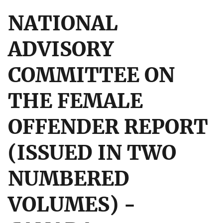
NATIONAL
ADVISORY
COMMITTEE ON
THE FEMALE
OFFENDER REPORT
(ISSUED IN TWO
NUMBERED
VOLUMES) -