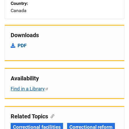
Country
Canada
Downloads
PDF
Availability
Find in a Library
Related Topics
Correctional facilities
Correctional reform