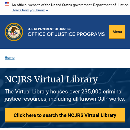
Skip
An official website of the United States government, Department of Justice.
Here's how you know
to
main
content
Menu
Home
NCJRS Virtual Library
The Virtual Library houses over 235,000 criminal
justice resources, including all known OJP works.
Click here to search the NCJRS Virtual Library