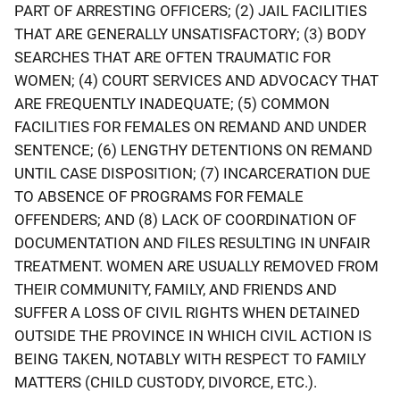
PART OF ARRESTING OFFICERS; (2) JAIL FACILITIES
THAT ARE GENERALLY UNSATISFACTORY; (3) BODY
SEARCHES THAT ARE OFTEN TRAUMATIC FOR
WOMEN; (4) COURT SERVICES AND ADVOCACY THAT
ARE FREQUENTLY INADEQUATE; (5) COMMON
FACILITIES FOR FEMALES ON REMAND AND UNDER
SENTENCE; (6) LENGTHY DETENTIONS ON REMAND
UNTIL CASE DISPOSITION; (7) INCARCERATION DUE
TO ABSENCE OF PROGRAMS FOR FEMALE
OFFENDERS; AND (8) LACK OF COORDINATION OF
DOCUMENTATION AND FILES RESULTING IN UNFAIR
TREATMENT. WOMEN ARE USUALLY REMOVED FROM
THEIR COMMUNITY, FAMILY, AND FRIENDS AND
SUFFER A LOSS OF CIVIL RIGHTS WHEN DETAINED
OUTSIDE THE PROVINCE IN WHICH CIVIL ACTION IS
BEING TAKEN, NOTABLY WITH RESPECT TO FAMILY
MATTERS (CHILD CUSTODY, DIVORCE, ETC.).