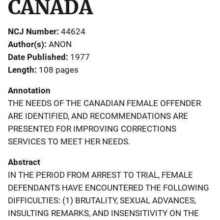
CANADA
NCJ Number
44624
Author(s)
ANON
Date Published
1977
Length
108 pages
Annotation
THE NEEDS OF THE CANADIAN FEMALE OFFENDER
ARE IDENTIFIED, AND RECOMMENDATIONS ARE
PRESENTED FOR IMPROVING CORRECTIONS
SERVICES TO MEET HER NEEDS.
Abstract
IN THE PERIOD FROM ARREST TO TRIAL, FEMALE
DEFENDANTS HAVE ENCOUNTERED THE FOLLOWING
DIFFICULTIES: (1) BRUTALITY, SEXUAL ADVANCES,
INSULTING REMARKS, AND INSENSITIVITY ON THE