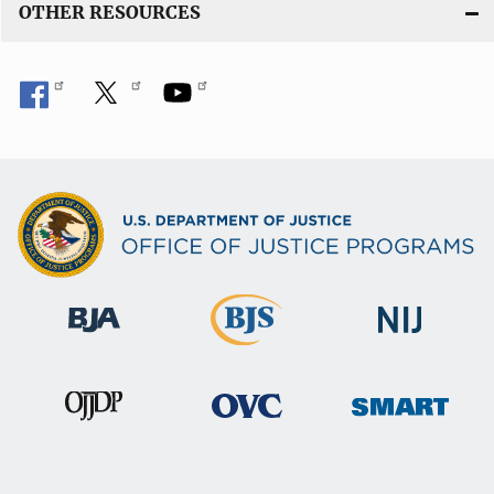
OTHER RESOURCES