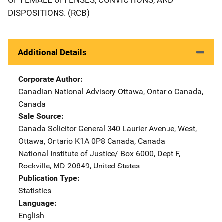
DISPOSITIONS. (RCB)
Additional Details
Corporate Author
Canadian National Advisory
Address
Ottawa, Ontario Canada
,
Canada
Sale Source
Canada Solicitor General
Address
340 Laurier Avenue, West
,
Ottawa, Ontario K1A 0P8 Canada
,
Canada
National Institute of Justice/
Address
Box 6000, Dept F
,
Rockville
,
MD
20849
,
United States
Publication Type
Statistics
Language
English