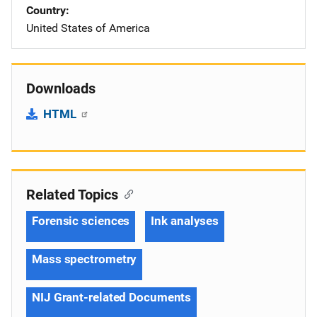
Country
United States of America
Downloads
HTML
Related Topics
Forensic sciences
Ink analyses
Mass spectrometry
NIJ Grant-related Documents