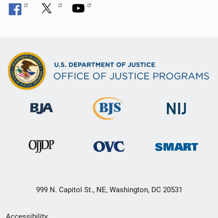
999 N. Capitol St., NE, Washington, DC 20531
Secondary
Accessibility