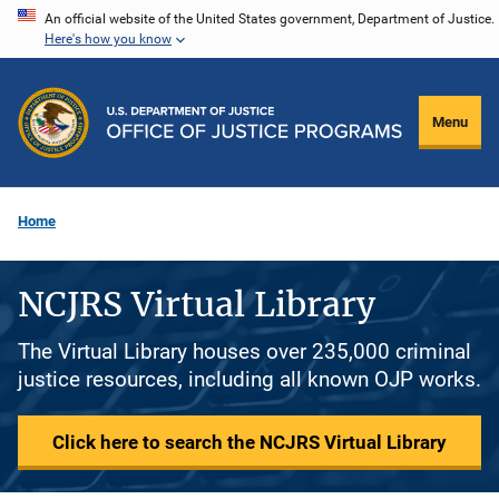
Skip
An official website of the United States government, Department of Justice.
Here's how you know
to
main
content
Menu
Home
NCJRS Virtual Library
The Virtual Library houses over 235,000 criminal
justice resources, including all known OJP works.
Click here to search the NCJRS Virtual Library