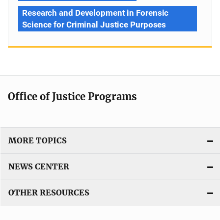
Research and Development in Forensic
Science for Criminal Justice Purposes
Office of Justice Programs
MORE TOPICS
NEWS CENTER
OTHER RESOURCES