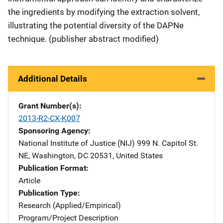
the ingredients by modifying the extraction solvent,
illustrating the potential diversity of the DAPNe
technique. (publisher abstract modified)
Additional Details
Grant Number(s)
2013-R2-CX-K007
Sponsoring Agency
National Institute of Justice (NIJ)
Address
999 N. Capitol St.
NE
,
Washington
,
DC
20531
,
United States
Publication Format
Article
Publication Type
Research (Applied/Empirical)
Program/Project Description