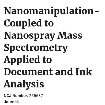
Nanomanipulation-
Coupled to
Nanospray Mass
Spectrometry
Applied to
Document and Ink
Analysis
NCJ Number
255637
Journal