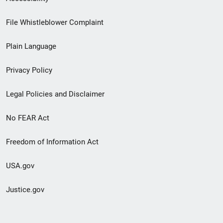
Footer
File Whistleblower Complaint
link
Plain Language
menu
Privacy Policy
Legal Policies and Disclaimer
No FEAR Act
Freedom of Information Act
USA.gov
Justice.gov