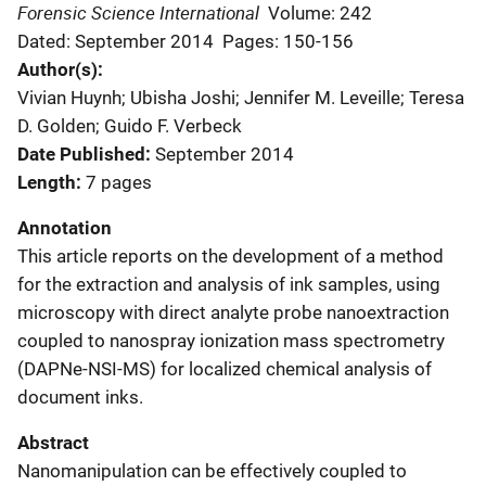
Forensic Science International
Volume: 242
Dated: September 2014
Pages: 150-156
Author(s)
Vivian Huynh; Ubisha Joshi; Jennifer M. Leveille; Teresa
D. Golden; Guido F. Verbeck
Date Published
September 2014
Length
7 pages
Annotation
This article reports on the development of a method
for the extraction and analysis of ink samples, using
microscopy with direct analyte probe nanoextraction
coupled to nanospray ionization mass spectrometry
(DAPNe-NSI-MS) for localized chemical analysis of
document inks.
Abstract
Nanomanipulation can be effectively coupled to