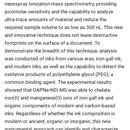
nanospray ionization mass spectrometry, providing
picomolar sensitivity and the capability to analyze
ultra-trace amounts of material and reduce the
required sample volume to as low as 300 nL. This new
and innovative technique does not leave destructive
footprints on the surface of a document. To
demonstrate the breadth of this technique, analysis
was conducted of inks from various eras, iron gall ink,
and modern inks, as well as the capability to detect the
oxidative products of polyethylene glycol (PEG), a
common binding agent. The experimental results
showed that DAPNe-NSI-MS was able to chelate
iron(II) and manganese(II) ions of iron gall ink and
organic components of modern and carbon-based
inks. Regardless of whether the ink composition is
modern or ancient, organic or inorganic, this new
instrumental approach can identify and characterize