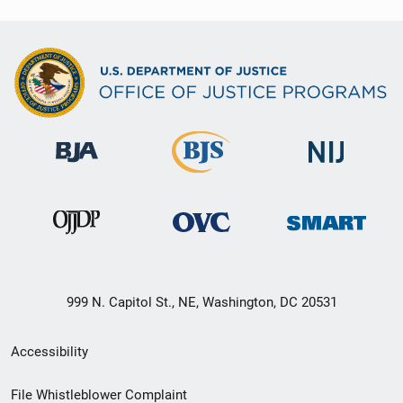
999 N. Capitol St., NE, Washington, DC 20531
Secondary
Accessibility
Footer
File Whistleblower Complaint