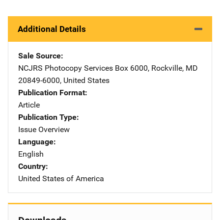
Additional Details
Sale Source
NCJRS Photocopy Services
Address
Box 6000
,
Rockville
,
MD
20849-6000
,
United States
Publication Format
Article
Publication Type
Issue Overview
Language
English
Country
United States of America