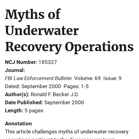
Myths of
Underwater
Recovery Operations
NCJ Number
185327
Journal
FBI Law Enforcement Bulletin
Volume: 69
Issue: 9
Dated: September 2000
Pages: 1-5
Author(s)
Ronald F. Becker J.D.
Date Published
September 2000
Length
5 pages
Annotation
This article challenges myths of underwater recovery