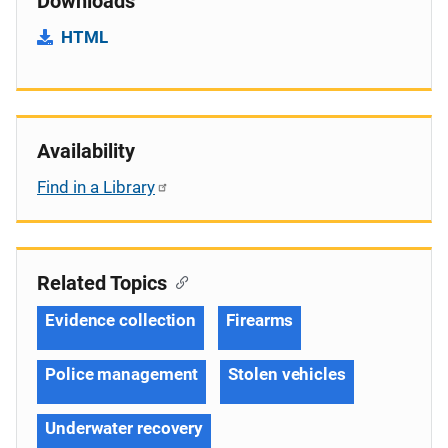
Downloads
HTML
Availability
Find in a Library
Related Topics
Evidence collection
Firearms
Police management
Stolen vehicles
Underwater recovery