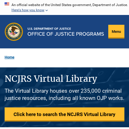
Skip
An official website of the United States government, Department of Justice.
Here's how you know
to
main
content
Menu
Home
NCJRS Virtual Library
The Virtual Library houses over 235,000 criminal
justice resources, including all known OJP works.
Click here to search the NCJRS Virtual Library