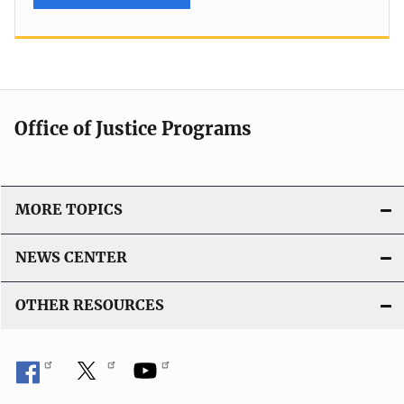
Office of Justice Programs
MORE TOPICS
NEWS CENTER
OTHER RESOURCES