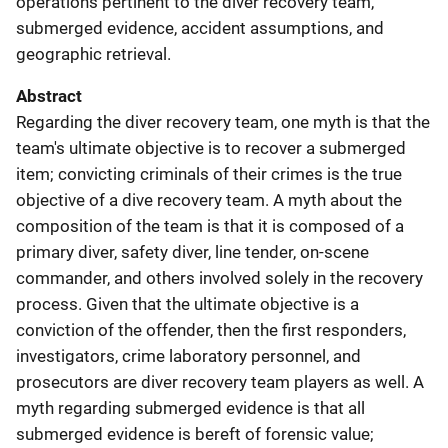
operations pertinent to the diver recovery team,
submerged evidence, accident assumptions, and
geographic retrieval.
Abstract
Regarding the diver recovery team, one myth is that the
team's ultimate objective is to recover a submerged
item; convicting criminals of their crimes is the true
objective of a dive recovery team. A myth about the
composition of the team is that it is composed of a
primary diver, safety diver, line tender, on-scene
commander, and others involved solely in the recovery
process. Given that the ultimate objective is a
conviction of the offender, then the first responders,
investigators, crime laboratory personnel, and
prosecutors are diver recovery team players as well. A
myth regarding submerged evidence is that all
submerged evidence is bereft of forensic value;