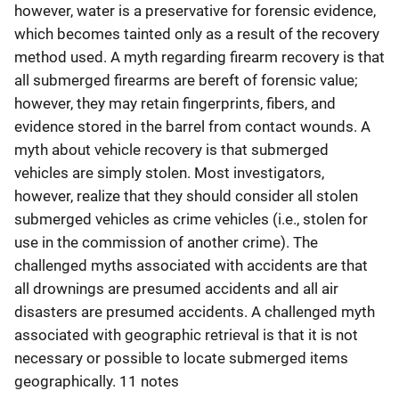
however, water is a preservative for forensic evidence,
which becomes tainted only as a result of the recovery
method used. A myth regarding firearm recovery is that
all submerged firearms are bereft of forensic value;
however, they may retain fingerprints, fibers, and
evidence stored in the barrel from contact wounds. A
myth about vehicle recovery is that submerged
vehicles are simply stolen. Most investigators,
however, realize that they should consider all stolen
submerged vehicles as crime vehicles (i.e., stolen for
use in the commission of another crime). The
challenged myths associated with accidents are that
all drownings are presumed accidents and all air
disasters are presumed accidents. A challenged myth
associated with geographic retrieval is that it is not
necessary or possible to locate submerged items
geographically. 11 notes