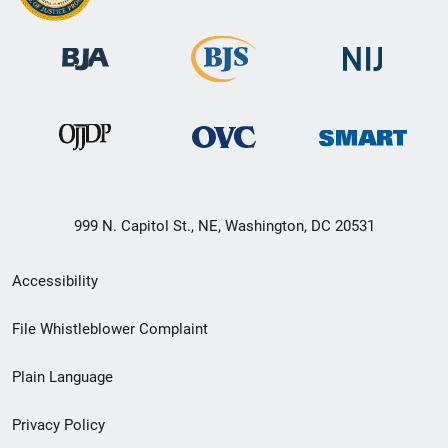
999 N. Capitol St., NE, Washington, DC 20531
Secondary
Accessibility
Footer
File Whistleblower Complaint
link
Plain Language
menu
Privacy Policy