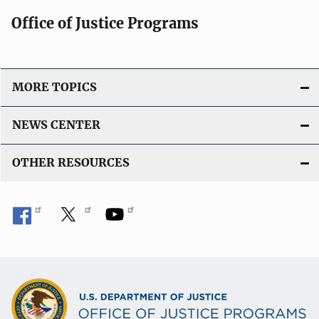
Office of Justice Programs
MORE TOPICS
NEWS CENTER
OTHER RESOURCES