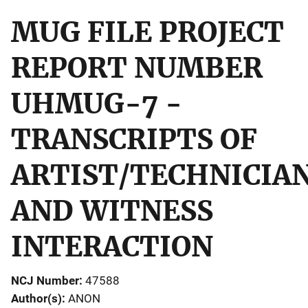
MUG FILE PROJECT
REPORT NUMBER
UHMUG-7 -
TRANSCRIPTS OF
ARTIST/TECHNICIA
AND WITNESS
INTERACTION
NCJ Number
47588
Author(s)
ANON