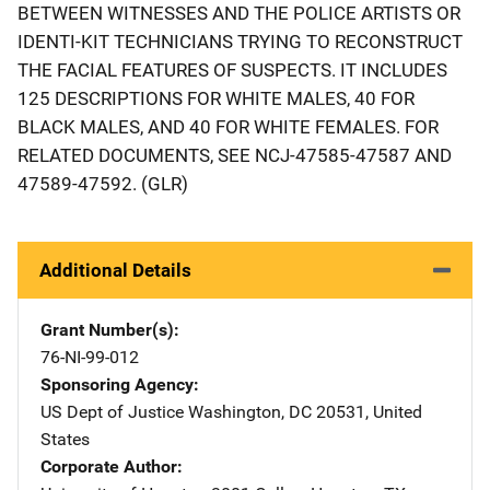
BETWEEN WITNESSES AND THE POLICE ARTISTS OR
IDENTI-KIT TECHNICIANS TRYING TO RECONSTRUCT
THE FACIAL FEATURES OF SUSPECTS. IT INCLUDES
125 DESCRIPTIONS FOR WHITE MALES, 40 FOR
BLACK MALES, AND 40 FOR WHITE FEMALES. FOR
RELATED DOCUMENTS, SEE NCJ-47585-47587 AND
47589-47592. (GLR)
Additional Details
Grant Number(s)
76-NI-99-012
Sponsoring Agency
US Dept of Justice
Address
Washington
,
DC
20531
,
United
States
Corporate Author