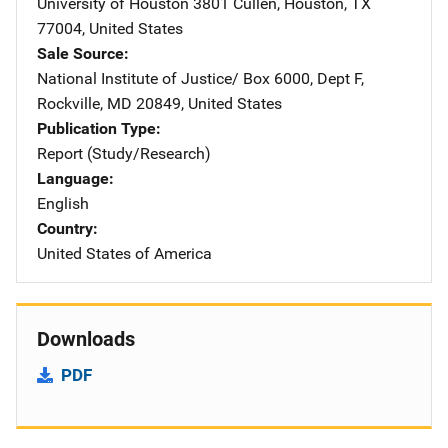
University of Houston
Address
3801 Cullen
,
Houston
,
TX
77004
,
United States
Sale Source
National Institute of Justice/
Address
Box 6000, Dept F
,
Rockville
,
MD
20849
,
United States
Publication Type
Report (Study/Research)
Language
English
Country
United States of America
Downloads
PDF