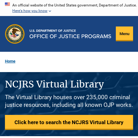
Skip
An official website of the United States government, Department of Justice.
Here's how you know
to
main
content
Menu
Home
NCJRS Virtual Library
The Virtual Library houses over 235,000 criminal
justice resources, including all known OJP works.
Click here to search the NCJRS Virtual Library