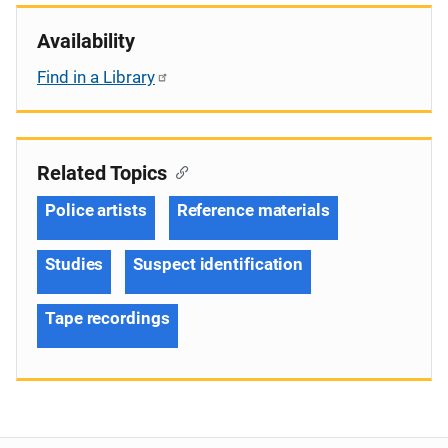
Availability
Find in a Library
Related Topics
Police artists
Reference materials
Studies
Suspect identification
Tape recordings