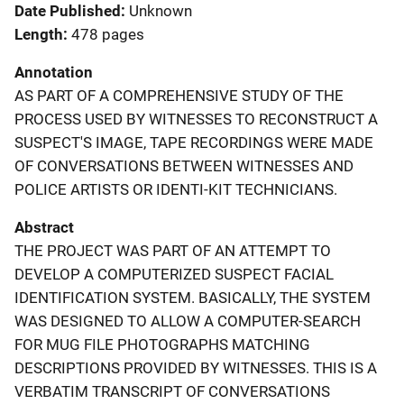
Date Published
Unknown
Length
478 pages
Annotation
AS PART OF A COMPREHENSIVE STUDY OF THE
PROCESS USED BY WITNESSES TO RECONSTRUCT A
SUSPECT'S IMAGE, TAPE RECORDINGS WERE MADE
OF CONVERSATIONS BETWEEN WITNESSES AND
POLICE ARTISTS OR IDENTI-KIT TECHNICIANS.
Abstract
THE PROJECT WAS PART OF AN ATTEMPT TO
DEVELOP A COMPUTERIZED SUSPECT FACIAL
IDENTIFICATION SYSTEM. BASICALLY, THE SYSTEM
WAS DESIGNED TO ALLOW A COMPUTER-SEARCH
FOR MUG FILE PHOTOGRAPHS MATCHING
DESCRIPTIONS PROVIDED BY WITNESSES. THIS IS A
VERBATIM TRANSCRIPT OF CONVERSATIONS