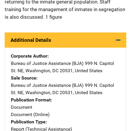
returning to the inmate general population. Staff
training for the management of inmates in segregation
is also discussed. 1 figure
Additional Details
Corporate Author
Bureau of Justice Assistance (BJA)
Address
999 N. Capitol
St. NE
,
Washington
,
DC
20531
,
United States
Sale Source
Bureau of Justice Assistance (BJA)
Address
999 N. Capitol
St. NE
,
Washington
,
DC
20531
,
United States
Publication Format
Document
Document (Online)
Publication Type
Report (Technical Assistance)