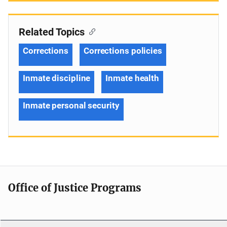
Related Topics
Corrections
Corrections policies
Inmate discipline
Inmate health
Inmate personal security
Office of Justice Programs