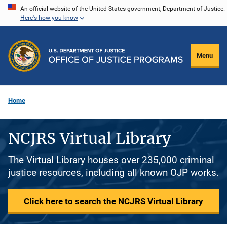
Skip
An official website of the United States government, Department of Justice.
Here's how you know
to
main
content
Menu
Home
NCJRS Virtual Library
The Virtual Library houses over 235,000 criminal
justice resources, including all known OJP works.
Click here to search the NCJRS Virtual Library