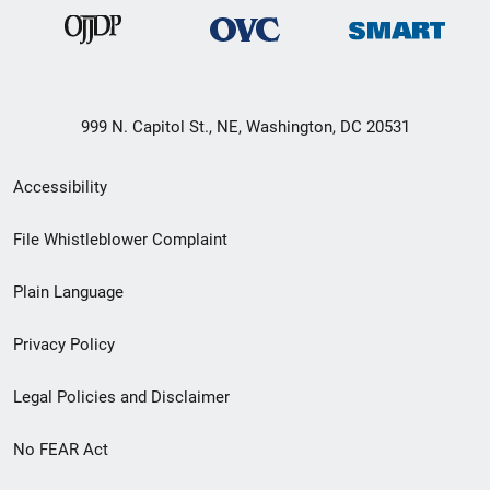
999 N. Capitol St., NE, Washington, DC 20531
Secondary
Accessibility
Footer
File Whistleblower Complaint
link
Plain Language
menu
Privacy Policy
Legal Policies and Disclaimer
No FEAR Act