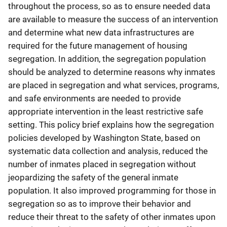
throughout the process, so as to ensure needed data
are available to measure the success of an intervention
and determine what new data infrastructures are
required for the future management of housing
segregation. In addition, the segregation population
should be analyzed to determine reasons why inmates
are placed in segregation and what services, programs,
and safe environments are needed to provide
appropriate intervention in the least restrictive safe
setting. This policy brief explains how the segregation
policies developed by Washington State, based on
systematic data collection and analysis, reduced the
number of inmates placed in segregation without
jeopardizing the safety of the general inmate
population. It also improved programming for those in
segregation so as to improve their behavior and
reduce their threat to the safety of other inmates upon