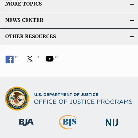
MORE TOPICS
NEWS CENTER
OTHER RESOURCES