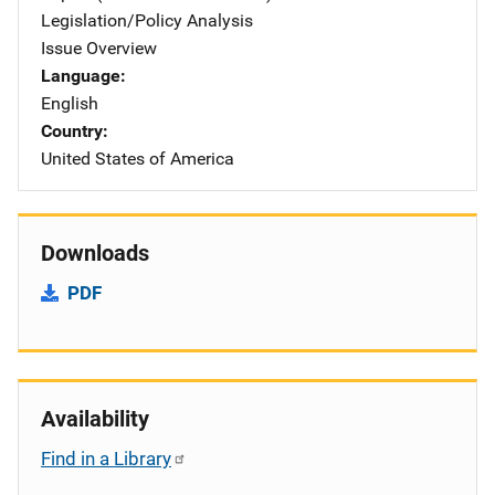
Legislation/Policy Analysis
Issue Overview
Language
English
Country
United States of America
Downloads
PDF
Availability
Find in a Library