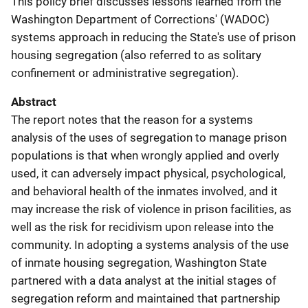
This policy brief discusses lessons learned from the
Washington Department of Corrections' (WADOC)
systems approach in reducing the State's use of prison
housing segregation (also referred to as solitary
confinement or administrative segregation).
Abstract
The report notes that the reason for a systems
analysis of the uses of segregation to manage prison
populations is that when wrongly applied and overly
used, it can adversely impact physical, psychological,
and behavioral health of the inmates involved, and it
may increase the risk of violence in prison facilities, as
well as the risk for recidivism upon release into the
community. In adopting a systems analysis of the use
of inmate housing segregation, Washington State
partnered with a data analyst at the initial stages of
segregation reform and maintained that partnership