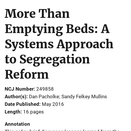
More Than
Emptying Beds: A
Systems Approach
to Segregation
Reform
NCJ Number
249858
Author(s)
Dan Pacholke; Sandy Felkey Mullins
Date Published
May 2016
Length
16 pages
Annotation