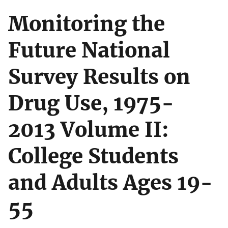
Monitoring the
Future National
Survey Results on
Drug Use, 1975-
2013 Volume II:
College Students
and Adults Ages 19-
55