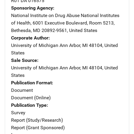
R01 DA 016575
Sponsoring Agency
National Institute on Drug Abuse
Address
National Institutes
of Health
,
6001 Executive Boulevard, Room 5213
,
Bethesda
,
MD
20892-9561
,
United States
Corporate Author
University of Michigan
Address
Ann Arbor
,
MI
48104
,
United
States
Sale Source
University of Michigan
Address
Ann Arbor
,
MI
48104
,
United
States
Publication Format
Document
Document (Online)
Publication Type
Survey
Report (Study/Research)
Report (Grant Sponsored)