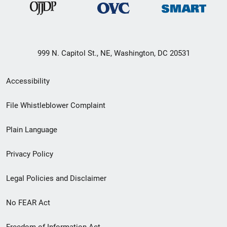
999 N. Capitol St., NE, Washington, DC 20531
Secondary
Accessibility
Footer
File Whistleblower Complaint
link
Plain Language
menu
Privacy Policy
Legal Policies and Disclaimer
No FEAR Act
Freedom of Information Act