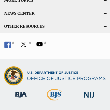
MORE TOPICS
NEWS CENTER
OTHER RESOURCES