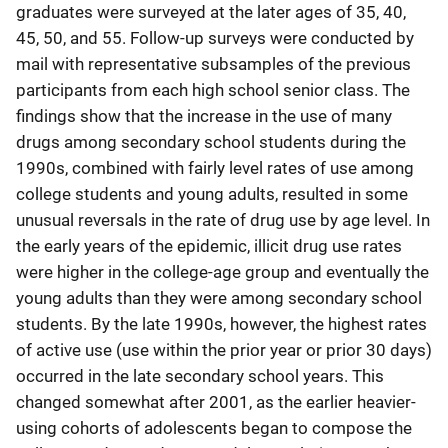
graduates were surveyed at the later ages of 35, 40,
45, 50, and 55. Follow-up surveys were conducted by
mail with representative subsamples of the previous
participants from each high school senior class. The
findings show that the increase in the use of many
drugs among secondary school students during the
1990s, combined with fairly level rates of use among
college students and young adults, resulted in some
unusual reversals in the rate of drug use by age level. In
the early years of the epidemic, illicit drug use rates
were higher in the college-age group and eventually the
young adults than they were among secondary school
students. By the late 1990s, however, the highest rates
of active use (use within the prior year or prior 30 days)
occurred in the late secondary school years. This
changed somewhat after 2001, as the earlier heavier-
using cohorts of adolescents began to compose the