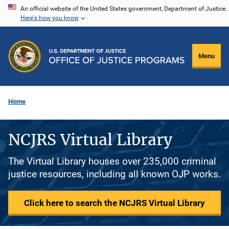
Skip
An official website of the United States government, Department of Justice.
Here's how you know
to
main
content
Menu
Home
NCJRS Virtual Library
The Virtual Library houses over 235,000 criminal
justice resources, including all known OJP works.
Click here to search the NCJRS Virtual Library