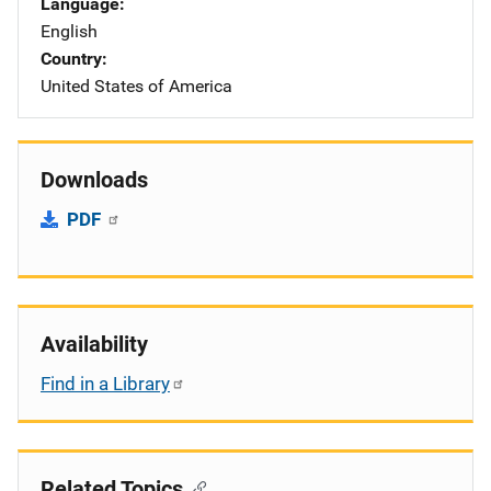
Language
English
Country
United States of America
Downloads
PDF
Availability
Find in a Library
Related Topics