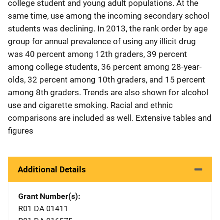
college student and young adult populations. At the
same time, use among the incoming secondary school
students was declining. In 2013, the rank order by age
group for annual prevalence of using any illicit drug
was 40 percent among 12th graders, 39 percent
among college students, 36 percent among 28-year-
olds, 32 percent among 10th graders, and 15 percent
among 8th graders. Trends are also shown for alcohol
use and cigarette smoking. Racial and ethnic
comparisons are included as well. Extensive tables and
figures
Additional Details
Grant Number(s)
R01 DA 01411