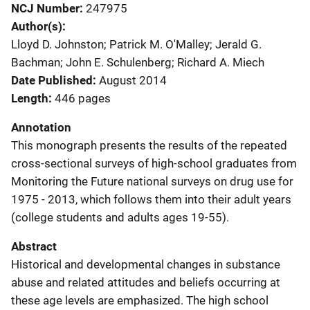
NCJ Number
247975
Author(s)
Lloyd D. Johnston; Patrick M. O'Malley; Jerald G.
Bachman; John E. Schulenberg; Richard A. Miech
Date Published
August 2014
Length
446 pages
Annotation
This monograph presents the results of the repeated
cross-sectional surveys of high-school graduates from
Monitoring the Future national surveys on drug use for
1975 - 2013, which follows them into their adult years
(college students and adults ages 19-55).
Abstract
Historical and developmental changes in substance
abuse and related attitudes and beliefs occurring at
these age levels are emphasized. The high school