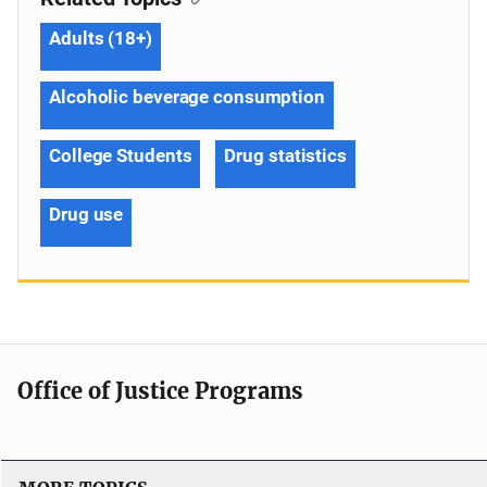
Adults (18+)
Alcoholic beverage consumption
College Students
Drug statistics
Drug use
Office of Justice Programs