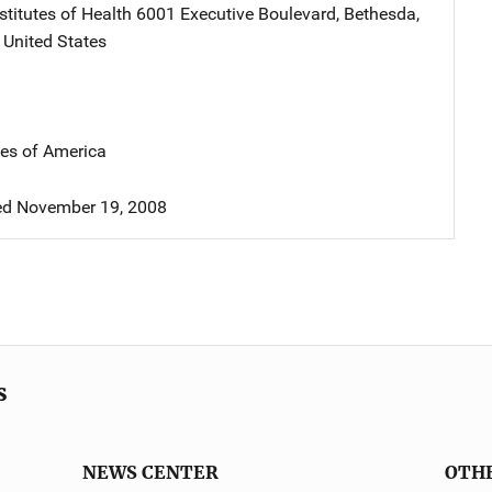
stitutes of Health
Address
6001 Executive Boulevard
,
Bethesda
,
,
United States
tes of America
d November 19, 2008
s
NEWS CENTER
OTH