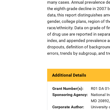
many cases. Annual prevalence dec
the eighth grade decline in 2007 be
data, this report distinguishes
gender, college plans, region of th
race/ethnicity. Data on grade of fi
of drug use are reported in separa
index, and appended prevalence a
dropouts, definition of backgrou
errors, trends by subgroup, and tr
Additional Details
Grant Number(s)
R01 DA 01
Sponsoring Agency
National In
MD
20892
Corporate Author
University