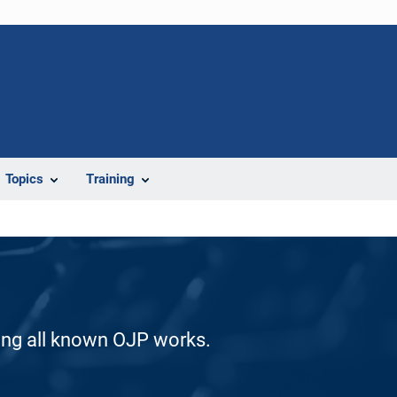
Topics
Training
ding all known OJP works.