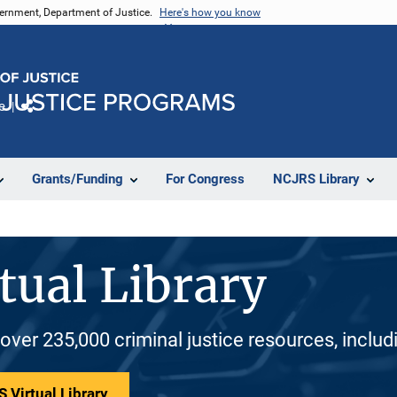
vernment, Department of Justice.
Here's how you know
e
Share
Grants/Funding
For Congress
NCJRS Library
tual Library
 over 235,000 criminal justice resources, inclu
 Virtual Library