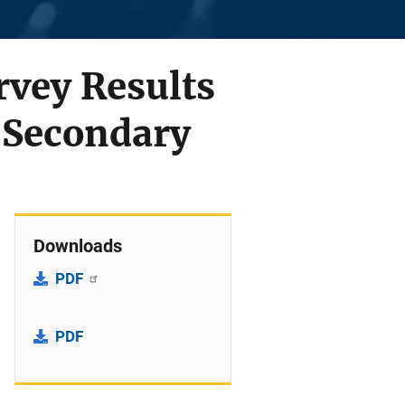
rvey Results
 Secondary
Downloads
PDF
PDF