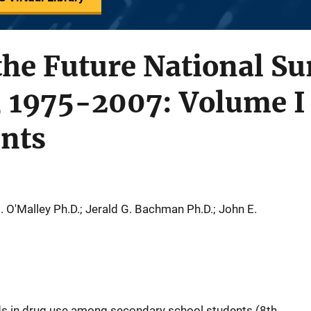
he Future National Su
, 1975-2007: Volume I
ents
. O'Malley Ph.D.; Jerald G. Bachman Ph.D.; John E.
ds in drug use among secondary school students (8th,