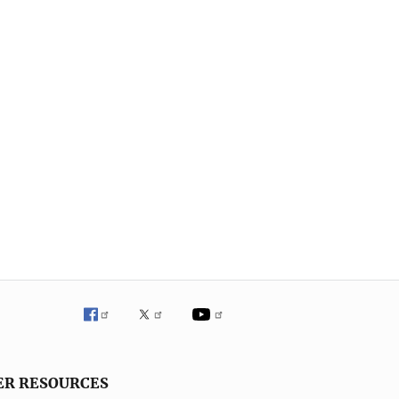
ER RESOURCES