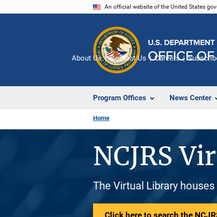
Skip
An official website of the United States go
to
main
content
About Us
Contact Us
Careers
Subscrib
Program Offices
News Center
Home
NCJRS Vir
The Virtual Library houses
Click here to search the NCJRS