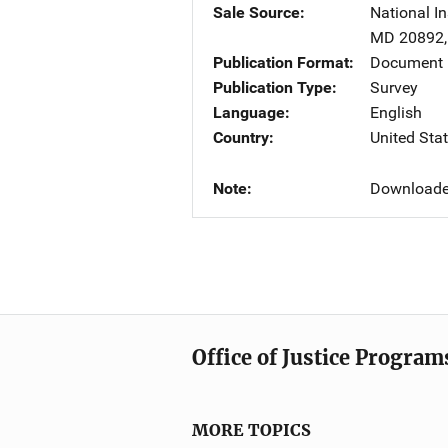
Sale Source
National In
MD
20892
Publication Format
Document
Publication Type
Survey
Language
English
Country
United Sta
Note
Downloade
Office of Justice Program
MORE TOPICS