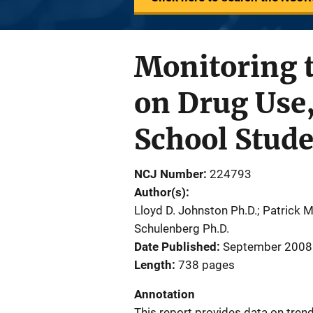
Monitoring t
on Drug Use
School Stud
NCJ Number
224793
Author(s)
Lloyd D. Johnston Ph.D.; Patrick M
Schulenberg Ph.D.
Date Published
September 2008
Length
738 pages
Annotation
This report provides data on tren