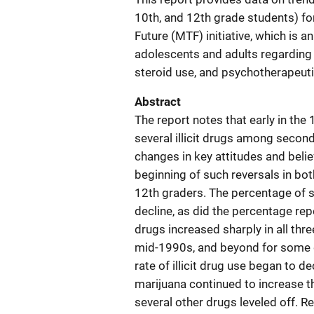
10th, and 12th grade students) fo
Future (MTF) initiative, which is 
adolescents and adults regarding i
steroid use, and psychotherapeuti
Abstract
The report notes that early in the
several illicit drugs among secon
changes in key attitudes and beli
beginning of such reversals in bo
12th graders. The percentage of s
decline, as did the percentage repo
drugs increased sharply in all thr
mid-1990s, and beyond for some dru
rate of illicit drug use began to 
marijuana continued to increase t
several other drugs leveled off. R