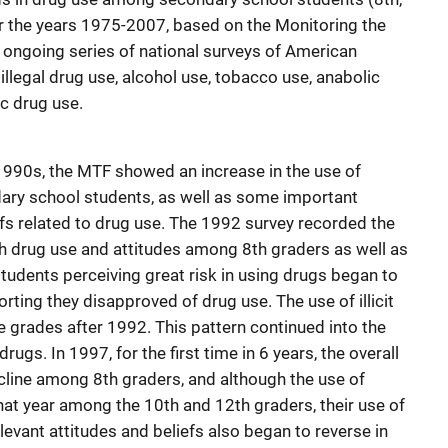
r the years 1975-2007, based on the Monitoring the
an ongoing series of national surveys of American
llegal drug use, alcohol use, tobacco use, anabolic
c drug use.
 1990s, the MTF showed an increase in the use of
dary school students, as well as some important
efs related to drug use. The 1992 survey recorded the
th drug use and attitudes among 8th graders as well as
tudents perceiving great risk in using drugs began to
rting they disapproved of drug use. The use of illicit
ee grades after 1992. This pattern continued into the
gs. In 1997, for the first time in 6 years, the overall
decline among 8th graders, and although the use of
hat year among the 10th and 12th graders, their use of
elevant attitudes and beliefs also began to reverse in