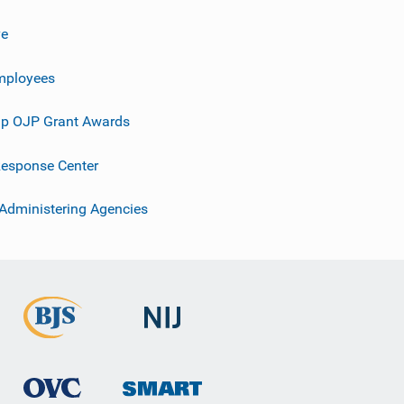
ve
mployees
p OJP Grant Awards
esponse Center
 Administering Agencies