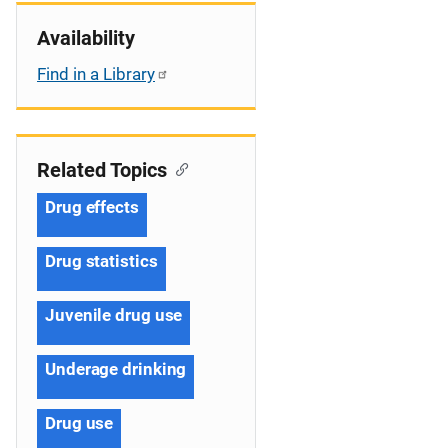
Availability
Find in a Library
Related Topics
Drug effects
Drug statistics
Juvenile drug use
Underage drinking
Drug use