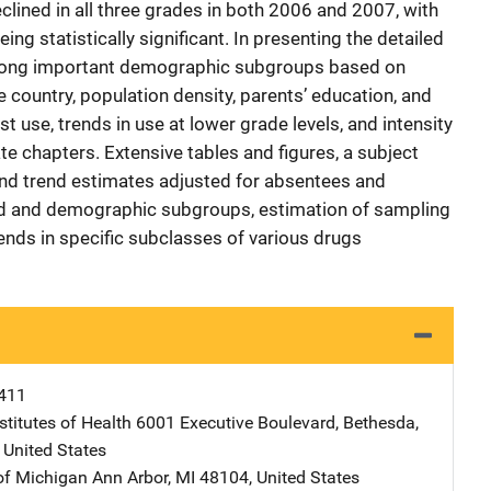
lined in all three grades in both 2006 and 2007, with
ing statistically significant. In presenting the detailed
 among important demographic subgroups based on
e country, population density, parents’ education, and
rst use, trends in use at lower grade levels, and intensity
te chapters. Extensive tables and figures, a subject
nd trend estimates adjusted for absentees and
nd and demographic subgroups, estimation of sampling
ends in specific subclasses of various drugs
411
stitutes of Health
Address
6001 Executive Boulevard
,
Bethesda
,
,
United States
 of Michigan
Address
Ann Arbor
,
MI
48104
,
United States