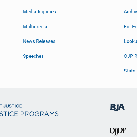
Media Inquiries
Archi
Multimedia
For E
News Releases
Looku
Speeches
OJP R
State