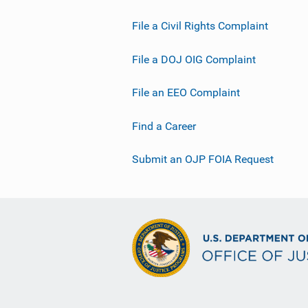
File a Civil Rights Complaint
File a DOJ OIG Complaint
File an EEO Complaint
Find a Career
Submit an OJP FOIA Request