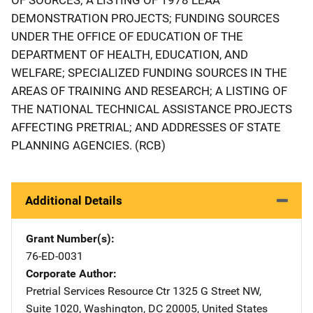
DEMONSTRATION PROJECTS; FUNDING SOURCES
UNDER THE OFFICE OF EDUCATION OF THE
DEPARTMENT OF HEALTH, EDUCATION, AND
WELFARE; SPECIALIZED FUNDING SOURCES IN THE
AREAS OF TRAINING AND RESEARCH; A LISTING OF
THE NATIONAL TECHNICAL ASSISTANCE PROJECTS
AFFECTING PRETRIAL; AND ADDRESSES OF STATE
PLANNING AGENCIES. (RCB)
Additional Details
Grant Number(s)
76-ED-0031
Corporate Author
Pretrial Services Resource Ctr
Address
1325 G Street NW
,
Suite 1020
,
Washington
,
DC
20005
,
United States