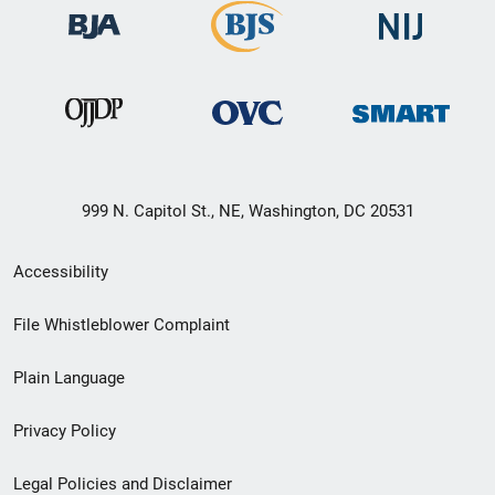
999 N. Capitol St., NE, Washington, DC 20531
Secondary
Accessibility
Footer
File Whistleblower Complaint
link
Plain Language
menu
Privacy Policy
Legal Policies and Disclaimer