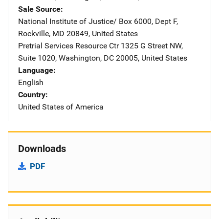
Sale Source
National Institute of Justice/
Address
Box 6000, Dept F
,
Rockville
,
MD
20849
,
United States
Pretrial Services Resource Ctr
Address
1325 G Street NW
,
Suite 1020
,
Washington
,
DC
20005
,
United States
Language
English
Country
United States of America
Downloads
PDF