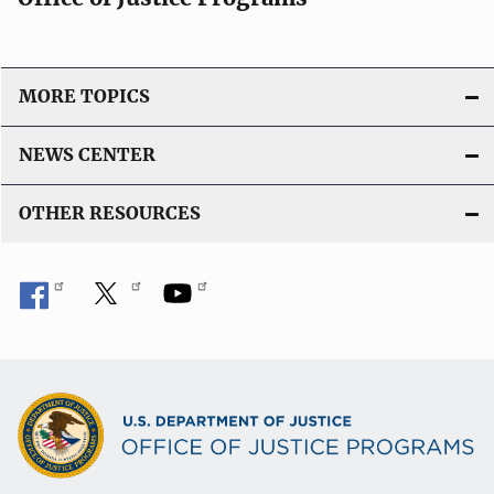
MORE TOPICS
NEWS CENTER
OTHER RESOURCES