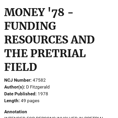
MONEY '78 -
FUNDING
RESOURCES AND
THE PRETRIAL
FIELD
NCJ Number
47582
Author(s)
D Fitzgerald
Date Published
1978
Length
49 pages
Annotation