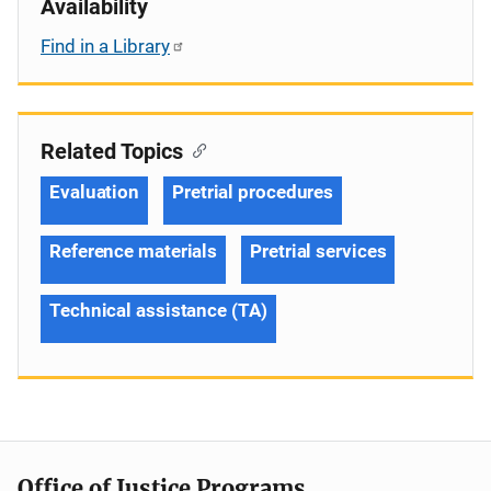
Availability
Find in a Library
Related Topics
Evaluation
Pretrial procedures
Reference materials
Pretrial services
Technical assistance (TA)
Office of Justice Programs