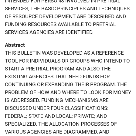
INTENDED FOR PERSONS INVOLVED IN PRETRIAL
SERVICES, THE BASIC PRINCIPLES AND TECHNIQUES
OF RESOURCE DEVELOPMENT ARE DESCRIBED AND
FUNDING RESOURCES AVAILABLE TO PRETRIAL
SERVICES AGENCIES ARE IDENTIFIED.
Abstract
THIS BULLETIN WAS DEVELOPED AS A REFERENCE
TOOL FOR INDIVIDUALS OR GROUPS WHO INTEND TO
START A PRETRIAL PROGRAM AND ALSO THE
EXISTING AGENCIES THAT NEED FUNDS FOR
CONTINUING OR EXPANDING THEIR PROGRAM. THE
PROBLEM OF HOW AND WHERE TO LOOK FOR MONEY
IS ADDRESSED. FUNDING MECHANISMS ARE
DISCUSSED UNDER FOUR CLASSIFICATIONS:
FEDERAL; STATE AND LOCAL; PRIVATE; AND
SPECIALIZED. THE ALLOCATION PROCESSES OF
VARIOUS AGENCIES ARE DIAGRAMMED, AND