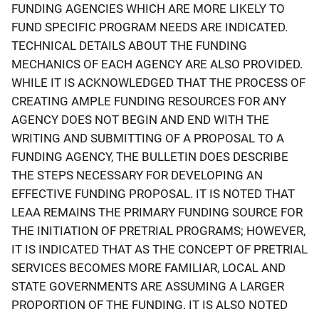
FUNDING AGENCIES WHICH ARE MORE LIKELY TO
FUND SPECIFIC PROGRAM NEEDS ARE INDICATED.
TECHNICAL DETAILS ABOUT THE FUNDING
MECHANICS OF EACH AGENCY ARE ALSO PROVIDED.
WHILE IT IS ACKNOWLEDGED THAT THE PROCESS OF
CREATING AMPLE FUNDING RESOURCES FOR ANY
AGENCY DOES NOT BEGIN AND END WITH THE
WRITING AND SUBMITTING OF A PROPOSAL TO A
FUNDING AGENCY, THE BULLETIN DOES DESCRIBE
THE STEPS NECESSARY FOR DEVELOPING AN
EFFECTIVE FUNDING PROPOSAL. IT IS NOTED THAT
LEAA REMAINS THE PRIMARY FUNDING SOURCE FOR
THE INITIATION OF PRETRIAL PROGRAMS; HOWEVER,
IT IS INDICATED THAT AS THE CONCEPT OF PRETRIAL
SERVICES BECOMES MORE FAMILIAR, LOCAL AND
STATE GOVERNMENTS ARE ASSUMING A LARGER
PROPORTION OF THE FUNDING. IT IS ALSO NOTED