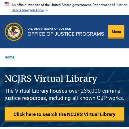
Skip
An official website of the United States government, Department of Justice.
Here's how you know
to
main
content
Menu
Home
NCJRS Virtual Library
The Virtual Library houses over 235,000 criminal
justice resources, including all known OJP works.
Click here to search the NCJRS Virtual Library