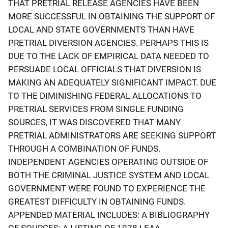
THAT PRETRIAL RELEASE AGENCIES HAVE BEEN
MORE SUCCESSFUL IN OBTAINING THE SUPPORT OF
LOCAL AND STATE GOVERNMENTS THAN HAVE
PRETRIAL DIVERSION AGENCIES. PERHAPS THIS IS
DUE TO THE LACK OF EMPIRICAL DATA NEEDED TO
PERSUADE LOCAL OFFICIALS THAT DIVERSION IS
MAKING AN ADEQUATELY SIGNIFICANT IMPACT. DUE
TO THE DIMINISHING FEDERAL ALLOCATIONS TO
PRETRIAL SERVICES FROM SINGLE FUNDING
SOURCES, IT WAS DISCOVERED THAT MANY
PRETRIAL ADMINISTRATORS ARE SEEKING SUPPORT
THROUGH A COMBINATION OF FUNDS.
INDEPENDENT AGENCIES OPERATING OUTSIDE OF
BOTH THE CRIMINAL JUSTICE SYSTEM AND LOCAL
GOVERNMENT WERE FOUND TO EXPERIENCE THE
GREATEST DIFFICULTY IN OBTAINING FUNDS.
APPENDED MATERIAL INCLUDES: A BIBLIOGRAPHY
OF SOURCES; A LISTING OF 1978 LEAA