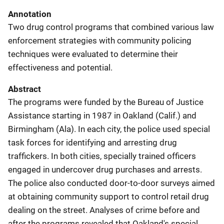
Annotation
Two drug control programs that combined various law
enforcement strategies with community policing
techniques were evaluated to determine their
effectiveness and potential.
Abstract
The programs were funded by the Bureau of Justice
Assistance starting in 1987 in Oakland (Calif.) and
Birmingham (Ala). In each city, the police used special
task forces for identifying and arresting drug
traffickers. In both cities, specially trained officers
engaged in undercover drug purchases and arrests.
The police also conducted door-to-door surveys aimed
at obtaining community support to control retail drug
dealing on the street. Analyses of crime before and
after the programs revealed that Oakland's special