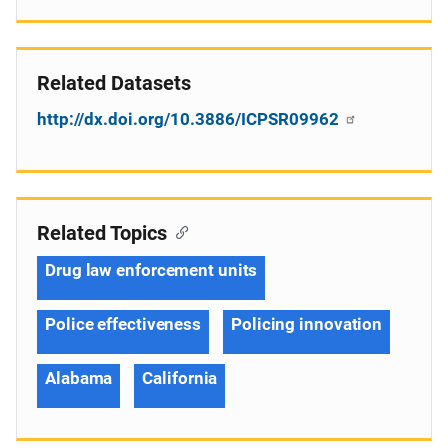
Related Datasets
http://dx.doi.org/10.3886/ICPSR09962
Related Topics
Drug law enforcement units
Police effectiveness
Policing innovation
Alabama
California