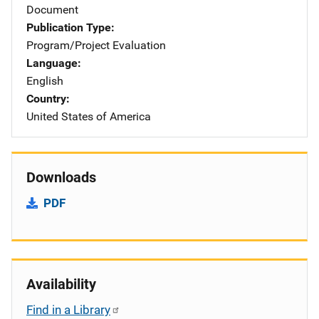
Document
Publication Type
Program/Project Evaluation
Language
English
Country
United States of America
Downloads
PDF
Availability
Find in a Library