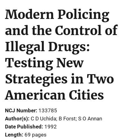
Modern Policing
and the Control of
Illegal Drugs:
Testing New
Strategies in Two
American Cities
NCJ Number
133785
Author(s)
C D Uchida; B Forst; S O Annan
Date Published
1992
Length
69 pages