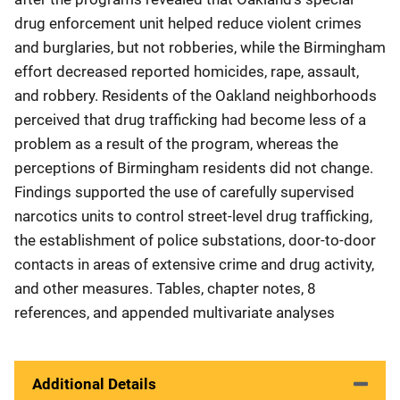
drug enforcement unit helped reduce violent crimes
and burglaries, but not robberies, while the Birmingham
effort decreased reported homicides, rape, assault,
and robbery. Residents of the Oakland neighborhoods
perceived that drug trafficking had become less of a
problem as a result of the program, whereas the
perceptions of Birmingham residents did not change.
Findings supported the use of carefully supervised
narcotics units to control street-level drug trafficking,
the establishment of police substations, door-to-door
contacts in areas of extensive crime and drug activity,
and other measures. Tables, chapter notes, 8
references, and appended multivariate analyses
Additional Details