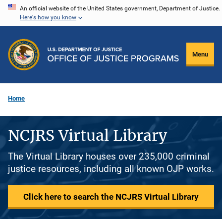
Skip
An official website of the United States government, Department of Justice.
Here's how you know
to
main
content
Menu
Home
NCJRS Virtual Library
The Virtual Library houses over 235,000 criminal
justice resources, including all known OJP works.
Click here to search the NCJRS Virtual Library