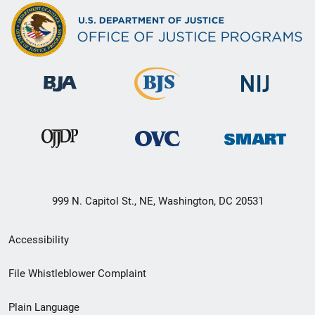
999 N. Capitol St., NE, Washington, DC 20531
Secondary
Accessibility
Footer
File Whistleblower Complaint
link
Plain Language