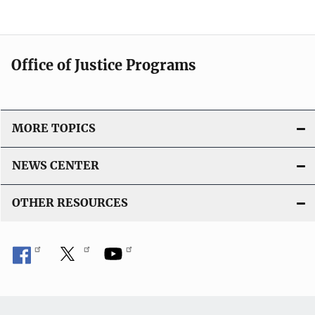
Office of Justice Programs
MORE TOPICS
NEWS CENTER
OTHER RESOURCES