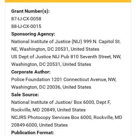
Grant Number(s)
87-IJ-CX-0058
88-IJ-CX-0015
Sponsoring Agency
National Institute of Justice (NIJ)
Address
999 N. Capitol St.
NE
,
Washington
,
DC
20531
,
United States
US Dept of Justice NIJ Pub
Address
810 Seventh Street, NW
,
Washington
,
DC
20531
,
United States
Corporate Author
Police Foundation
Address
1201 Connecticut Avenue, NW
,
Washington
,
DC
20036
,
United States
Sale Source
National Institute of Justice/
Address
Box 6000, Dept F
,
Rockville
,
MD
20849
,
United States
NCJRS Photocopy Services
Address
Box 6000
,
Rockville
,
MD
20849-6000
,
United States
Publication Format