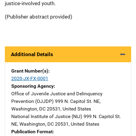
justice-involved youth.
(Publisher abstract provided)
Additional Details
Grant Number(s)
2020-JX-FX-0001
Sponsoring Agency
Office of Juvenile Justice and Delinquency
Prevention (OJJDP)
Address
999 N. Capitol St. NE
,
Washington
,
DC
20531
,
United States
National Institute of Justice (NIJ)
Address
999 N. Capitol St.
NE
,
Washington
,
DC
20531
,
United States
Publication Format