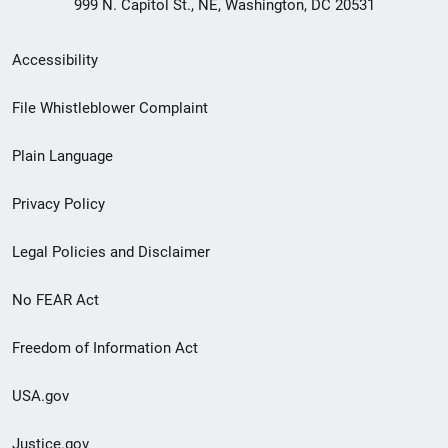
999 N. Capitol St., NE, Washington, DC 20531
Secondary
Accessibility
Footer
File Whistleblower Complaint
link
Plain Language
menu
Privacy Policy
Legal Policies and Disclaimer
No FEAR Act
Freedom of Information Act
USA.gov
Justice.gov