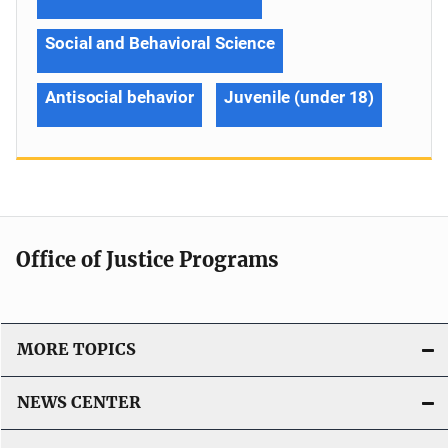
Social and Behavioral Science
Antisocial behavior
Juvenile (under 18)
Office of Justice Programs
MORE TOPICS
NEWS CENTER