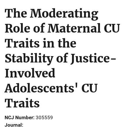
The Moderating
Role of Maternal CU
Traits in the
Stability of Justice-
Involved
Adolescents' CU
Traits
NCJ Number
305559
Journal