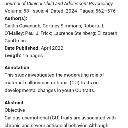
Journal of Clinical Child and Adolescent Psychology
Volume: 53
Issue: 4
Dated: 2024
Pages: 562–576
Author(s)
Caitlin Cavanagh; Cortney Simmons; Roberta L.
O'Malley; Paul J. Frick; Laurence Steinberg; Elizabeth
Cauffman
Date Published
April 2022
Length
15 pages
Annotation
This study investigated the moderating role of
maternal callous-unemotional (CU) traits on
developmental changes in youth CU traits.
Abstract
Objective
Callous-unemotional (CU) traits are associated with
chronic and severe antisocial behavior. Although