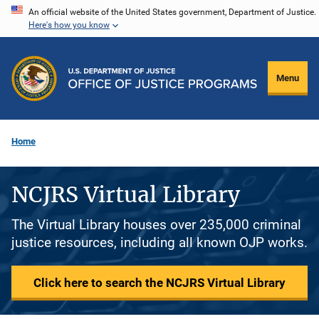
Skip
An official website of the United States government, Department of Justice.
Here's how you know
to
main
content
Menu
Home
NCJRS Virtual Library
The Virtual Library houses over 235,000 criminal
justice resources, including all known OJP works.
Click here to search the NCJRS Virtual Library