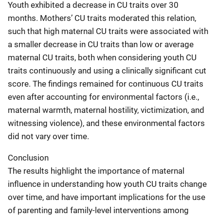
Youth exhibited a decrease in CU traits over 30
months. Mothers’ CU traits moderated this relation,
such that high maternal CU traits were associated with
a smaller decrease in CU traits than low or average
maternal CU traits, both when considering youth CU
traits continuously and using a clinically significant cut
score. The findings remained for continuous CU traits
even after accounting for environmental factors (i.e.,
maternal warmth, maternal hostility, victimization, and
witnessing violence), and these environmental factors
did not vary over time.
Conclusion
The results highlight the importance of maternal
influence in understanding how youth CU traits change
over time, and have important implications for the use
of parenting and family-level interventions among