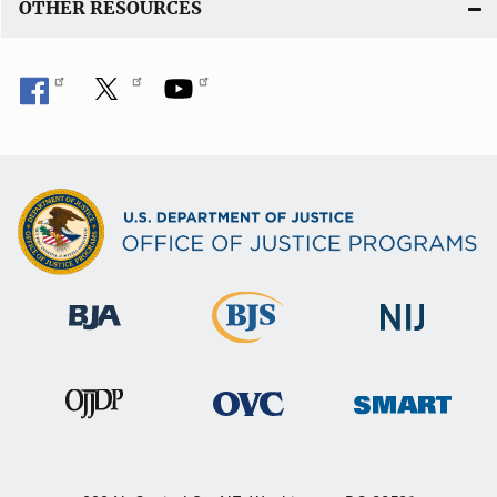
OTHER RESOURCES