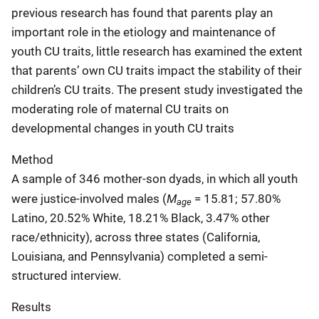
previous research has found that parents play an
important role in the etiology and maintenance of
youth CU traits, little research has examined the extent
that parents’ own CU traits impact the stability of their
children’s CU traits. The present study investigated the
moderating role of maternal CU traits on
developmental changes in youth CU traits
Method
A sample of 346 mother-son dyads, in which all youth
M
were justice-involved males (
= 15.81; 57.80%
age
Latino, 20.52% White, 18.21% Black, 3.47% other
race/ethnicity), across three states (California,
Louisiana, and Pennsylvania) completed a semi-
structured interview.
Results