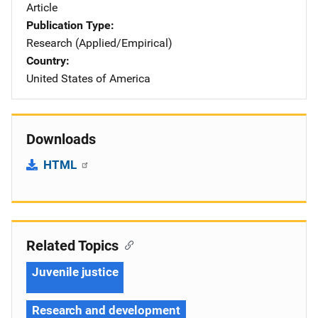
Article
Publication Type
Research (Applied/Empirical)
Country
United States of America
Downloads
HTML
Related Topics
Juvenile justice
Research and development