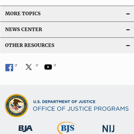
MORE TOPICS
NEWS CENTER
OTHER RESOURCES