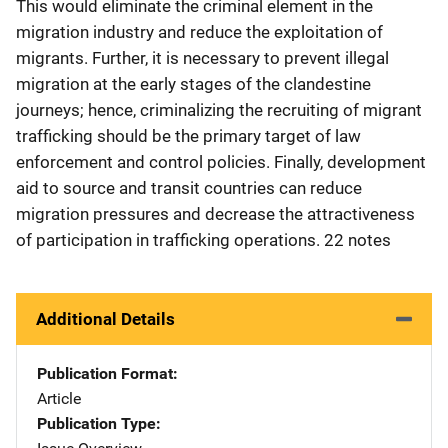
This would eliminate the criminal element in the
migration industry and reduce the exploitation of
migrants. Further, it is necessary to prevent illegal
migration at the early stages of the clandestine
journeys; hence, criminalizing the recruiting of migrant
trafficking should be the primary target of law
enforcement and control policies. Finally, development
aid to source and transit countries can reduce
migration pressures and decrease the attractiveness
of participation in trafficking operations. 22 notes
Additional Details
Publication Format
Article
Publication Type