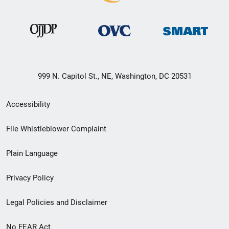
999 N. Capitol St., NE, Washington, DC 20531
Secondary
Accessibility
Footer
File Whistleblower Complaint
link
Plain Language
menu
Privacy Policy
Legal Policies and Disclaimer
No FEAR Act