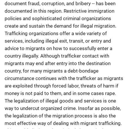
document fraud, corruption, and bribery -- has been
documented in this region. Restrictive immigration
policies and sophisticated criminal organizations
create and sustain the demand for illegal migration.
Trafficking organizations offer a wide variety of
services, including illegal exit, transit, or entry and
advice to migrants on how to successfully enter a
country illegally. Although trafficker contact with
migrants may end after entry into the destination
country, for many migrants a debt-bondage
circumstance continues with the trafficker as migrants
are exploited through forced labor, threats of harm if
money is not paid to them, and in some cases rape.
The legalization of illegal goods and services is one
way to undercut organized crime. Insofar as possible,
the legalization of the migration process is also the
most effective way of dealing with migrant trafficking.