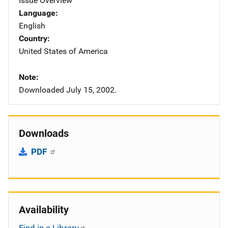
Issue Overview
Language
English
Country
United States of America
Note
Downloaded July 15, 2002.
Downloads
PDF
Availability
Find in a Library