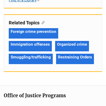
Related Topics
Foreign crime prevention
Immigration offenses
Organized crime
Smuggling/trafficking
Restraining Orders
Office of Justice Programs