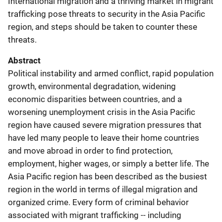
International migration and a thriving market in migrant
trafficking pose threats to security in the Asia Pacific
region, and steps should be taken to counter these
threats.
Abstract
Political instability and armed conflict, rapid population
growth, environmental degradation, widening
economic disparities between countries, and a
worsening unemployment crisis in the Asia Pacific
region have caused severe migration pressures that
have led many people to leave their home countries
and move abroad in order to find protection,
employment, higher wages, or simply a better life. The
Asia Pacific region has been described as the busiest
region in the world in terms of illegal migration and
organized crime. Every form of criminal behavior
associated with migrant trafficking -- including