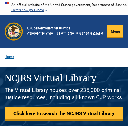
Skip
An official website of the United States government, Department of Justice.
Here's how you know
to
main
content
Menu
Home
NCJRS Virtual Library
The Virtual Library houses over 235,000 criminal
justice resources, including all known OJP works.
Click here to search the NCJRS Virtual Library