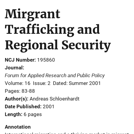
Mirgrant
Trafficking and
Regional Security
NCJ Number
195860
Journal
Forum for Applied Research and Public Policy
Volume: 16
Issue: 2
Dated: Summer 2001
Pages: 83-88
Author(s)
Andreas Schloenhardt
Date Published
2001
Length
6 pages
Annotation