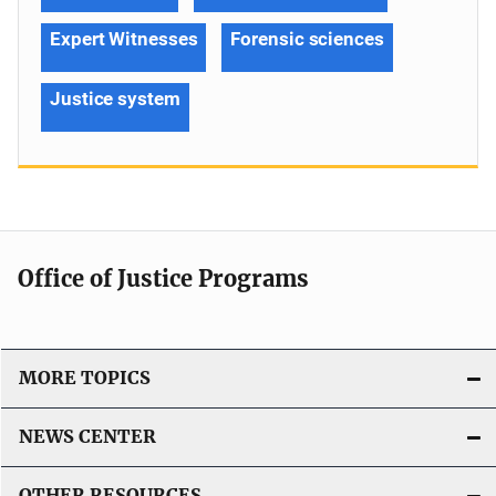
Expert Witnesses
Forensic sciences
Justice system
Office of Justice Programs
MORE TOPICS
NEWS CENTER
OTHER RESOURCES