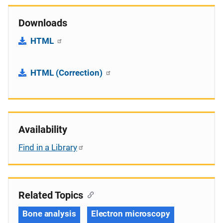
Downloads
HTML
HTML (Correction)
Availability
Find in a Library
Related Topics
Bone analysis
Electron microscopy