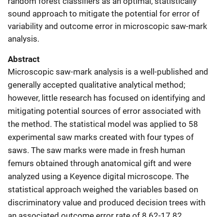
random forest classifiers as an optimal, statistically
sound approach to mitigate the potential for error of
variability and outcome error in microscopic saw-mark
analysis.
Abstract
Microscopic saw-mark analysis is a well-published and
generally accepted qualitative analytical method;
however, little research has focused on identifying and
mitigating potential sources of error associated with
the method. The statistical model was applied to 58
experimental saw marks created with four types of
saws. The saw marks were made in fresh human
femurs obtained through anatomical gift and were
analyzed using a Keyence digital microscope. The
statistical approach weighed the variables based on
discriminatory value and produced decision trees with
an associated outcome error rate of 8.62-17.82