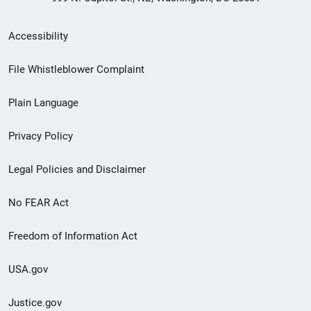
Secondary
Accessibility
Footer
File Whistleblower Complaint
link
Plain Language
menu
Privacy Policy
Legal Policies and Disclaimer
No FEAR Act
Freedom of Information Act
USA.gov
Justice.gov