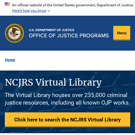
Skip
An official website of the United States government, Department of Justice.
Here's how you know
to
main
content
Menu
Home
NCJRS Virtual Library
The Virtual Library houses over 235,000 criminal
justice resources, including all known OJP works.
Click here to search the NCJRS Virtual Library