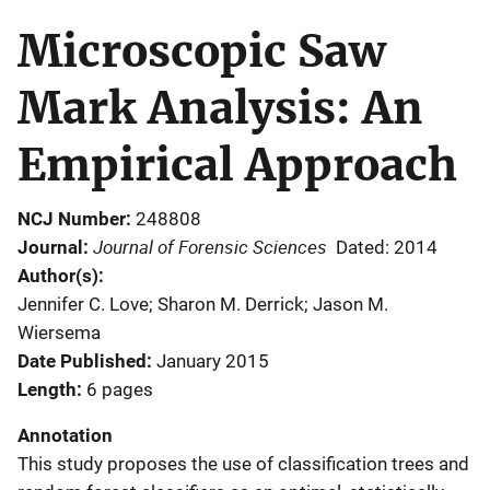
Microscopic Saw
Mark Analysis: An
Empirical Approach
NCJ Number
248808
Journal of Forensic Sciences
Journal
Dated: 2014
Author(s)
Jennifer C. Love; Sharon M. Derrick; Jason M.
Wiersema
Date Published
January 2015
Length
6 pages
Annotation
This study proposes the use of classification trees and