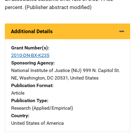
percent. (Publisher abstract modified)
Additional Details
Grant Number(s)
2010-DN-BX-K235
Sponsoring Agency
National Institute of Justice (NIJ)
Address
999 N. Capitol St.
NE
,
Washington
,
DC
20531
,
United States
Publication Format
Article
Publication Type
Research (Applied/Empirical)
Country
United States of America