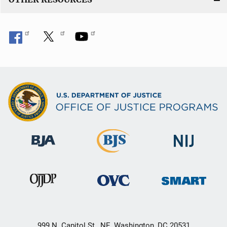
999 N. Capitol St., NE, Washington, DC 20531