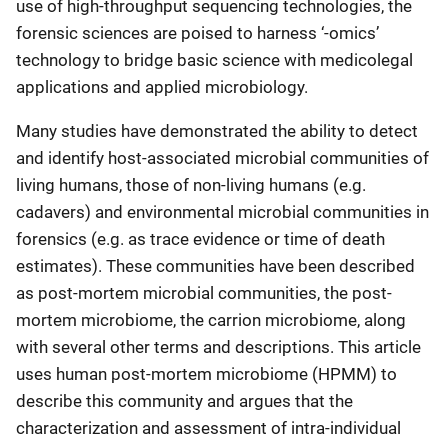
use of high-throughput sequencing technologies, the
forensic sciences are poised to harness ‘-omics’
technology to bridge basic science with medicolegal
applications and applied microbiology.
Many studies have demonstrated the ability to detect
and identify host-associated microbial communities of
living humans, those of non-living humans (e.g.
cadavers) and environmental microbial communities in
forensics (e.g. as trace evidence or time of death
estimates). These communities have been described
as post-mortem microbial communities, the post-
mortem microbiome, the carrion microbiome, along
with several other terms and descriptions. This article
uses human post-mortem microbiome (HPMM) to
describe this community and argues that the
characterization and assessment of intra-individual