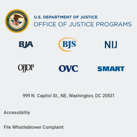
999 N. Capitol St., NE, Washington, DC 20531
Secondary
Accessibility
Footer
File Whistleblower Complaint
link