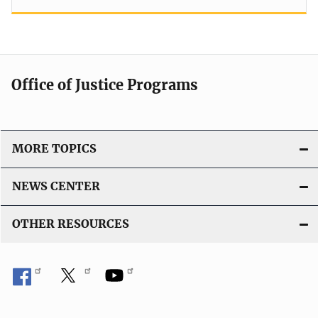
Office of Justice Programs
MORE TOPICS
NEWS CENTER
OTHER RESOURCES