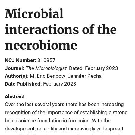
Microbial
interactions of the
necrobiome
NCJ Number
310957
The Microbiologist
Journal
Dated: February 2023
Author(s)
M. Eric Benbow; Jennifer Pechal
Date Published
February 2023
Abstract
Over the last several years there has been increasing
recognition of the importance of establishing a strong
basic science foundation in forensics. With the
development, reliability and increasingly widespread