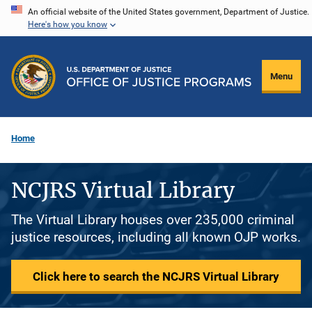
Skip
An official website of the United States government, Department of Justice.
Here's how you know
to
main
content
Menu
Home
NCJRS Virtual Library
The Virtual Library houses over 235,000 criminal
justice resources, including all known OJP works.
Click here to search the NCJRS Virtual Library