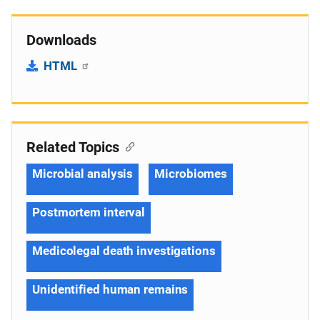
Downloads
HTML
Related Topics
Microbial analysis
Microbiomes
Postmortem interval
Medicolegal death investigations
Unidentified human remains