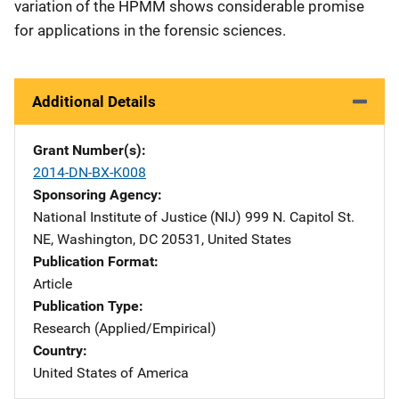
variation of the HPMM shows considerable promise
for applications in the forensic sciences.
Additional Details
Grant Number(s)
2014-DN-BX-K008
Sponsoring Agency
National Institute of Justice (NIJ)
Address
999 N. Capitol St.
NE
,
Washington
,
DC
20531
,
United States
Publication Format
Article
Publication Type
Research (Applied/Empirical)
Country
United States of America