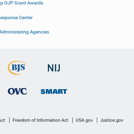
p OJP Grant Awards
esponse Center
 Administering Agencies
Act
Freedom of Information Act
USA.gov
Justice.gov