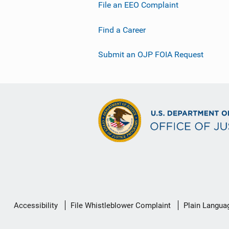
File an EEO Complaint
Find a Career
Submit an OJP FOIA Request
Secondary
Accessibility
File Whistleblower Complaint
Plain Langua
Footer