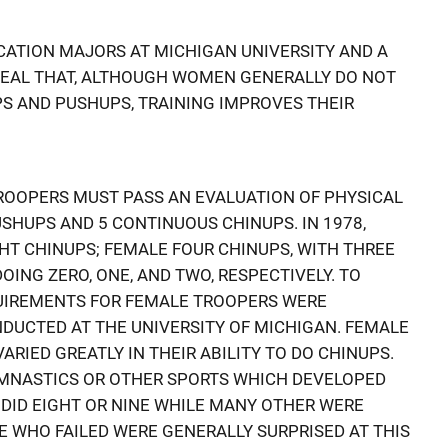
CATION MAJORS AT MICHIGAN UNIVERSITY AND A
VEAL THAT, ALTHOUGH WOMEN GENERALLY DO NOT
PS AND PUSHUPS, TRAINING IMPROVES THEIR
ROOPERS MUST PASS AN EVALUATION OF PHYSICAL
USHUPS AND 5 CONTINUOUS CHINUPS. IN 1978,
T CHINUPS; FEMALE FOUR CHINUPS, WITH THREE
OING ZERO, ONE, AND TWO, RESPECTIVELY. TO
QUIREMENTS FOR FEMALE TROOPERS WERE
DUCTED AT THE UNIVERSITY OF MICHIGAN. FEMALE
RIED GREATLY IN THEIR ABILITY TO DO CHINUPS.
YMNASTICS OR OTHER SPORTS WHICH DEVELOPED
DID EIGHT OR NINE WHILE MANY OTHER WERE
E WHO FAILED WERE GENERALLY SURPRISED AT THIS