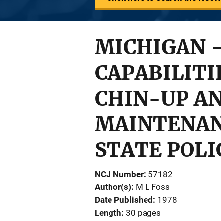
MICHIGAN 
CAPABILITI
CHIN-UP AN
MAINTENAN
STATE POLI
NCJ Number
57182
Author(s)
M L Foss
Date Published
1978
Length
30 pages