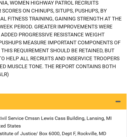
RNIA, WOMEN HIGHWAY PATROL RECRUITS
 SCORES ON CHINUPS, SITUPS, PUSHUPS, BY
L FITNESS TRAINING, GAINING STRENGTH AT THE
4-WEEK PERIOD. GREATER IMPROVEMENTS WERE
ADDED PROGRESSIVE RESISTANCE WEIGHT
D PUSHUPS MEASURE IMPORTANT COMPONENTS OF
THIS REQUIREMENT SHOULD BE RETAINED, BUT
TO HELP ALL RECRUITS AND INSERVICE TROOPERS
RED MUSCLE TONE. THE REPORT CONTAINS BOTH
GLR)
ivil Service Cmssn
Address
Lewis Cass Building
,
Lansing
,
MI
ted States
stitute of Justice/
Address
Box 6000, Dept F
,
Rockville
,
MD