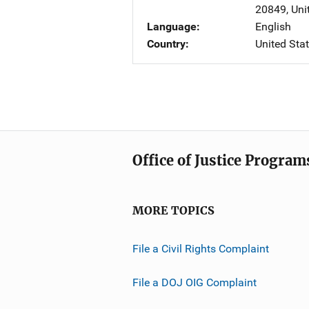
20849
,
Uni
Language
English
Country
United Sta
Office of Justice Program
MORE TOPICS
File a Civil Rights Complaint
File a DOJ OIG Complaint