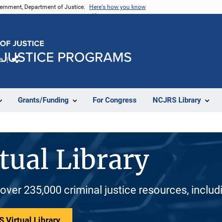
vernment, Department of Justice.
Here's how you know
e
Share
Grants/Funding
For Congress
NCJRS Library
tual Library
 over 235,000 criminal justice resources, inclu
 Virtual Library