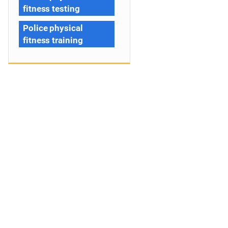
fitness testing
Police physical
fitness training