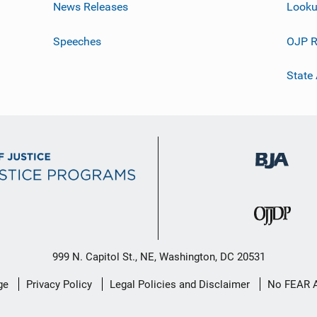
News Releases
Looku
Speeches
OJP R
State
999 N. Capitol St., NE, Washington, DC 20531
ge
Privacy Policy
Legal Policies and Disclaimer
No FEAR 