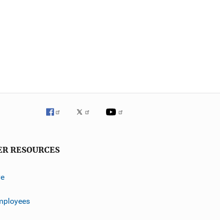
ER RESOURCES
ve
mployees