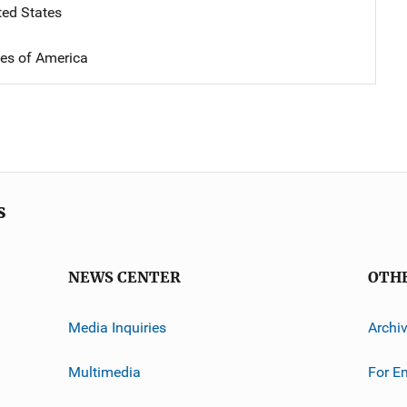
ted States
tes of America
s
NEWS CENTER
OTH
Media Inquiries
Archi
Multimedia
For E