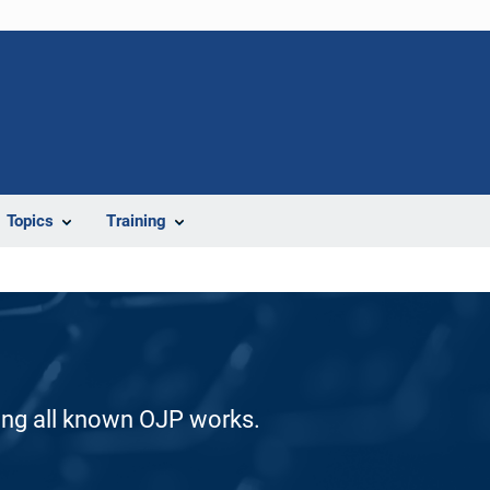
Topics
Training
ding all known OJP works.