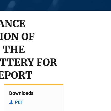
ANCE
ION OF
 THE
TTERY FOR
REPORT
Downloads
PDF