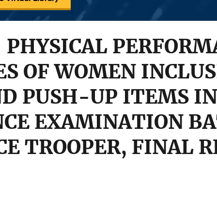
- PHYSICAL PERFORM
ES OF WOMEN INCLUS
D PUSH-UP ITEMS IN
CE EXAMINATION BA
CE TROOPER, FINAL 