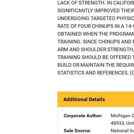
LACK OF STRENGTH. IN CALIFO
SIGNIFICANTLY IMPROVED THEIR
UNDERGOING TARGETED PHYSICA
RATE OF FOUR CHINUPS IN A 1
OBTAINED WHEN THE PROGRAM 
TRAINING. SINCE CHINUPS AN
ARM AND SHOULDER STRENGTH, 
TRAINING SHOULD BE OFFERED 
BUILD OR MAINTAIN THE REQUI
STATISTICS AND REFERENCES. (
Additional Details
Corporate Author
Michigan C
48933
,
Uni
Sale Source
National In