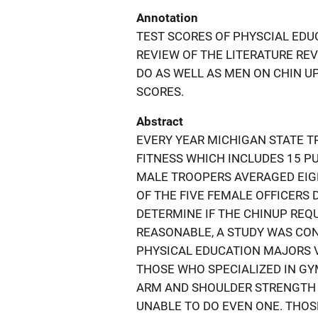
Annotation
TEST SCORES OF PHYSCIAL EDU
REVIEW OF THE LITERATURE RE
DO AS WELL AS MEN ON CHIN U
SCORES.
Abstract
EVERY YEAR MICHIGAN STATE T
FITNESS WHICH INCLUDES 15 P
MALE TROOPERS AVERAGED EIGH
OF THE FIVE FEMALE OFFICERS D
DETERMINE IF THE CHINUP RE
REASONABLE, A STUDY WAS CON
PHYSICAL EDUCATION MAJORS VA
THOSE WHO SPECIALIZED IN G
ARM AND SHOULDER STRENGTH 
UNABLE TO DO EVEN ONE. THOS