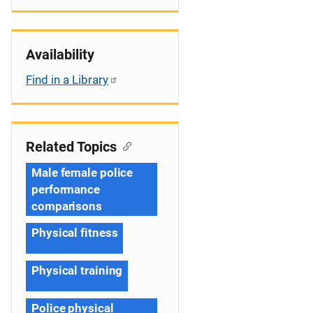
Availability
Find in a Library
Related Topics
Male female police
performance
comparisons
Physical fitness
Physical training
Police physical