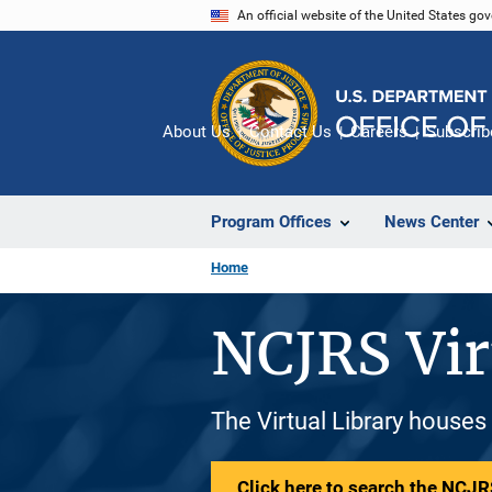
Skip
An official website of the United States go
to
main
content
About Us
Contact Us
Careers
Subscrib
Program Offices
News Center
Home
NCJRS Vir
The Virtual Library houses
Click here to search the NCJRS