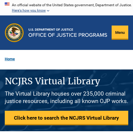
Skip
An official website of the United States government, Department of Justice.
Here's how you know
to
main
content
Menu
Home
NCJRS Virtual Library
The Virtual Library houses over 235,000 criminal
justice resources, including all known OJP works.
Click here to search the NCJRS Virtual Library