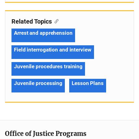
Related Topics
Arrest and apprehension
Field interrogation and interview
Juvenile procedures training
Juvenile processing
Lesson Plans
Office of Justice Programs