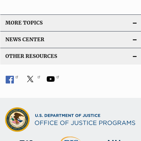
MORE TOPICS
NEWS CENTER
OTHER RESOURCES