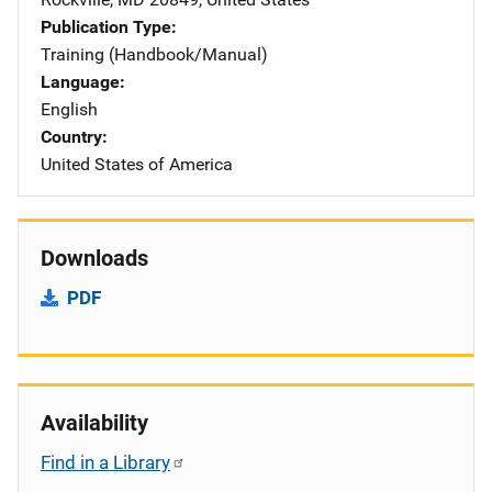
Publication Type
Training (Handbook/Manual)
Language
English
Country
United States of America
Downloads
PDF
Availability
Find in a Library