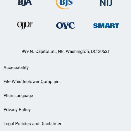
999 N. Capitol St., NE, Washington, DC 20531
Secondary
Accessibility
Footer
File Whistleblower Complaint
link
Plain Language
menu
Privacy Policy
Legal Policies and Disclaimer