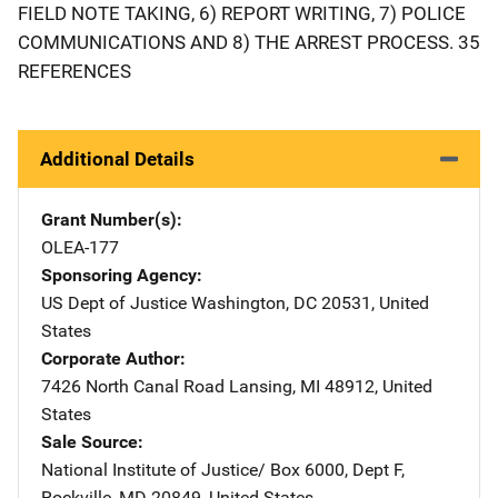
FIELD NOTE TAKING, 6) REPORT WRITING, 7) POLICE
COMMUNICATIONS AND 8) THE ARREST PROCESS. 35
REFERENCES
Additional Details
Grant Number(s)
OLEA-177
Sponsoring Agency
US Dept of Justice
Address
Washington
,
DC
20531
,
United
States
Corporate Author
7426 North Canal Road
Address
Lansing
,
MI
48912
,
United
States
Sale Source
National Institute of Justice/
Address
Box 6000, Dept F
,
Rockville
,
MD
20849
,
United States