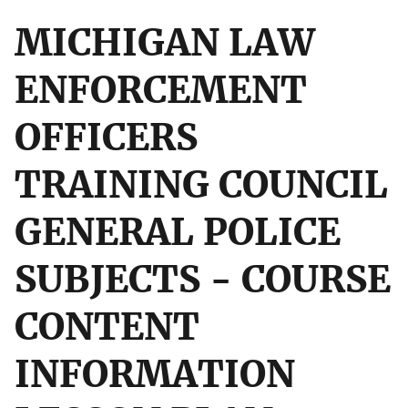
MICHIGAN LAW
ENFORCEMENT
OFFICERS
TRAINING COUNCIL
GENERAL POLICE
SUBJECTS - COURSE
CONTENT
INFORMATION