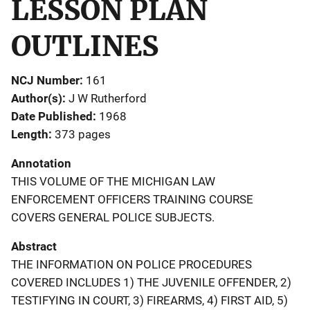
LESSON PLAN
OUTLINES
NCJ Number
161
Author(s)
J W Rutherford
Date Published
1968
Length
373 pages
Annotation
THIS VOLUME OF THE MICHIGAN LAW
ENFORCEMENT OFFICERS TRAINING COURSE
COVERS GENERAL POLICE SUBJECTS.
Abstract
THE INFORMATION ON POLICE PROCEDURES
COVERED INCLUDES 1) THE JUVENILE OFFENDER, 2)
TESTIFYING IN COURT, 3) FIREARMS, 4) FIRST AID, 5)