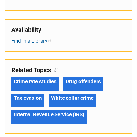
Availability
Find in a Library
Related Topics
Crime rate studies
Drug offenders
Tax evasion
White collar crime
Internal Revenue Service (IRS)