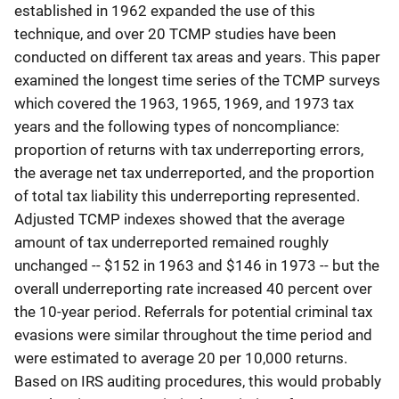
established in 1962 expanded the use of this
technique, and over 20 TCMP studies have been
conducted on different tax areas and years. This paper
examined the longest time series of the TCMP surveys
which covered the 1963, 1965, 1969, and 1973 tax
years and the following types of noncompliance:
proportion of returns with tax underreporting errors,
the average net tax underreported, and the proportion
of total tax liability this underreporting represented.
Adjusted TCMP indexes showed that the average
amount of tax underreported remained roughly
unchanged -- $152 in 1963 and $146 in 1973 -- but the
overall underreporting rate increased 40 percent over
the 10-year period. Referrals for potential criminal tax
evasions were similar throughout the time period and
were estimated to average 20 per 10,000 returns.
Based on IRS auditing procedures, this would probably