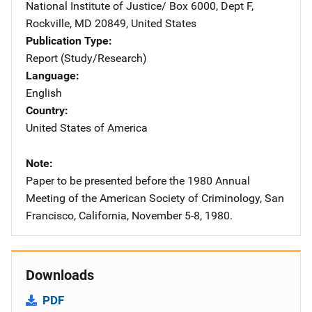
National Institute of Justice/
Address
Box 6000, Dept F
,
Rockville
,
MD
20849
,
United States
Publication Type
Report (Study/Research)
Language
English
Country
United States of America
Note
Paper to be presented before the 1980 Annual
Meeting of the American Society of Criminology, San
Francisco, California, November 5-8, 1980.
Downloads
PDF