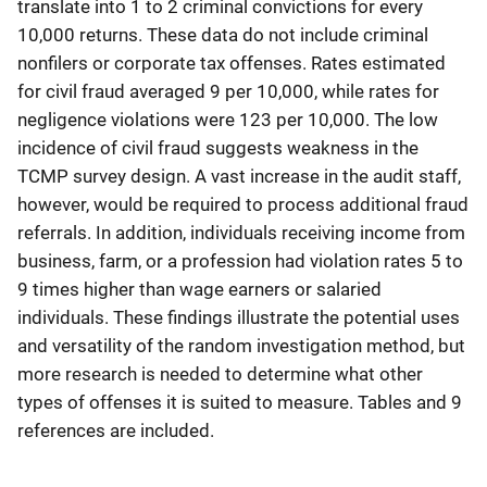
translate into 1 to 2 criminal convictions for every
10,000 returns. These data do not include criminal
nonfilers or corporate tax offenses. Rates estimated
for civil fraud averaged 9 per 10,000, while rates for
negligence violations were 123 per 10,000. The low
incidence of civil fraud suggests weakness in the
TCMP survey design. A vast increase in the audit staff,
however, would be required to process additional fraud
referrals. In addition, individuals receiving income from
business, farm, or a profession had violation rates 5 to
9 times higher than wage earners or salaried
individuals. These findings illustrate the potential uses
and versatility of the random investigation method, but
more research is needed to determine what other
types of offenses it is suited to measure. Tables and 9
references are included.