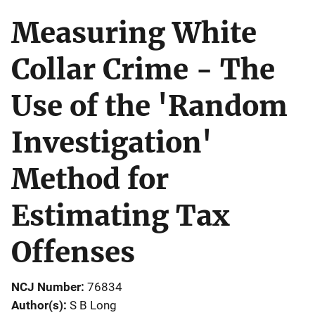
Measuring White
Collar Crime - The
Use of the 'Random
Investigation'
Method for
Estimating Tax
Offenses
NCJ Number
76834
Author(s)
S B Long