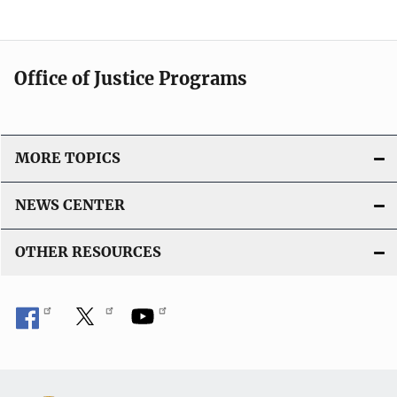
Office of Justice Programs
MORE TOPICS
NEWS CENTER
OTHER RESOURCES