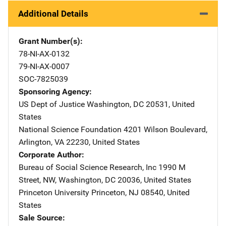
Additional Details
Grant Number(s)
78-NI-AX-0132
79-NI-AX-0007
SOC-7825039
Sponsoring Agency
US Dept of Justice
Address
Washington
,
DC
20531
,
United
States
National Science Foundation
Address
4201 Wilson Boulevard
,
Arlington
,
VA
22230
,
United States
Corporate Author
Bureau of Social Science Research, Inc
Address
1990 M
Street, NW
,
Washington
,
DC
20036
,
United States
Princeton University
Address
Princeton
,
NJ
08540
,
United
States
Sale Source