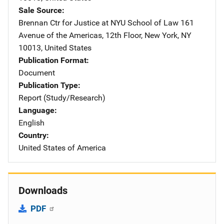
Sale Source
Brennan Ctr for Justice at NYU School of Law
Address
161
Avenue of the Americas, 12th Floor
,
New York
,
NY
10013
,
United States
Publication Format
Document
Publication Type
Report (Study/Research)
Language
English
Country
United States of America
Downloads
PDF