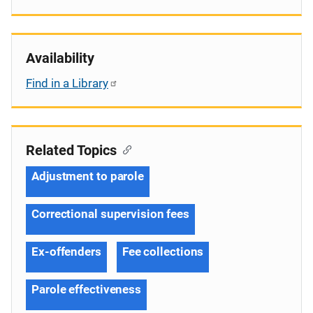
Availability
Find in a Library
Related Topics
Adjustment to parole
Correctional supervision fees
Ex-offenders
Fee collections
Parole effectiveness