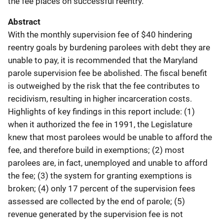
the fee places on successful reentry.
Abstract
With the monthly supervision fee of $40 hindering
reentry goals by burdening parolees with debt they are
unable to pay, it is recommended that the Maryland
parole supervision fee be abolished. The fiscal benefit
is outweighed by the risk that the fee contributes to
recidivism, resulting in higher incarceration costs.
Highlights of key findings in this report include: (1)
when it authorized the fee in 1991, the Legislature
knew that most parolees would be unable to afford the
fee, and therefore build in exemptions; (2) most
parolees are, in fact, unemployed and unable to afford
the fee; (3) the system for granting exemptions is
broken; (4) only 17 percent of the supervision fees
assessed are collected by the end of parole; (5)
revenue generated by the supervision fee is not