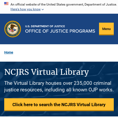
Skip
An official website of the United States government, Department of Justice.
Here's how you know
to
main
content
Menu
Home
NCJRS Virtual Library
The Virtual Library houses over 235,000 criminal
justice resources, including all known OJP works.
Click here to search the NCJRS Virtual Library