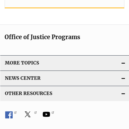
Office of Justice Programs
MORE TOPICS
NEWS CENTER
OTHER RESOURCES