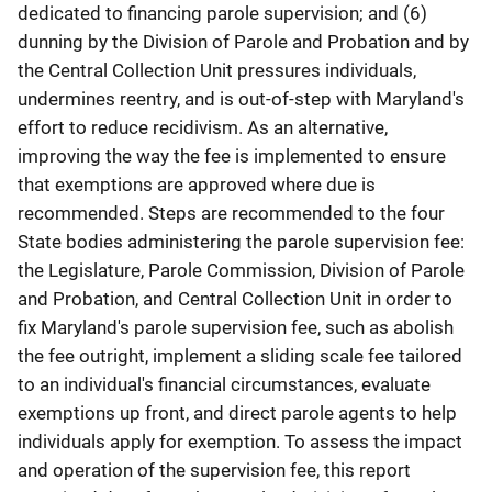
dedicated to financing parole supervision; and (6)
dunning by the Division of Parole and Probation and by
the Central Collection Unit pressures individuals,
undermines reentry, and is out-of-step with Maryland's
effort to reduce recidivism. As an alternative,
improving the way the fee is implemented to ensure
that exemptions are approved where due is
recommended. Steps are recommended to the four
State bodies administering the parole supervision fee:
the Legislature, Parole Commission, Division of Parole
and Probation, and Central Collection Unit in order to
fix Maryland's parole supervision fee, such as abolish
the fee outright, implement a sliding scale fee tailored
to an individual's financial circumstances, evaluate
exemptions up front, and direct parole agents to help
individuals apply for exemption. To assess the impact
and operation of the supervision fee, this report