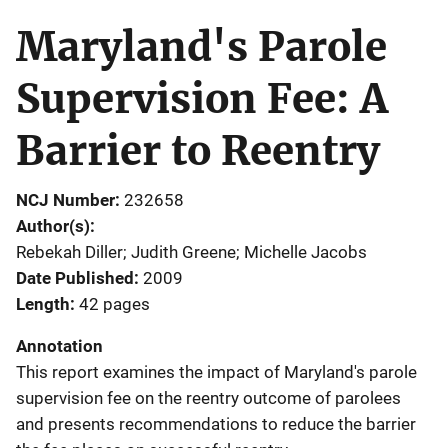
Maryland's Parole
Supervision Fee: A
Barrier to Reentry
NCJ Number
232658
Author(s)
Rebekah Diller; Judith Greene; Michelle Jacobs
Date Published
2009
Length
42 pages
Annotation
This report examines the impact of Maryland's parole
supervision fee on the reentry outcome of parolees
and presents recommendations to reduce the barrier