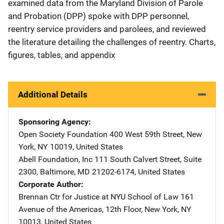
examined data from the Maryland Division of Parole
and Probation (DPP) spoke with DPP personnel,
reentry service providers and parolees, and reviewed
the literature detailing the challenges of reentry. Charts,
figures, tables, and appendix
Additional Details
Sponsoring Agency
Open Society Foundation
Address
400 West 59th Street
,
New
York
,
NY
10019
,
United States
Abell Foundation, Inc
Address
111 South Calvert Street, Suite
2300
,
Baltimore
,
MD
21202-6174
,
United States
Corporate Author
Brennan Ctr for Justice at NYU School of Law
Address
161
Avenue of the Americas, 12th Floor
,
New York
,
NY
10013
,
United States