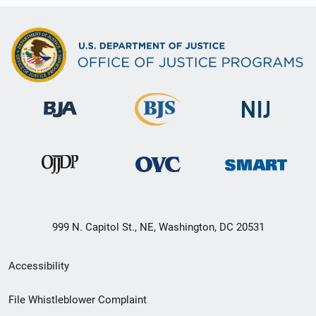
999 N. Capitol St., NE, Washington, DC 20531
Secondary
Accessibility
Footer
File Whistleblower Complaint