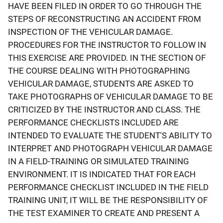
HAVE BEEN FILED IN ORDER TO GO THROUGH THE
STEPS OF RECONSTRUCTING AN ACCIDENT FROM
INSPECTION OF THE VEHICULAR DAMAGE.
PROCEDURES FOR THE INSTRUCTOR TO FOLLOW IN
THIS EXERCISE ARE PROVIDED. IN THE SECTION OF
THE COURSE DEALING WITH PHOTOGRAPHING
VEHICULAR DAMAGE, STUDENTS ARE ASKED TO
TAKE PHOTOGRAPHS OF VEHICULAR DAMAGE TO BE
CRITICIZED BY THE INSTRUCTOR AND CLASS. THE
PERFORMANCE CHECKLISTS INCLUDED ARE
INTENDED TO EVALUATE THE STUDENT'S ABILITY TO
INTERPRET AND PHOTOGRAPH VEHICULAR DAMAGE
IN A FIELD-TRAINING OR SIMULATED TRAINING
ENVIRONMENT. IT IS INDICATED THAT FOR EACH
PERFORMANCE CHECKLIST INCLUDED IN THE FIELD
TRAINING UNIT, IT WILL BE THE RESPONSIBILITY OF
THE TEST EXAMINER TO CREATE AND PRESENT A