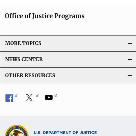
Office of Justice Programs
MORE TOPICS
NEWS CENTER
OTHER RESOURCES