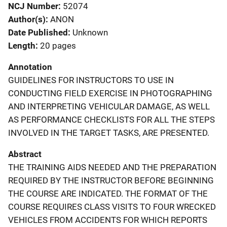
NCJ Number
52074
Author(s)
ANON
Date Published
Unknown
Length
20 pages
Annotation
GUIDELINES FOR INSTRUCTORS TO USE IN
CONDUCTING FIELD EXERCISE IN PHOTOGRAPHING
AND INTERPRETING VEHICULAR DAMAGE, AS WELL
AS PERFORMANCE CHECKLISTS FOR ALL THE STEPS
INVOLVED IN THE TARGET TASKS, ARE PRESENTED.
Abstract
THE TRAINING AIDS NEEDED AND THE PREPARATION
REQUIRED BY THE INSTRUCTOR BEFORE BEGINNING
THE COURSE ARE INDICATED. THE FORMAT OF THE
COURSE REQUIRES CLASS VISITS TO FOUR WRECKED
VEHICLES FROM ACCIDENTS FOR WHICH REPORTS