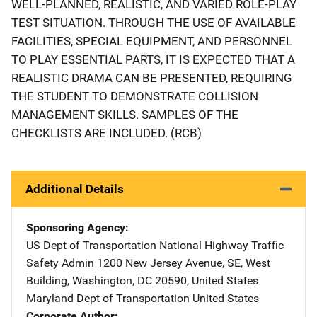
WELL-PLANNED, REALISTIC, AND VARIED ROLE-PLAY
TEST SITUATION. THROUGH THE USE OF AVAILABLE
FACILITIES, SPECIAL EQUIPMENT, AND PERSONNEL
TO PLAY ESSENTIAL PARTS, IT IS EXPECTED THAT A
REALISTIC DRAMA CAN BE PRESENTED, REQUIRING
THE STUDENT TO DEMONSTRATE COLLISION
MANAGEMENT SKILLS. SAMPLES OF THE
CHECKLISTS ARE INCLUDED. (RCB)
Additional Details
Sponsoring Agency
US Dept of Transportation National Highway Traffic
Safety Admin
Address
1200 New Jersey Avenue, SE
,
West
Building
,
Washington
,
DC
20590
,
United States
Maryland Dept of Transportation
Address
United States
Corporate Author