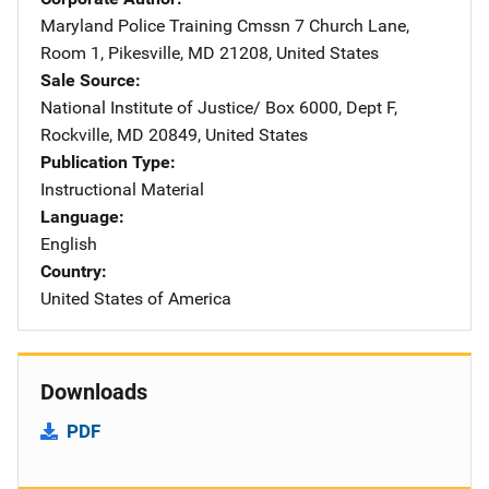
Maryland Police Training Cmssn
Address
7 Church Lane
,
Room 1
,
Pikesville
,
MD
21208
,
United States
Sale Source
National Institute of Justice/
Address
Box 6000, Dept F
,
Rockville
,
MD
20849
,
United States
Publication Type
Instructional Material
Language
English
Country
United States of America
Downloads
PDF