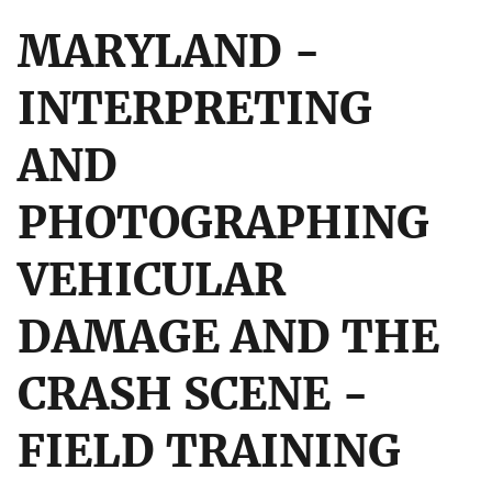
MARYLAND -
INTERPRETING
AND
PHOTOGRAPHING
VEHICULAR
DAMAGE AND THE
CRASH SCENE -
FIELD TRAINING