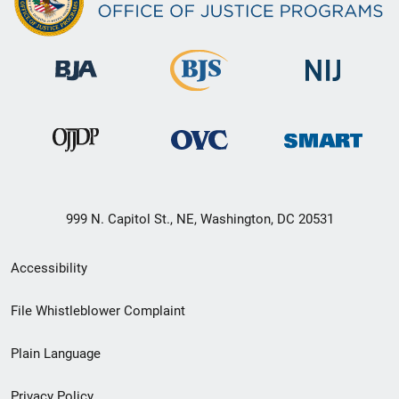
999 N. Capitol St., NE, Washington, DC 20531
Secondary
Accessibility
Footer
File Whistleblower Complaint
link
Plain Language
menu
Privacy Policy