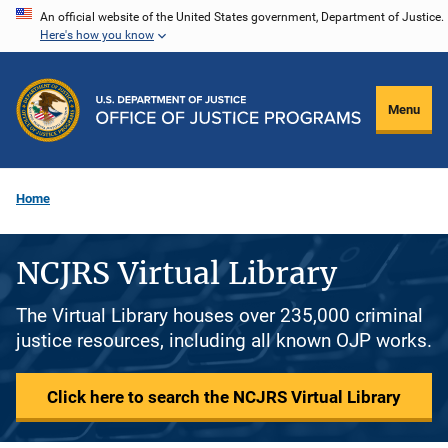
Skip
An official website of the United States government, Department of Justice.
Here's how you know
to
main
content
Menu
Home
NCJRS Virtual Library
The Virtual Library houses over 235,000 criminal
justice resources, including all known OJP works.
Click here to search the NCJRS Virtual Library