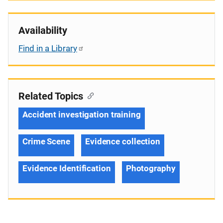
Availability
Find in a Library
Related Topics
Accident investigation training
Crime Scene
Evidence collection
Evidence Identification
Photography