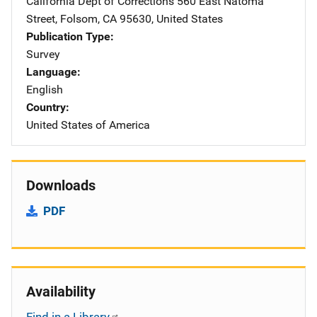
California Dept of Corrections
Address
560 East Natoma
Street
,
Folsom
,
CA
95630
,
United States
Publication Type
Survey
Language
English
Country
United States of America
Downloads
PDF
Availability
Find in a Library