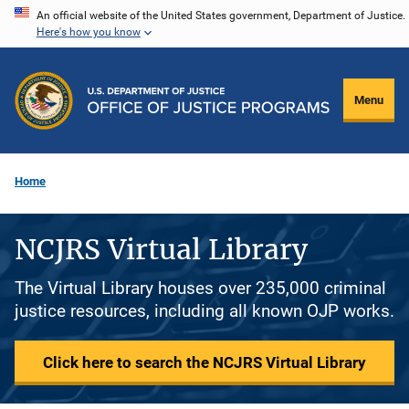
Skip
An official website of the United States government, Department of Justice.
Here's how you know
to
main
content
Menu
Home
NCJRS Virtual Library
The Virtual Library houses over 235,000 criminal
justice resources, including all known OJP works.
Click here to search the NCJRS Virtual Library