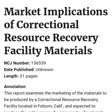
Market Implications
of Correctional
Resource Recovery
Facility Materials
NCJ Number
156559
Date Published
Unknown
Length
31 pages
Annotation
This report examines the marketing of the materials to
be produced by a Correctional Resource Recovery
Facility located in Folsom, Calif., and expected to