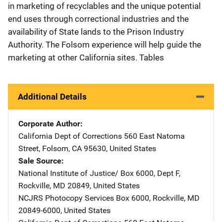
in marketing of recyclables and the unique potential
end uses through correctional industries and the
availability of State lands to the Prison Industry
Authority. The Folsom experience will help guide the
marketing at other California sites. Tables
Additional Details
Corporate Author
California Dept of Corrections
Address
560 East Natoma
Street
,
Folsom
,
CA
95630
,
United States
Sale Source
National Institute of Justice/
Address
Box 6000, Dept F
,
Rockville
,
MD
20849
,
United States
NCJRS Photocopy Services
Address
Box 6000
,
Rockville
,
MD
20849-6000
,
United States