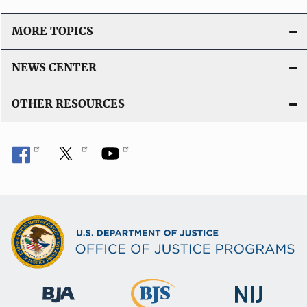
MORE TOPICS
NEWS CENTER
OTHER RESOURCES