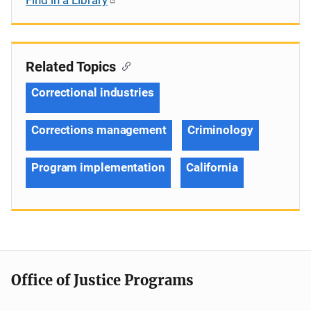
Related Topics
Correctional industries
Corrections management
Criminology
Program implementation
California
Office of Justice Programs