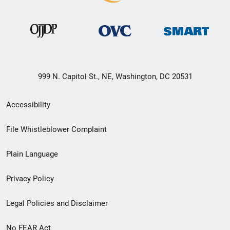
999 N. Capitol St., NE, Washington, DC 20531
Secondary
Accessibility
Footer
File Whistleblower Complaint
link
Plain Language
menu
Privacy Policy
Legal Policies and Disclaimer
No FEAR Act