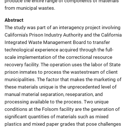
produce the entire range of components of materials
from municipal wastes.
Abstract
The study was part of an interagency project involving
California's Prison Industry Authority and the California
Integrated Waste Management Board to transfer
technological experience acquired through the full-
scale implementation of the correctional resource
recovery facility. The operation uses the labor of State
prison inmates to process the wastestream of client
municipalities. The factor that makes the marketing of
these materials unique is the unprecedented level of
manual material separation, reseparation, and
processing available to the process. Two unique
conditions at the Folsom facility are the generation of
significant quantities of materials such as mixed
plastics and mixed paper grades that pose challenges