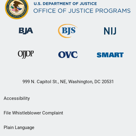
999 N. Capitol St., NE, Washington, DC 20531
Secondary
Accessibility
Footer
File Whistleblower Complaint
link
Plain Language
menu