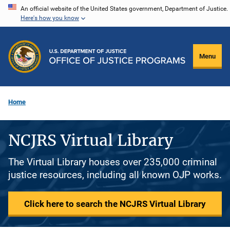
Skip
An official website of the United States government, Department of Justice.
Here's how you know
to
main
content
Menu
Home
NCJRS Virtual Library
The Virtual Library houses over 235,000 criminal
justice resources, including all known OJP works.
Click here to search the NCJRS Virtual Library