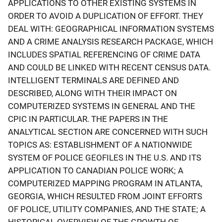
APPLICATIONS TO OTHER EXISTING SYSTEMS IN
ORDER TO AVOID A DUPLICATION OF EFFORT. THEY
DEAL WITH: GEOGRAPHICAL INFORMATION SYSTEMS
AND A CRIME ANALYSIS RESEARCH PACKAGE, WHICH
INCLUDES SPATIAL REFERENCING OF CRIME DATA
AND COULD BE LINKED WITH RECENT CENSUS DATA.
INTELLIGENT TERMINALS ARE DEFINED AND
DESCRIBED, ALONG WITH THEIR IMPACT ON
COMPUTERIZED SYSTEMS IN GENERAL AND THE
CPIC IN PARTICULAR. THE PAPERS IN THE
ANALYTICAL SECTION ARE CONCERNED WITH SUCH
TOPICS AS: ESTABLISHMENT OF A NATIONWIDE
SYSTEM OF POLICE GEOFILES IN THE U.S. AND ITS
APPLICATION TO CANADIAN POLICE WORK; A
COMPUTERIZED MAPPING PROGRAM IN ATLANTA,
GEORGIA, WHICH RESULTED FROM JOINT EFFORTS
OF POLICE, UTILITY COMPANIES, AND THE STATE; A
HISTORICAL OVERVIEW OF THE GROWTH OF