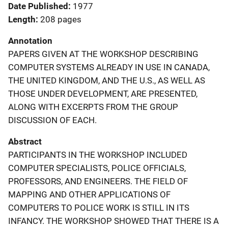
Date Published
1977
Length
208 pages
Annotation
PAPERS GIVEN AT THE WORKSHOP DESCRIBING
COMPUTER SYSTEMS ALREADY IN USE IN CANADA,
THE UNITED KINGDOM, AND THE U.S., AS WELL AS
THOSE UNDER DEVELOPMENT, ARE PRESENTED,
ALONG WITH EXCERPTS FROM THE GROUP
DISCUSSION OF EACH.
Abstract
PARTICIPANTS IN THE WORKSHOP INCLUDED
COMPUTER SPECIALISTS, POLICE OFFICIALS,
PROFESSORS, AND ENGINEERS. THE FIELD OF
MAPPING AND OTHER APPLICATIONS OF
COMPUTERS TO POLICE WORK IS STILL IN ITS
INFANCY. THE WORKSHOP SHOWED THAT THERE IS A