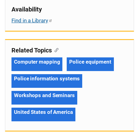
Availability
Find in a Library
Related Topics
Computer mapping
Police equipment
Police information systems
Workshops and Seminars
United States of America