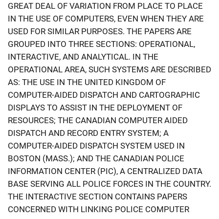
GREAT DEAL OF VARIATION FROM PLACE TO PLACE
IN THE USE OF COMPUTERS, EVEN WHEN THEY ARE
USED FOR SIMILAR PURPOSES. THE PAPERS ARE
GROUPED INTO THREE SECTIONS: OPERATIONAL,
INTERACTIVE, AND ANALYTICAL. IN THE
OPERATIONAL AREA, SUCH SYSTEMS ARE DESCRIBED
AS: THE USE IN THE UNITED KINGDOM OF
COMPUTER-AIDED DISPATCH AND CARTOGRAPHIC
DISPLAYS TO ASSIST IN THE DEPLOYMENT OF
RESOURCES; THE CANADIAN COMPUTER AIDED
DISPATCH AND RECORD ENTRY SYSTEM; A
COMPUTER-AIDED DISPATCH SYSTEM USED IN
BOSTON (MASS.); AND THE CANADIAN POLICE
INFORMATION CENTER (PIC), A CENTRALIZED DATA
BASE SERVING ALL POLICE FORCES IN THE COUNTRY.
THE INTERACTIVE SECTION CONTAINS PAPERS
CONCERNED WITH LINKING POLICE COMPUTER