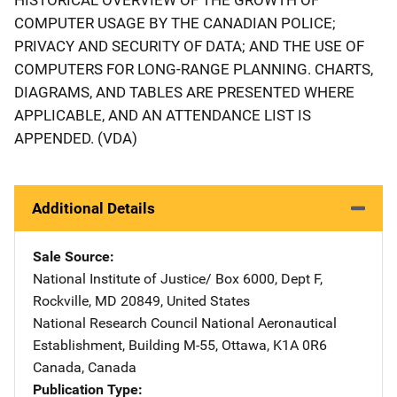
COMPUTER USAGE BY THE CANADIAN POLICE;
PRIVACY AND SECURITY OF DATA; AND THE USE OF
COMPUTERS FOR LONG-RANGE PLANNING. CHARTS,
DIAGRAMS, AND TABLES ARE PRESENTED WHERE
APPLICABLE, AND AN ATTENDANCE LIST IS
APPENDED. (VDA)
Additional Details
Sale Source
National Institute of Justice/
Address
Box 6000, Dept F
,
Rockville
,
MD
20849
,
United States
National Research Council
Address
National Aeronautical
Establishment
,
Building M-55
,
Ottawa, K1A 0R6
Canada
,
Canada
Publication Type