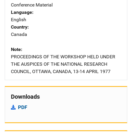
Conference Material
Language
English
Country
Canada
Note
PROCEEDINGS OF THE WORKSHOP HELD UNDER
THE AUSPICES OF THE NATIONAL RESEARCH
COUNCIL, OTTAWA, CANADA, 13-14 APRIL 1977
Downloads
PDF