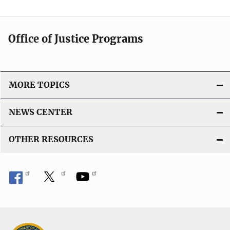
Office of Justice Programs
MORE TOPICS
NEWS CENTER
OTHER RESOURCES