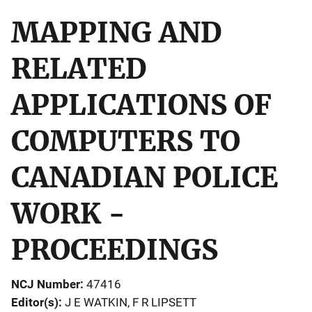
MAPPING AND
RELATED
APPLICATIONS OF
COMPUTERS TO
CANADIAN POLICE
WORK -
PROCEEDINGS
NCJ Number
47416
Editor(s)
J E WATKIN
, 
F R LIPSETT