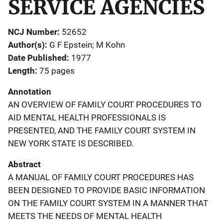
SERVICE AGENCIES
NCJ Number
52652
Author(s)
G F Epstein; M Kohn
Date Published
1977
Length
75 pages
Annotation
AN OVERVIEW OF FAMILY COURT PROCEDURES TO
AID MENTAL HEALTH PROFESSIONALS IS
PRESENTED, AND THE FAMILY COURT SYSTEM IN
NEW YORK STATE IS DESCRIBED.
Abstract
A MANUAL OF FAMILY COURT PROCEDURES HAS
BEEN DESIGNED TO PROVIDE BASIC INFORMATION
ON THE FAMILY COURT SYSTEM IN A MANNER THAT
MEETS THE NEEDS OF MENTAL HEALTH