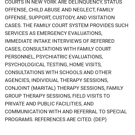
COURTS IN NEW YORK ARE DELINQUENCY, STATUS
OFFENSE, CHILD ABUSE AND NEGLECT, FAMILY
OFFENSE, SUPPORT, CUSTODY, AND VISITATION
CASES. THE FAMILY COURT SYSTEM PROVIDES SUCH
SERVICES AS EMERGENCY EVALUATIONS,
IMMEDIATE INTAKE INTERVIEWS OF REFERRED
CASES, CONSULTATIONS WITH FAMILY COURT
PERSONNEL, PSYCHIATRIC EVALUATIONS,
PSYCHOLOGICAL TESTING, HOME VISITS,
CONSULTATIONS WITH SCHOOLS AND OTHER
AGENCIES, INDIVIDUAL THERAPY SESSIONS,
CONJOINT (MARITAL) THERAPY SESSIONS, FAMILY
GROUP THERAPY SESSIONS, FIELD VISITS TO
PRIVATE AND PUBLIC FACILITIES, AND
COMMUNICATION WITH AND REFERRAL TO SPECIAL
PROGRAMS. REFERENCES ARE CITED. (DEP)