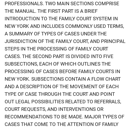
PROFESSIONALS. TWO MAIN SECTIONS COMPRISE
THE MANUAL. THE FIRST PART IS A BRIEF
INTRODUCTION TO THE FAMILY COURT SYSTEM IN
NEW YORK AND INCLUDES COMMONLY USED TERMS,
A SUMMARY OF TYPES OF CASES UNDER THE
JURISDICTION OF THE FAMILY COURT, AND PRINCIPAL
STEPS IN THE PROCESSING OF FAMILY COURT
CASES. THE SECOND PART IS DIVIDED INTO FIVE
SUBSECTIONS, EACH OF WHICH OUTLINES THE
PROCESSING OF CASES BEFORE FAMILY COURTS IN
NEW YORK. SUBSECTIONS CONTAIN A FLOW CHART
AND A DESCRIPTION OF THE MOVEMENT OF EACH
TYPE OF CASE THROUGH THE COURT AND POINT
OUT LEGAL POSSIBILITIES RELATED TO REFERRALS,
COURT REQUESTS, AND INTERVENTIONS OR
RECOMMENDATIONS TO BE MADE. MAJOR TYPES OF
CASES THAT COME TO THE ATTENTION OF FAMILY