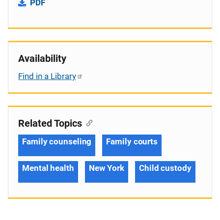
PDF
Availability
Find in a Library
Related Topics
Family counseling
Family courts
Mental health
New York
Child custody