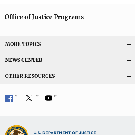
Office of Justice Programs
MORE TOPICS
NEWS CENTER
OTHER RESOURCES