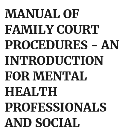
MANUAL OF
FAMILY COURT
PROCEDURES - AN
INTRODUCTION
FOR MENTAL
HEALTH
PROFESSIONALS
AND SOCIAL