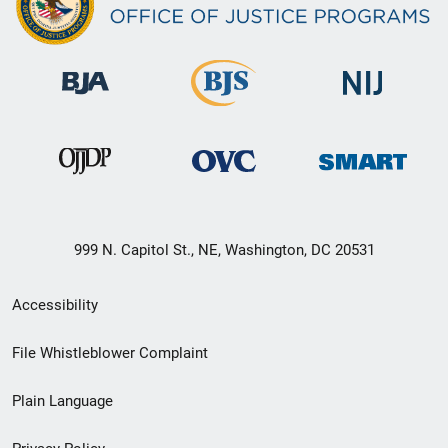
999 N. Capitol St., NE, Washington, DC 20531
Secondary
Accessibility
Footer
File Whistleblower Complaint
link
Plain Language
menu