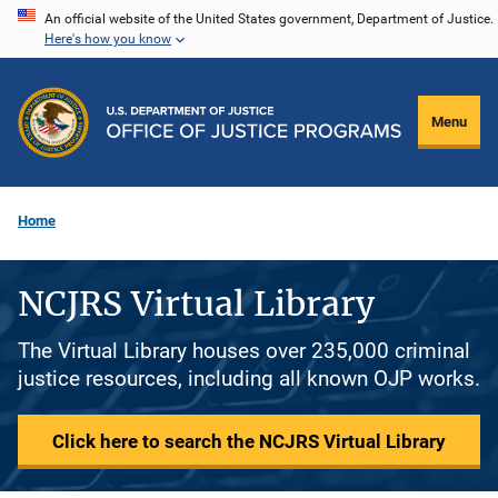
Skip
An official website of the United States government, Department of Justice.
Here's how you know
to
main
content
Menu
Home
NCJRS Virtual Library
The Virtual Library houses over 235,000 criminal
justice resources, including all known OJP works.
Click here to search the NCJRS Virtual Library