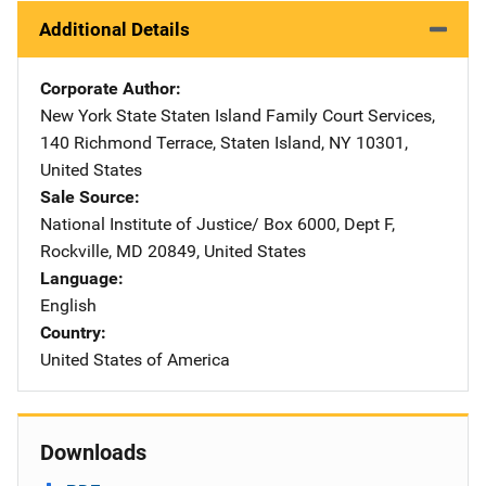
Additional Details
Corporate Author
New York State
Address
Staten Island Family Court Services
,
140 Richmond Terrace
,
Staten Island
,
NY
10301
,
United States
Sale Source
National Institute of Justice/
Address
Box 6000, Dept F
,
Rockville
,
MD
20849
,
United States
Language
English
Country
United States of America
Downloads