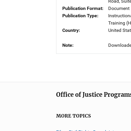
Road, Suit
Publication Format
Document
Publication Type
Instruction
Training 
Country
United Sta
Note
Downloaded
Office of Justice Program
MORE TOPICS