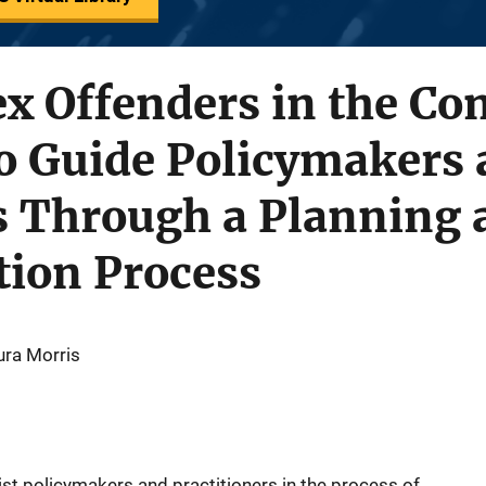
x Offenders in the Co
 Guide Policymakers 
s Through a Planning 
ion Process
ura Morris
st policymakers and practitioners in the process of