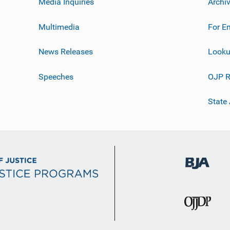
Media Inquiries
Archi
Multimedia
For E
News Releases
Looku
Speeches
OJP R
State