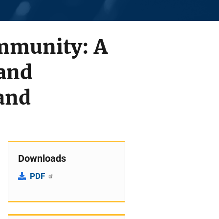
mmunity: A
and
and
Downloads
PDF