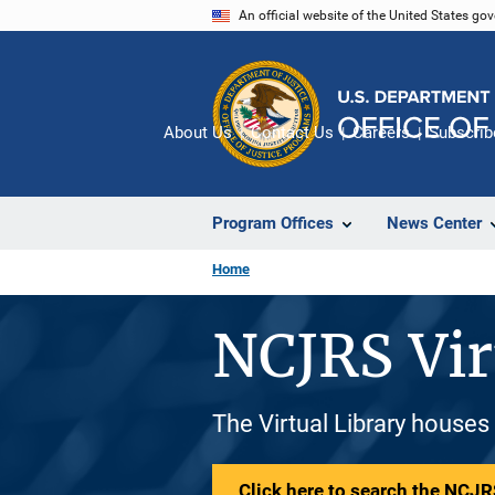
Skip
An official website of the United States go
to
main
content
About Us
Contact Us
Careers
Subscrib
Program Offices
News Center
Home
NCJRS Vir
The Virtual Library houses
Click here to search the NCJRS