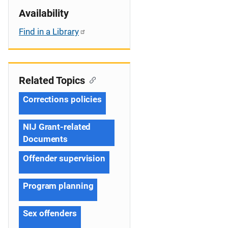
Availability
Find in a Library
Related Topics
Corrections policies
NIJ Grant-related
Documents
Offender supervision
Program planning
Sex offenders