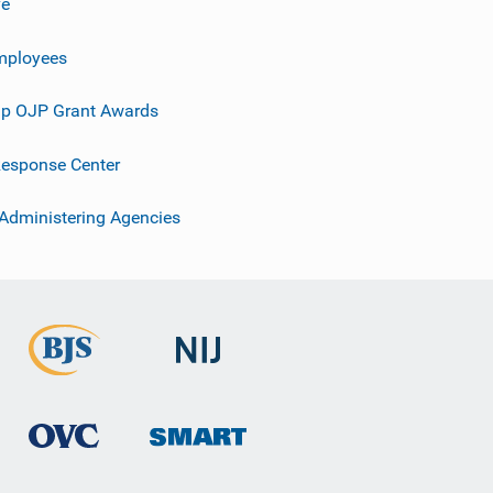
ve
mployees
p OJP Grant Awards
esponse Center
 Administering Agencies