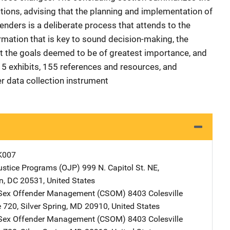
tions, advising that the planning and implementation of
nders is a deliberate process that attends to the
ormation that is key to sound decision-making, the
t the goals deemed to be of greatest importance, and
15 exhibits, 155 references and resources, and
r data collection instrument
K007
Justice Programs (OJP)
Address
999 N. Capitol St. NE
,
n
,
DC
20531
,
United States
r Sex Offender Management (CSOM)
Address
8403 Colesville
e 720
,
Silver Spring
,
MD
20910
,
United States
r Sex Offender Management (CSOM)
Address
8403 Colesville