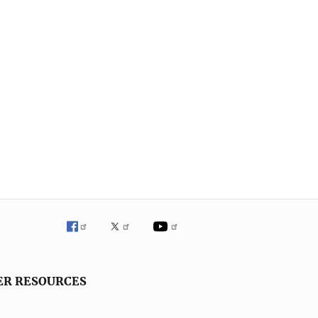
ER RESOURCES