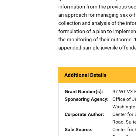
information from the previous sec
an approach for managing sex offe
collection and analysis of the inf
formulation of a plan to implemen
the monitoring of their outcome. 
appended sample juvenile offende
Additional Details
Grant Number(s)
97-WT-VX-
Sponsoring Agency
Office of 
Washingto
Corporate Author
Center fo
Road, Suit
Sale Source
Center fo