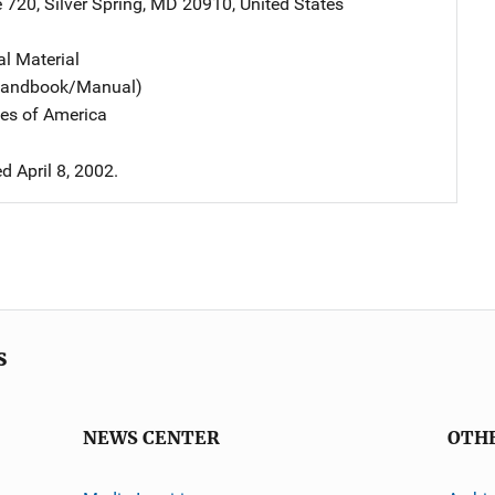
e 720
,
Silver Spring
,
MD
20910
,
United States
al Material
(Handbook/Manual)
tes of America
 April 8, 2002.
s
NEWS CENTER
OTH