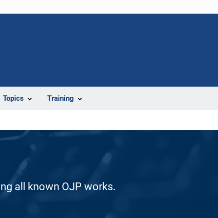
Topics
Training
ding all known OJP works.