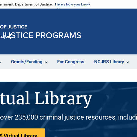
vernment, Department of Justice.
Here's how you know
e
Share
Grants/Funding
For Congress
NCJRS Library
tual Library
 over 235,000 criminal justice resources, inclu
 Virtual Library