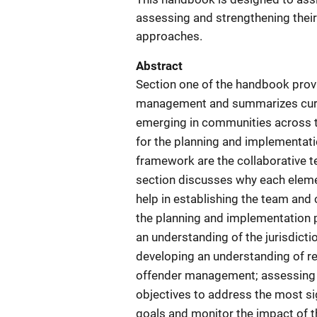
assessing and strengthening thei
approaches.
Abstract
Section one of the handbook provi
management and summarizes curre
emerging in communities across 
for the planning and implementat
framework are the collaborative te
section discusses why each elemen
help in establishing the team and 
the planning and implementation p
an understanding of the jurisdict
developing an understanding of re
offender management; assessing th
objectives to address the most s
goals and monitor the impact of 