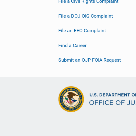
File a Civil Rights Complaint
File a DOJ OIG Complaint
File an EEO Complaint
Find a Career
Submit an OJP FOIA Request