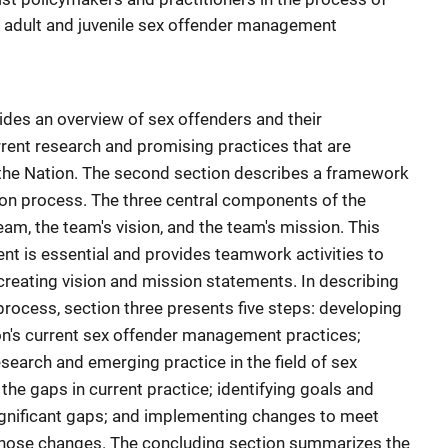
r adult and juvenile sex offender management
des an overview of sex offenders and their
nt research and promising practices that are
the Nation. The second section describes a framework
ion process. The three central components of the
am, the team's vision, and the team's mission. This
t is essential and provides teamwork activities to
creating vision and mission statements. In describing
rocess, section three presents five steps: developing
ion's current sex offender management practices;
search and emerging practice in the field of sex
e gaps in current practice; identifying goals and
ignificant gaps; and implementing changes to meet
those changes. The concluding section summarizes the