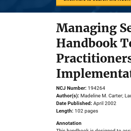
Managing Se
Handbook To
Practitioner
Implementat
NCJ Number
194264
Author(s)
Madeline M. Carter; La
Date Published
April 2002
Length
102 pages
Annotation
This handbook is designed to assi