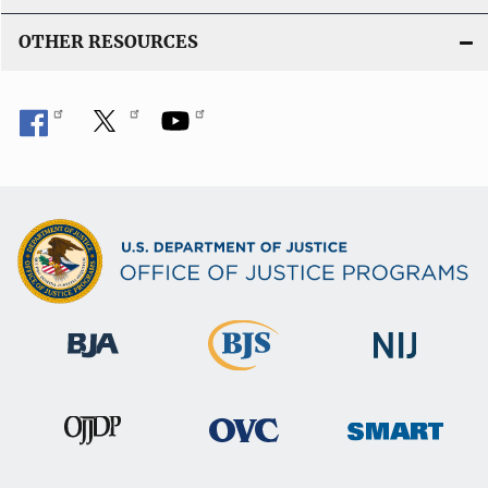
OTHER RESOURCES