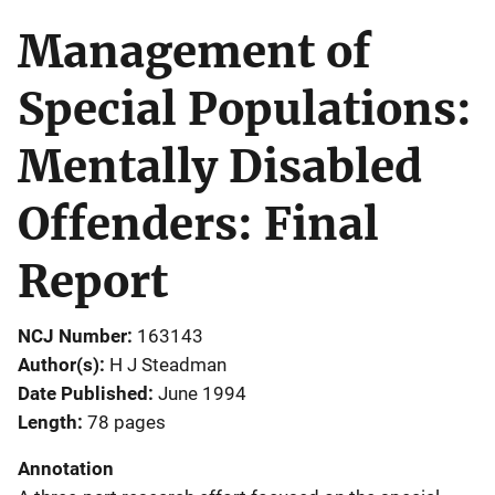
Management of
Special Populations:
Mentally Disabled
Offenders: Final
Report
NCJ Number
163143
Author(s)
H J Steadman
Date Published
June 1994
Length
78 pages
Annotation