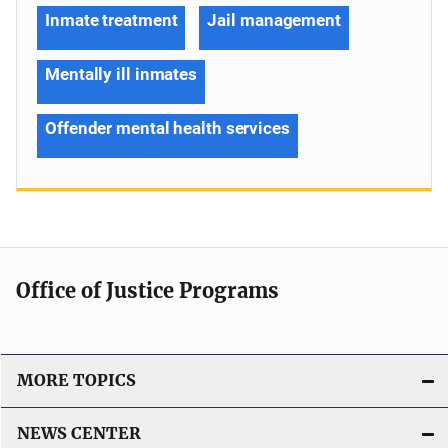
Inmate treatment
Jail management
Mentally ill inmates
Offender mental health services
Office of Justice Programs
MORE TOPICS
NEWS CENTER