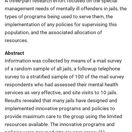
A three-part research effort focused on the special
management needs of mentally ill offenders in jails, the
types of programs being used to serve them, the
implementation of any policies for supervising this
population, and the associated allocation of
resources.
Abstract
Information was collected by means of a mail survey
of a random sample of all jails, a followup telephone
survey to a stratified sample of 100 of the mail survey
respondents who had assessed their mental health
services as very effective, and site visits to 10 jails.
Results revealed that many jails have designed and
implemented innovative programs and policies to
provide maximum care to the group using the limited
resources available. The innovative programs and