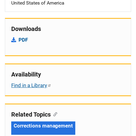
United States of America
Downloads
PDF
Availability
Find in a Library
Related Topics
Corrections management