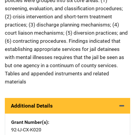
policies were grouped into six core areas: (1)
screening, evaluation, and classification procedures;
(2) crisis intervention and short-term treatment
practices; (3) discharge planning mechanisms; (4)
court liaison mechanisms; (5) diversion practices; and
(6) contracting procedures. Findings indicated that
establishing appropriate services for jail detainees
with mental illnesses requires that the jail be seen as
but one agency in a continuum of county services.
Tables and appended instruments and related
materials
Additional Details
Grant Number(s)
92-IJ-CX-K020