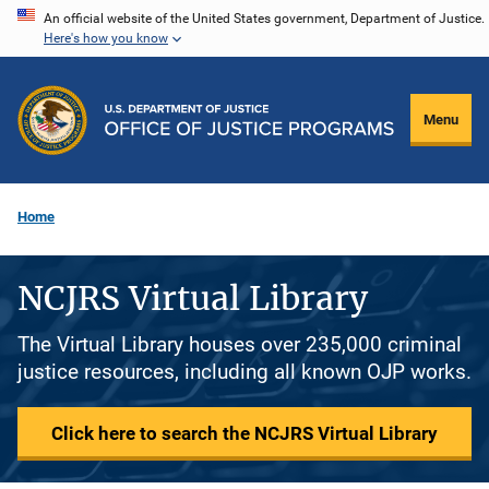
Skip
An official website of the United States government, Department of Justice.
Here's how you know
to
main
content
Menu
Home
NCJRS Virtual Library
The Virtual Library houses over 235,000 criminal
justice resources, including all known OJP works.
Click here to search the NCJRS Virtual Library