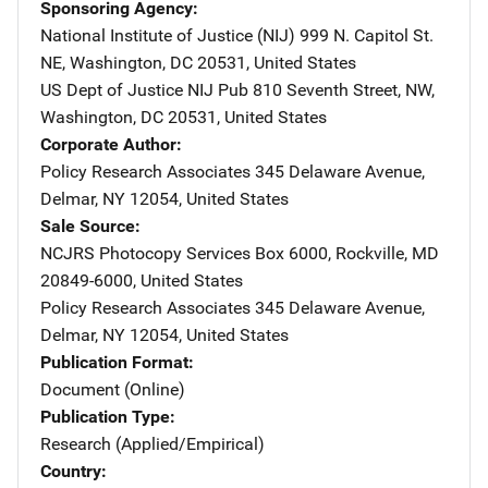
Sponsoring Agency
National Institute of Justice (NIJ)
Address
999 N. Capitol St.
NE
,
Washington
,
DC
20531
,
United States
US Dept of Justice NIJ Pub
Address
810 Seventh Street, NW
,
Washington
,
DC
20531
,
United States
Corporate Author
Policy Research Associates
Address
345 Delaware Avenue
,
Delmar
,
NY
12054
,
United States
Sale Source
NCJRS Photocopy Services
Address
Box 6000
,
Rockville
,
MD
20849-6000
,
United States
Policy Research Associates
Address
345 Delaware Avenue
,
Delmar
,
NY
12054
,
United States
Publication Format
Document (Online)
Publication Type
Research (Applied/Empirical)
Country