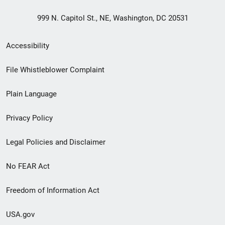
999 N. Capitol St., NE, Washington, DC 20531
Secondary
Accessibility
Footer
File Whistleblower Complaint
link
Plain Language
menu
Privacy Policy
Legal Policies and Disclaimer
No FEAR Act
Freedom of Information Act
USA.gov