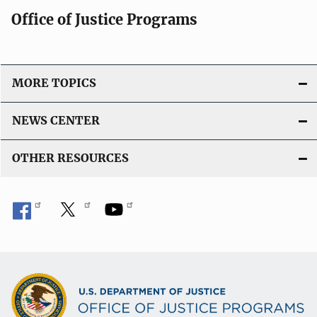
Office of Justice Programs
MORE TOPICS
NEWS CENTER
OTHER RESOURCES