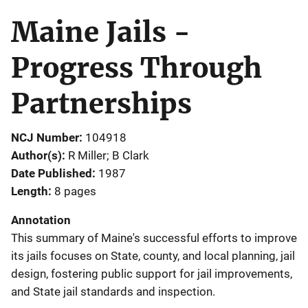
Maine Jails -
Progress Through
Partnerships
NCJ Number
104918
Author(s)
R Miller; B Clark
Date Published
1987
Length
8 pages
Annotation
This summary of Maine's successful efforts to improve
its jails focuses on State, county, and local planning, jail
design, fostering public support for jail improvements,
and State jail standards and inspection.