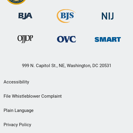
999 N. Capitol St., NE, Washington, DC 20531
Secondary
Accessibility
Footer
File Whistleblower Complaint
link
Plain Language
menu
Privacy Policy