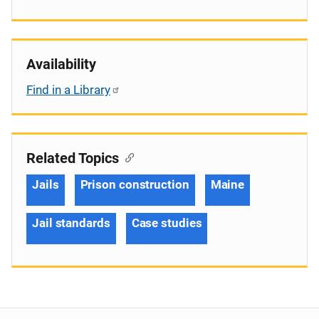
Availability
Find in a Library
Related Topics
Jails
Prison construction
Maine
Jail standards
Case studies