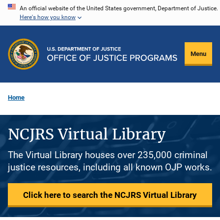
Skip
An official website of the United States government, Department of Justice.
Here's how you know
to
main
content
Menu
Home
NCJRS Virtual Library
The Virtual Library houses over 235,000 criminal
justice resources, including all known OJP works.
Click here to search the NCJRS Virtual Library