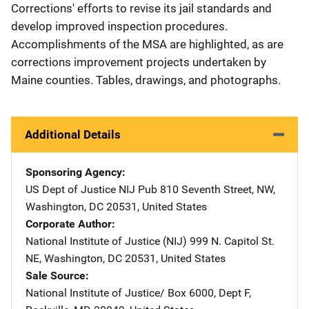
Corrections' efforts to revise its jail standards and
develop improved inspection procedures.
Accomplishments of the MSA are highlighted, as are
corrections improvement projects undertaken by
Maine counties. Tables, drawings, and photographs.
Additional Details
Sponsoring Agency
US Dept of Justice NIJ Pub
Address
810 Seventh Street, NW
,
Washington
,
DC
20531
,
United States
Corporate Author
National Institute of Justice (NIJ)
Address
999 N. Capitol St.
NE
,
Washington
,
DC
20531
,
United States
Sale Source
National Institute of Justice/
Address
Box 6000, Dept F
,