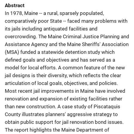
Abstract
In 1978, Maine -- a rural, sparsely populated,
comparatively poor State -- faced many problems with
its jails including antiquated facilities and
overcrowding. The Maine Criminal Justice Planning and
Assistance Agency and the Maine Sheriffs' Association
(MSA) funded a statewide detention study which
defined goals and objectives and has served as a
model for local efforts. A common feature of the new
jail designs is their diversity, which reflects the clear
articulation of local goals, objectives, and policies.
Most recent jail improvements in Maine have involved
renovation and expansion of existing facilities rather
than new construction. A case study of Piscataquis
County illustrates planners' aggressive strategy to
obtain public support for jail renovation bond issues.
The report highlights the Maine Department of