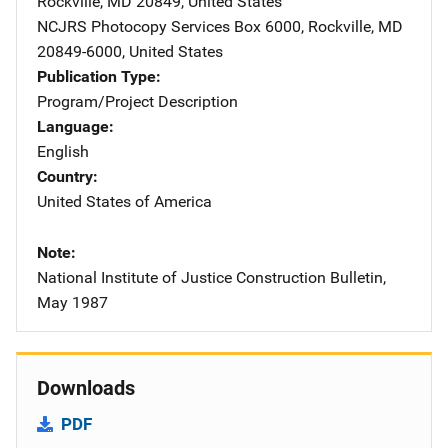
Rockville
,
MD
20849
,
United States
NCJRS Photocopy Services
Address
Box 6000
,
Rockville
,
MD
20849-6000
,
United States
Publication Type
Program/Project Description
Language
English
Country
United States of America
Note
National Institute of Justice Construction Bulletin,
May 1987
Downloads
PDF