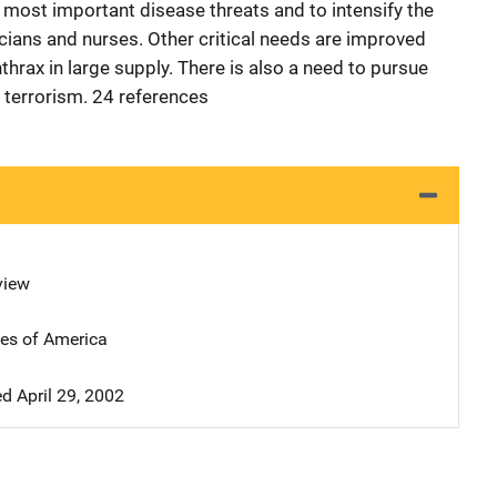
e most important disease threats and to intensify the
ians and nurses. Other critical needs are improved
hrax in large supply. There is also a need to pursue
 terrorism. 24 references
view
tes of America
 April 29, 2002