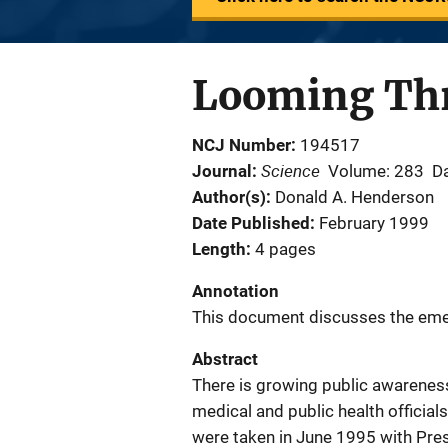
Looming Thr
NCJ Number
194517
Science
Journal
Volume: 283
Da
Author(s)
Donald A. Henderson
Date Published
February 1999
Length
4 pages
Annotation
This document discusses the eme
Abstract
There is growing public awareness
medical and public health officia
were taken in June 1995 with Pres