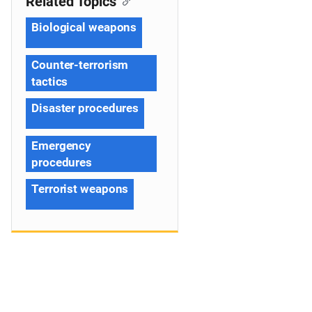
Related Topics
Biological weapons
Counter-terrorism
tactics
Disaster procedures
Emergency
procedures
Terrorist weapons