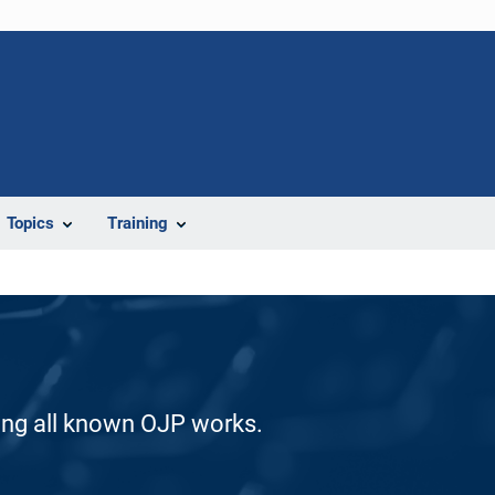
Topics
Training
ding all known OJP works.