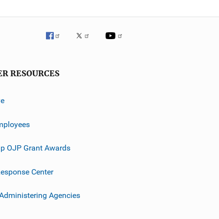
ER RESOURCES
ve
mployees
p OJP Grant Awards
esponse Center
 Administering Agencies