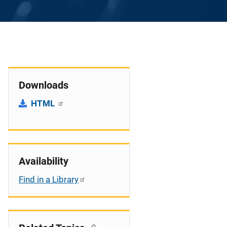
Downloads
HTML
Availability
Find in a Library