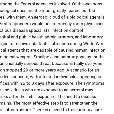
 among the Federal agencies involved. Of the weapons
ological ones are the most greatly feared, but the
deal with them. An aerosol cloud of a biological agent is
s. First responders would be emergency room physicians
ctious disease specialists, infection control
spital and public health administrators, and laboratory
an to receive substantial attention during World War
ical agents that are capable of causing human infection
iological weapon. Smallpox and anthrax pose by far the
an unusually serious threat because virtually everyone
ion stopped 20 or more years ago. A scenario for an
no less concern, with infected individuals appearing in
ices within 2 to 3 days after exposure. The symptoms
e. Individuals who are exposed to an aerosol may
eeks after the initial exposure. The need to discuss
mains. The most effective step is to strengthen the
e infrastructure. There is a need to train primary care