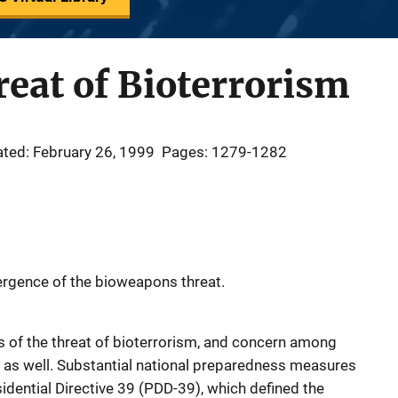
eat of Bioterrorism
ted: February 26, 1999
Pages: 1279-1282
rgence of the bioweapons threat.
 of the threat of bioterrorism, and concern among
ls as well. Substantial national preparedness measures
idential Directive 39 (PDD-39), which defined the