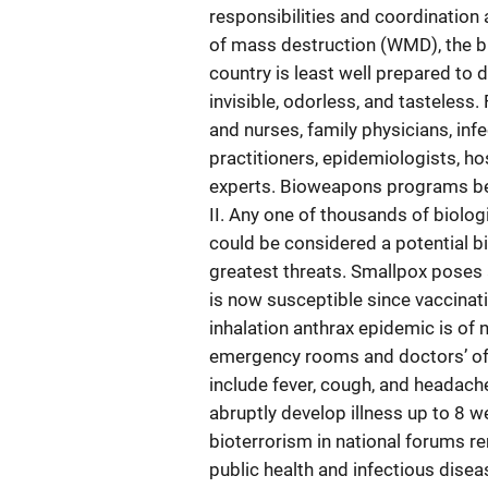
responsibilities and coordination
of mass destruction (WMD), the bi
country is least well prepared to 
invisible, odorless, and tasteles
and nurses, family physicians, infe
practitioners, epidemiologists, ho
experts. Bioweapons programs beg
II. Any one of thousands of biolog
could be considered a potential b
greatest threats. Smallpox poses 
is now susceptible since vaccinat
inhalation anthrax epidemic is of 
emergency rooms and doctors’ off
include fever, cough, and headach
abruptly develop illness up to 8 w
bioterrorism in national forums re
public health and infectious diseas