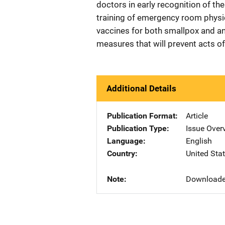
doctors in early recognition of th
training of emergency room physic
vaccines for both smallpox and ant
measures that will prevent acts of
Additional Details
Publication Format
Article
Publication Type
Issue Over
Language
English
Country
United Sta
Note
Downloaded