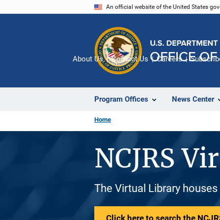
Skip
An official website of the United States go
to
main
content
About Us
Contact Us
Careers
Subscrib
Program Offices
News Center
Home
NCJRS Vir
The Virtual Library houses
Click here to search the NCJRS