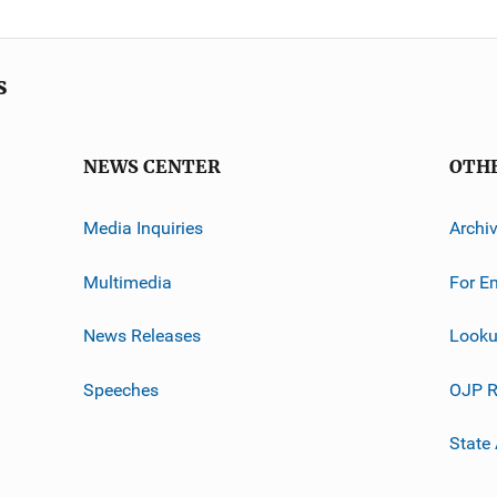
s
NEWS CENTER
OTH
Media Inquiries
Archi
Multimedia
For E
News Releases
Looku
Speeches
OJP R
State