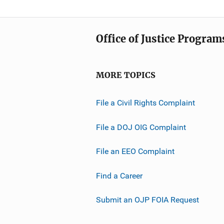
Office of Justice Program
MORE TOPICS
File a Civil Rights Complaint
File a DOJ OIG Complaint
File an EEO Complaint
Find a Career
Submit an OJP FOIA Request