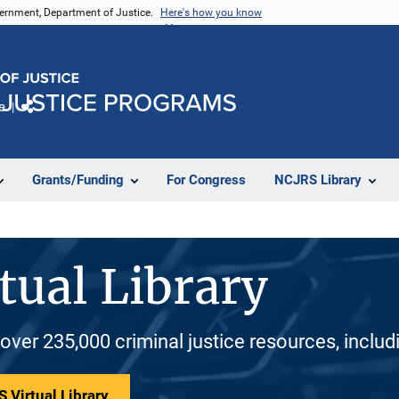
vernment, Department of Justice.
Here's how you know
e
Share
Grants/Funding
For Congress
NCJRS Library
tual Library
 over 235,000 criminal justice resources, inclu
 Virtual Library