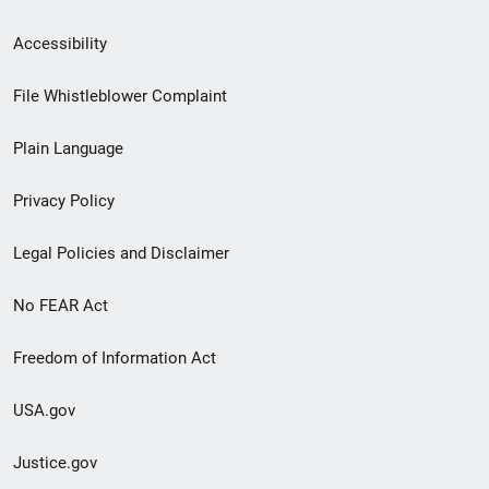
Secondary
Accessibility
Footer
File Whistleblower Complaint
link
Plain Language
menu
Privacy Policy
Legal Policies and Disclaimer
No FEAR Act
Freedom of Information Act
USA.gov
Justice.gov