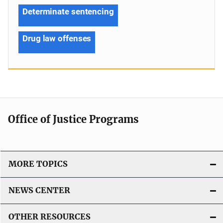
Determinate sentencing
Drug law offenses
Office of Justice Programs
MORE TOPICS
NEWS CENTER
OTHER RESOURCES