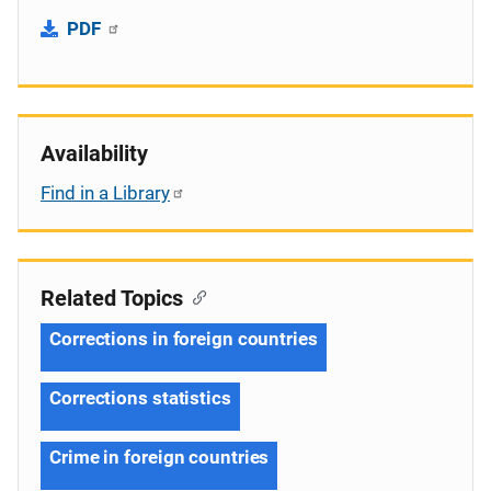
PDF
Availability
Find in a Library
Related Topics
Corrections in foreign countries
Corrections statistics
Crime in foreign countries