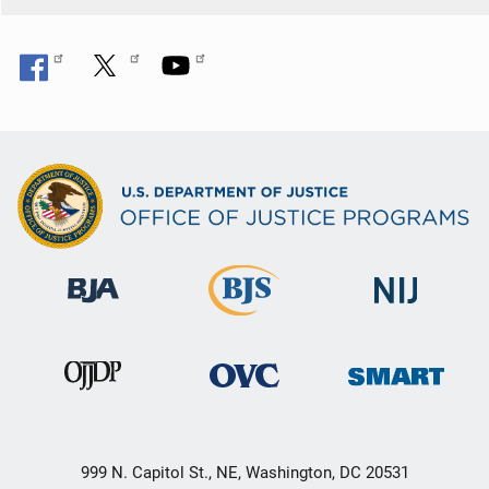
999 N. Capitol St., NE, Washington, DC 20531