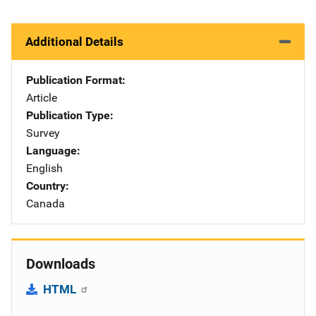
Additional Details
Publication Format
Article
Publication Type
Survey
Language
English
Country
Canada
Downloads
HTML