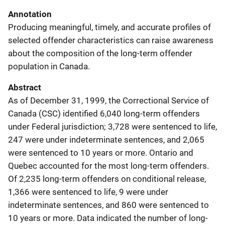
Annotation
Producing meaningful, timely, and accurate profiles of
selected offender characteristics can raise awareness
about the composition of the long-term offender
population in Canada.
Abstract
As of December 31, 1999, the Correctional Service of
Canada (CSC) identified 6,040 long-term offenders
under Federal jurisdiction; 3,728 were sentenced to life,
247 were under indeterminate sentences, and 2,065
were sentenced to 10 years or more. Ontario and
Quebec accounted for the most long-term offenders.
Of 2,235 long-term offenders on conditional release,
1,366 were sentenced to life, 9 were under
indeterminate sentences, and 860 were sentenced to
10 years or more. Data indicated the number of long-