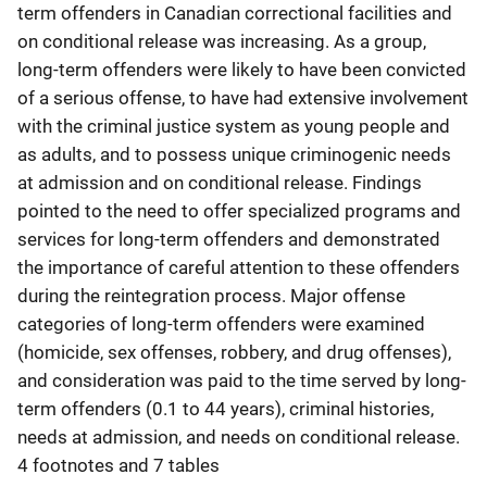
term offenders in Canadian correctional facilities and
on conditional release was increasing. As a group,
long-term offenders were likely to have been convicted
of a serious offense, to have had extensive involvement
with the criminal justice system as young people and
as adults, and to possess unique criminogenic needs
at admission and on conditional release. Findings
pointed to the need to offer specialized programs and
services for long-term offenders and demonstrated
the importance of careful attention to these offenders
during the reintegration process. Major offense
categories of long-term offenders were examined
(homicide, sex offenses, robbery, and drug offenses),
and consideration was paid to the time served by long-
term offenders (0.1 to 44 years), criminal histories,
needs at admission, and needs on conditional release.
4 footnotes and 7 tables