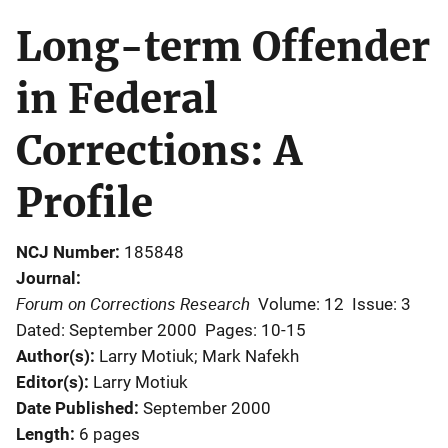
Long-term Offender
in Federal
Corrections: A
Profile
NCJ Number
185848
Journal
Forum on Corrections Research
Volume: 12
Issue: 3
Dated: September 2000
Pages: 10-15
Author(s)
Larry Motiuk; Mark Nafekh
Editor(s)
Larry Motiuk
Date Published
September 2000
Length
6 pages