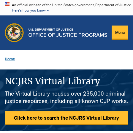
Skip
An official website of the United States government, Department of Justice.
Here's how you know
to
main
content
Menu
Home
NCJRS Virtual Library
The Virtual Library houses over 235,000 criminal
justice resources, including all known OJP works.
Click here to search the NCJRS Virtual Library