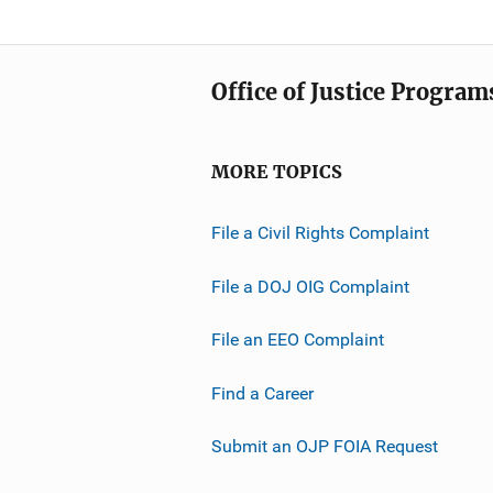
Office of Justice Program
MORE TOPICS
File a Civil Rights Complaint
File a DOJ OIG Complaint
File an EEO Complaint
Find a Career
Submit an OJP FOIA Request