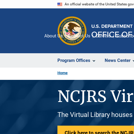
Skip
An official website of the United States go
to
main
content
About Us
Contact Us
Careers
Subscrib
Program Offices
News Center
Home
NCJRS Vir
The Virtual Library houses
Click here to search the NCJRS