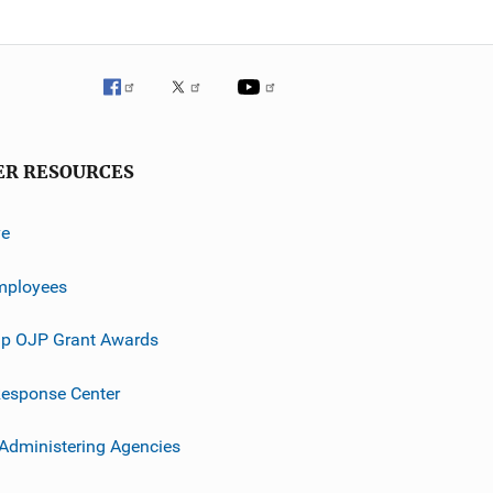
ER RESOURCES
ve
mployees
p OJP Grant Awards
esponse Center
 Administering Agencies