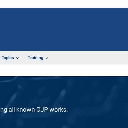
Topics
Training
ding all known OJP works.