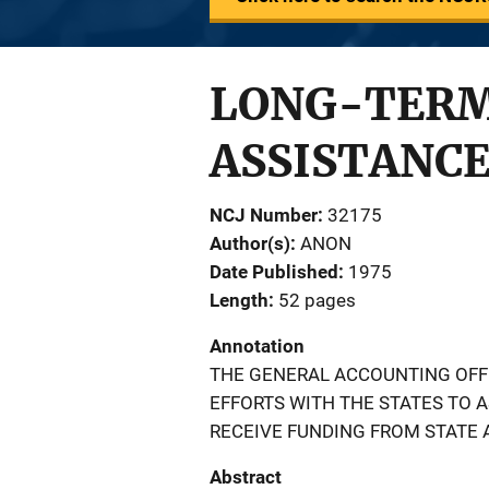
LONG-TERM
ASSISTANCE
NCJ Number
32175
Author(s)
ANON
Date Published
1975
Length
52 pages
Annotation
THE GENERAL ACCOUNTING OFF
EFFORTS WITH THE STATES TO 
RECEIVE FUNDING FROM STATE 
Abstract