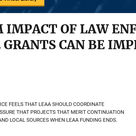
 IMPACT OF LAW EN
 GRANTS CAN BE IM
ICE FEELS THAT LEAA SHOULD COORDINATE
ASSURE THAT PROJECTS THAT MERIT CONTINUATION
AND LOCAL SOURCES WHEN LEAA FUNDING ENDS.