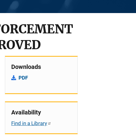
FORCEMENT
PROVED
Downloads
PDF
Availability
Find in a Library