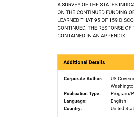
A SURVEY OF THE STATES INDI
ON THE CONTINUED FUNDING OF 
LEARNED THAT 95 OF 159 DISC
CONTINUED. THE RESPONSE OF 
CONTAINED IN AN APPENDIX.
Additional Details
Corporate Author
US Governm
Washingto
Publication Type
Program/Pr
Language
English
Country
United Sta