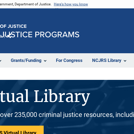
vernment, Department of Justice.
Here's how you know
e
Share
Grants/Funding
For Congress
NCJRS Library
tual Library
 over 235,000 criminal justice resources, inclu
 Virtual Library