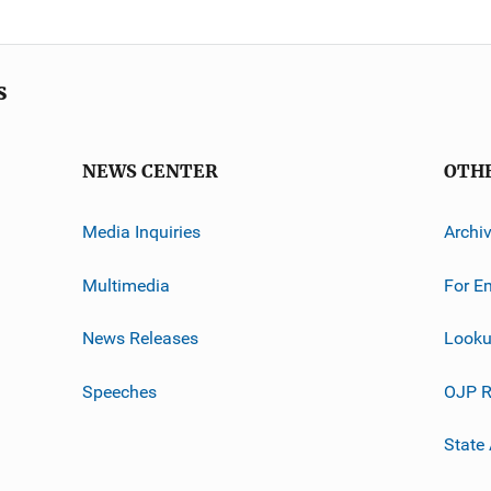
s
NEWS CENTER
OTH
Media Inquiries
Archi
Multimedia
For E
News Releases
Looku
Speeches
OJP R
State