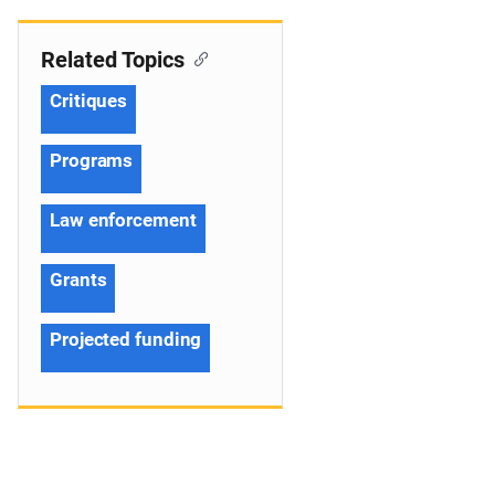
Related Topics
Critiques
Programs
Law enforcement
Grants
Projected funding