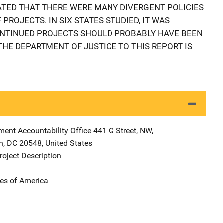
CATED THAT THERE WERE MANY DIVERGENT POLICIES
PROJECTS. IN SIX STATES STUDIED, IT WAS
ONTINUED PROJECTS SHOULD PROBABLY HAVE BEEN
THE DEPARTMENT OF JUSTICE TO THIS REPORT IS
ent Accountability Office
Address
441 G Street, NW
,
n
,
DC
20548
,
United States
oject Description
tes of America