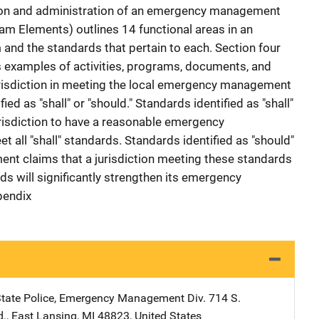
ction and administration of an emergency management
am Elements) outlines 14 functional areas in an
d the standards that pertain to each. Section four
s examples of activities, programs, documents, and
urisdiction in meeting the local emergency management
ed as "shall" or "should." Standards identified as "shall"
urisdiction to have a reasonable emergency
all "shall" standards. Standards identified as "should"
t claims that a jurisdiction meeting these standards
rds will significantly strengthen its emergency
pendix
tate Police, Emergency Management Div.
Address
714 S.
d.
,
East Lansing
,
MI
48823
,
United States