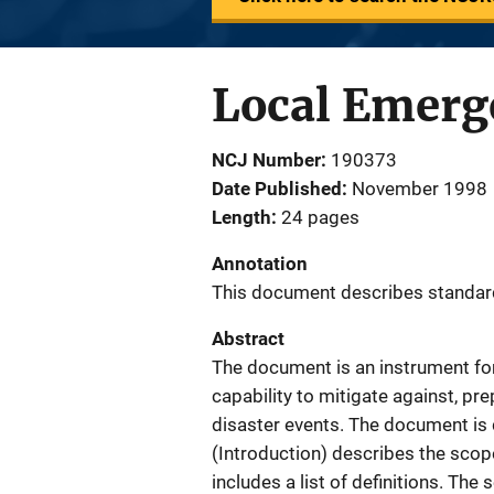
Local Emer
NCJ Number
190373
Date Published
November 1998
Length
24 pages
Annotation
This document describes standar
Abstract
The document is an instrument for
capability to mitigate against, p
disaster events. The document is d
(Introduction) describes the scop
includes a list of definitions. T