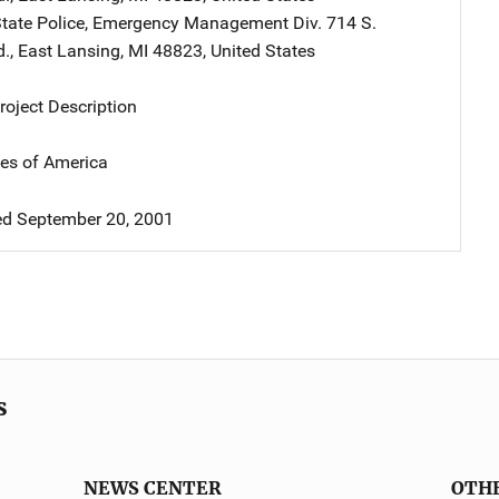
tate Police, Emergency Management Div.
Address
714 S.
d.
,
East Lansing
,
MI
48823
,
United States
oject Description
tes of America
d September 20, 2001
s
NEWS CENTER
OTH