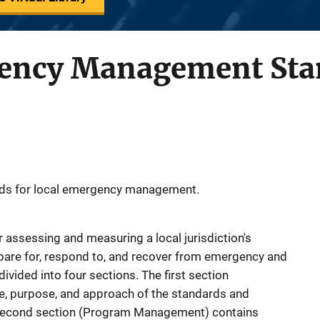
gency Management Sta
ds for local emergency management.
 assessing and measuring a local jurisdiction's
repare for, respond to, and recover from emergency and
ivided into four sections. The first section
e, purpose, and approach of the standards and
he second section (Program Management) contains