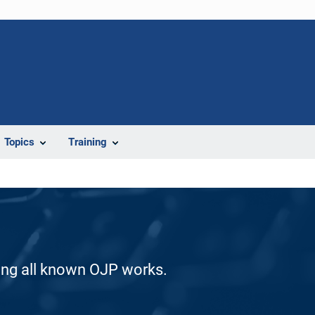
Topics
Training
ding all known OJP works.