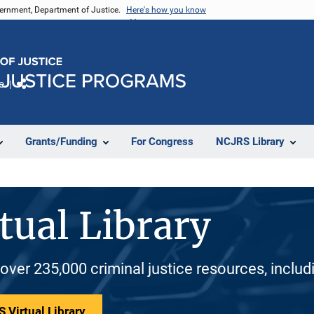
vernment, Department of Justice.
Here's how you know
e
Share
Grants/Funding
For Congress
NCJRS Library
tual Library
 over 235,000 criminal justice resources, inclu
 Virtual Library