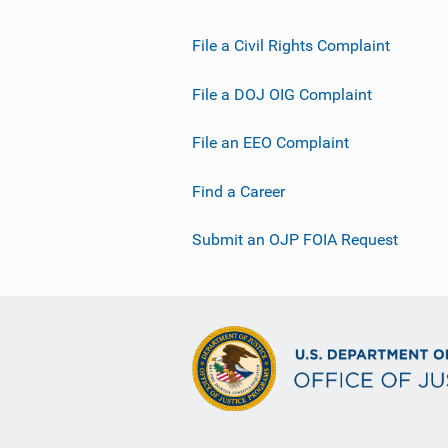
File a Civil Rights Complaint
File a DOJ OIG Complaint
File an EEO Complaint
Find a Career
Submit an OJP FOIA Request