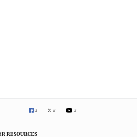
ER RESOURCES