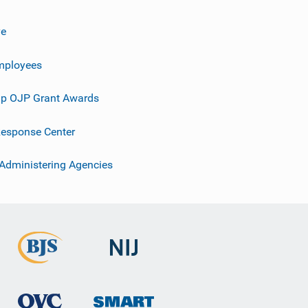
ve
mployees
p OJP Grant Awards
esponse Center
 Administering Agencies