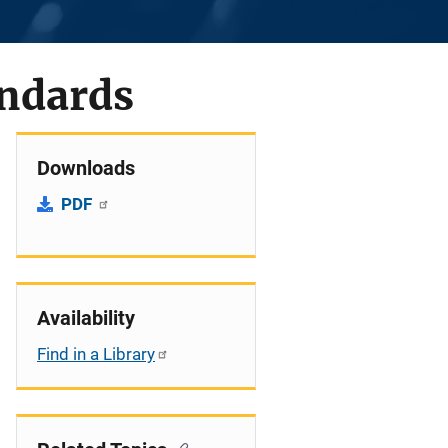
ndards
Downloads
PDF
Availability
Find in a Library