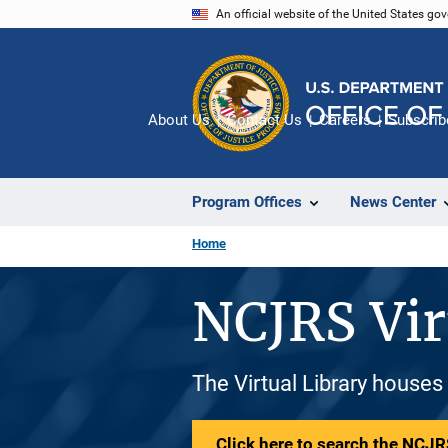
Skip
An official website of the United States go
to
main
content
About Us
Contact Us
Careers
Subscrib
Program Offices
News Center
Home
NCJRS Vir
The Virtual Library houses
Click here to search the NCJRS