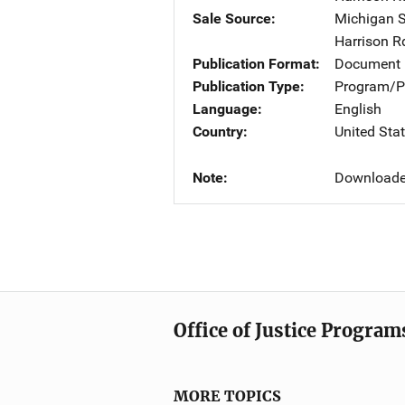
Sale Source
Michigan S
Harrison R
Publication Format
Document
Publication Type
Program/Pr
Language
English
Country
United Sta
Note
Downloade
Office of Justice Program
MORE TOPICS