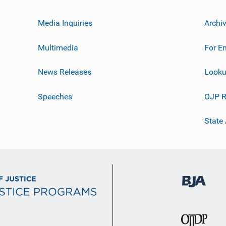
Media Inquiries
Archi
Multimedia
For E
News Releases
Looku
Speeches
OJP R
State