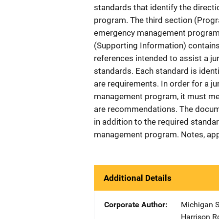
standards that identify the dire
program. The third section (Progr
emergency management program an
(Supporting Information) contain
references intended to assist a j
standards. Each standard is identifi
are requirements. In order for a j
management program, it must meet 
are recommendations. The documen
in addition to the required standa
management program. Notes, ap
Additional Details
Corporate Author
Michigan S
Harrison R