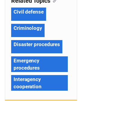
Related Topics
Civil defense
Criminology
Disaster procedures
Emergency
procedures
Interagency
cooperation