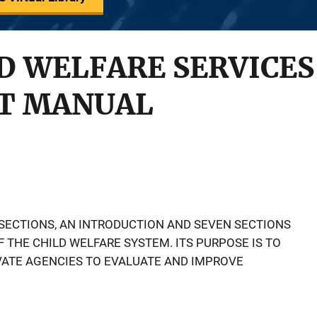
D WELFARE SERVICES 
T MANUAL
SECTIONS, AN INTRODUCTION AND SEVEN SECTIONS
 THE CHILD WELFARE SYSTEM. ITS PURPOSE IS TO
VATE AGENCIES TO EVALUATE AND IMPROVE