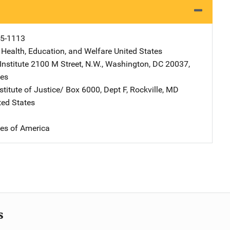
5-1113
 Health, Education, and Welfare
Address
United States
nstitute
Address
2100 M Street, N.W.
,
Washington
,
DC
20037
,
tes
stitute of Justice/
Address
Box 6000, Dept F
,
Rockville
,
MD
ted States
tes of America
s