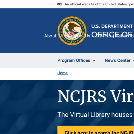
Skip
An official website of the United States go
to
main
content
About Us
Contact Us
Careers
Subscrib
Program Offices
News Center
Home
NCJRS Vir
The Virtual Library houses
Click here to search the NCJRS