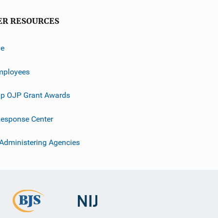
ER RESOURCES
ve
mployees
p OJP Grant Awards
esponse Center
 Administering Agencies