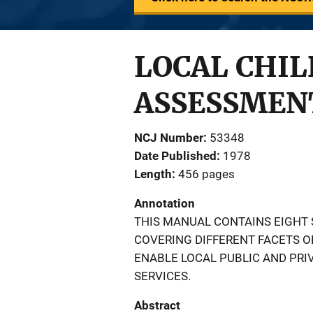
LOCAL CHIL
ASSESSMEN
NCJ Number
53348
Date Published
1978
Length
456 pages
Annotation
THIS MANUAL CONTAINS EIGHT 
COVERING DIFFERENT FACETS OF
ENABLE LOCAL PUBLIC AND PRI
SERVICES.
Abstract