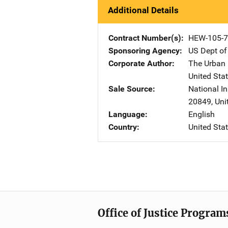
Additional Details
Contract Number(s)
HEW-105-7
Sponsoring Agency
US Dept of
Corporate Author
The Urban I
United Sta
Sale Source
National In
20849
,
Uni
Language
English
Country
United Sta
Office of Justice Program