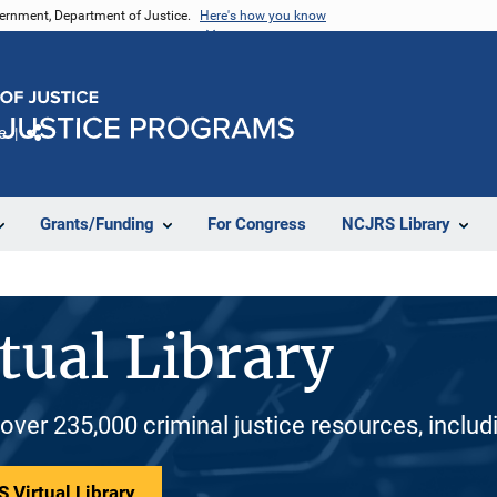
vernment, Department of Justice.
Here's how you know
e
Share
Grants/Funding
For Congress
NCJRS Library
tual Library
 over 235,000 criminal justice resources, inclu
 Virtual Library