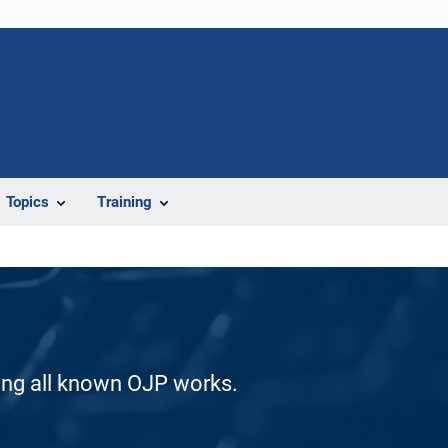
Topics
Training
ding all known OJP works.