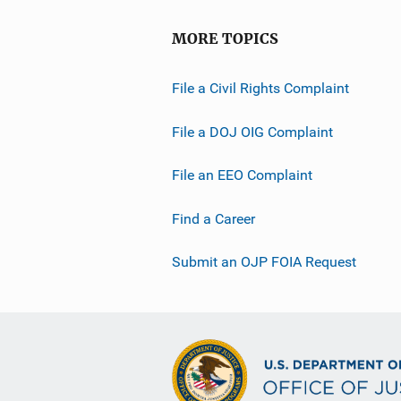
MORE TOPICS
File a Civil Rights Complaint
File a DOJ OIG Complaint
File an EEO Complaint
Find a Career
Submit an OJP FOIA Request