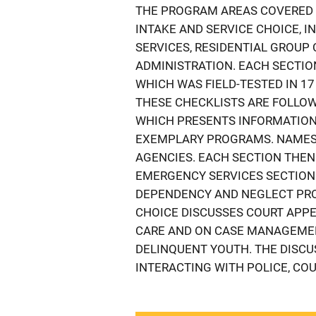
THE PROGRAM AREAS COVERED 
INTAKE AND SERVICE CHOICE, I
SERVICES, RESIDENTIAL GROUP
ADMINISTRATION. EACH SECTIO
WHICH WAS FIELD-TESTED IN 17
THESE CHECKLISTS ARE FOLLOW
WHICH PRESENTS INFORMATION
EXEMPLARY PROGRAMS. NAMES 
AGENCIES. EACH SECTION THEN
EMERGENCY SERVICES SECTION
DEPENDENCY AND NEGLECT PRO
CHOICE DISCUSSES COURT APPE
CARE AND ON CASE MANAGEMEN
DELINQUENT YOUTH. THE DISCU
INTERACTING WITH POLICE, CO