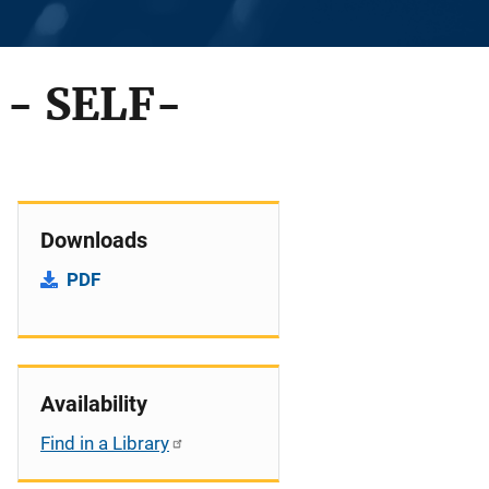
- SELF-
Downloads
PDF
Availability
Find in a Library