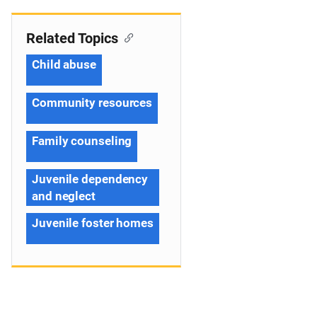
Related Topics
Child abuse
Community resources
Family counseling
Juvenile dependency
and neglect
Juvenile foster homes