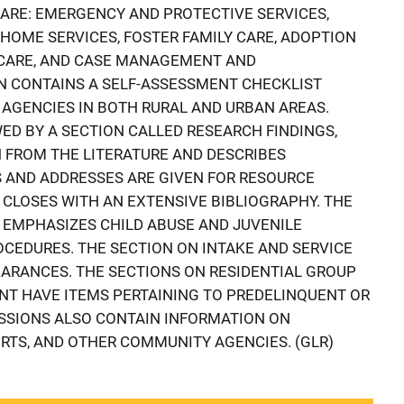
ARE: EMERGENCY AND PROTECTIVE SERVICES,
NHOME SERVICES, FOSTER FAMILY CARE, ADOPTION
 CARE, AND CASE MANAGEMENT AND
N CONTAINS A SELF-ASSESSMENT CHECKLIST
 AGENCIES IN BOTH RURAL AND URBAN AREAS.
ED BY A SECTION CALLED RESEARCH FINDINGS,
 FROM THE LITERATURE AND DESCRIBES
AND ADDRESSES ARE GIVEN FOR RESOURCE
 CLOSES WITH AN EXTENSIVE BIBLIOGRAPHY. THE
 EMPHASIZES CHILD ABUSE AND JUVENILE
CEDURES. THE SECTION ON INTAKE AND SERVICE
ARANCES. THE SECTIONS ON RESIDENTIAL GROUP
T HAVE ITEMS PERTAINING TO PREDELINQUENT OR
SSIONS ALSO CONTAIN INFORMATION ON
URTS, AND OTHER COMMUNITY AGENCIES. (GLR)