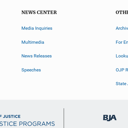
NEWS CENTER
OTH
Media Inquiries
Archi
Multimedia
For E
News Releases
Looku
Speeches
OJP R
State