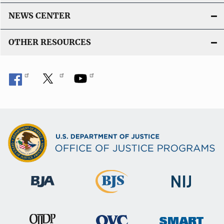
NEWS CENTER
OTHER RESOURCES