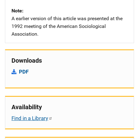
Note
A earlier version of this article was presented at the
1992 meeting of the American Sociological
Association.
Downloads
PDF
Availability
Find in a Library