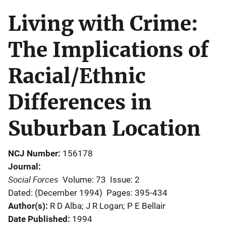
Living with Crime:
The Implications of
Racial/Ethnic
Differences in
Suburban Location
NCJ Number
156178
Journal
Social Forces
Volume: 73
Issue: 2
Dated: (December 1994)
Pages: 395-434
Author(s)
R D Alba; J R Logan; P E Bellair
Date Published
1994