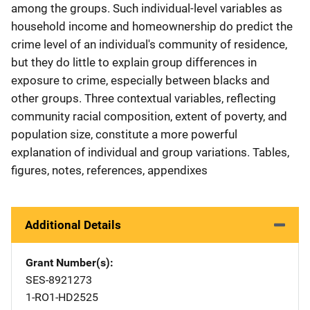
among the groups. Such individual-level variables as
household income and homeownership do predict the
crime level of an individual's community of residence,
but they do little to explain group differences in
exposure to crime, especially between blacks and
other groups. Three contextual variables, reflecting
community racial composition, extent of poverty, and
population size, constitute a more powerful
explanation of individual and group variations. Tables,
figures, notes, references, appendixes
Additional Details
Grant Number(s)
SES-8921273
1-RO1-HD2525