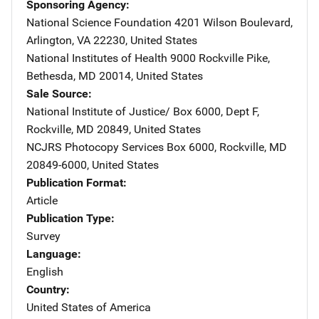
Sponsoring Agency
National Science Foundation
Address
4201 Wilson Boulevard
,
Arlington
,
VA
22230
,
United States
National Institutes of Health
Address
9000 Rockville Pike
,
Bethesda
,
MD
20014
,
United States
Sale Source
National Institute of Justice/
Address
Box 6000, Dept F
,
Rockville
,
MD
20849
,
United States
NCJRS Photocopy Services
Address
Box 6000
,
Rockville
,
MD
20849-6000
,
United States
Publication Format
Article
Publication Type
Survey
Language
English
Country
United States of America