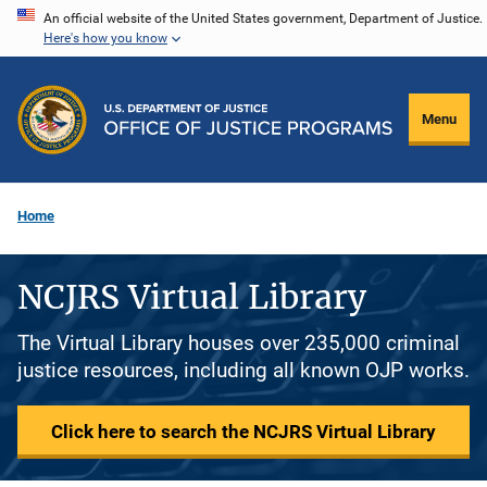
Skip
An official website of the United States government, Department of Justice.
Here's how you know
to
main
content
Menu
Home
NCJRS Virtual Library
The Virtual Library houses over 235,000 criminal
justice resources, including all known OJP works.
Click here to search the NCJRS Virtual Library