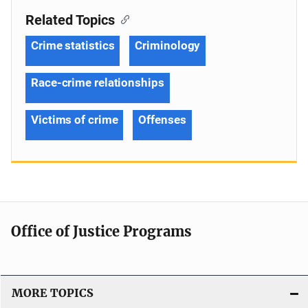
Related Topics
Crime statistics
Criminology
Race-crime relationships
Victims of crime
Offenses
Office of Justice Programs
MORE TOPICS