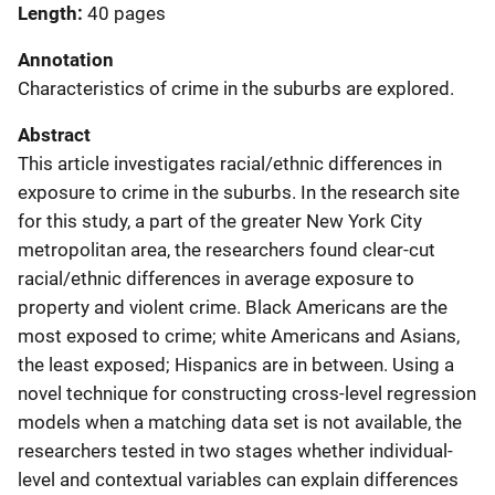
Length
40 pages
Annotation
Characteristics of crime in the suburbs are explored.
Abstract
This article investigates racial/ethnic differences in
exposure to crime in the suburbs. In the research site
for this study, a part of the greater New York City
metropolitan area, the researchers found clear-cut
racial/ethnic differences in average exposure to
property and violent crime. Black Americans are the
most exposed to crime; white Americans and Asians,
the least exposed; Hispanics are in between. Using a
novel technique for constructing cross-level regression
models when a matching data set is not available, the
researchers tested in two stages whether individual-
level and contextual variables can explain differences