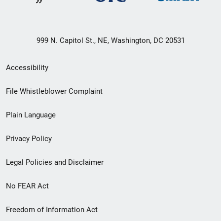
999 N. Capitol St., NE, Washington, DC 20531
Secondary
Accessibility
Footer
File Whistleblower Complaint
link
Plain Language
menu
Privacy Policy
Legal Policies and Disclaimer
No FEAR Act
Freedom of Information Act